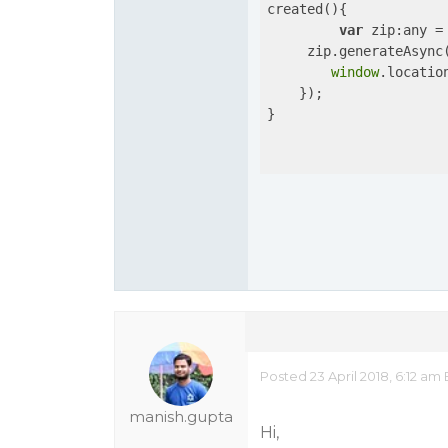
created(){

var
 zip:any =
     zip.generateAsync
window
.locatio
    });

}

Posted 23 April 2018, 6:12 am
manish.gupta
Hi,