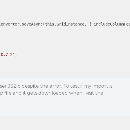
Converter.saveAsync(
this
.GridInstance, { 
includeColumnHe
^0.7.2"
,

ser JSZip despite the error. To test if my import is
p file and it gets downloaded when i visit the