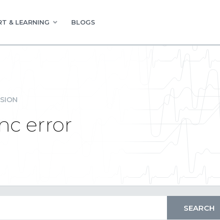
T & LEARNING
BLOGS
SION
nc error