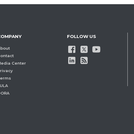
COMPANY
FOLLOW US
bout
ontact
edia Center
rivacy
Terms
ULA
DORA