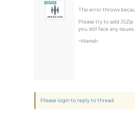
The error throws becaus
Please try to add JSZip
you still face any issues.
~Manish
Please login to reply to thread