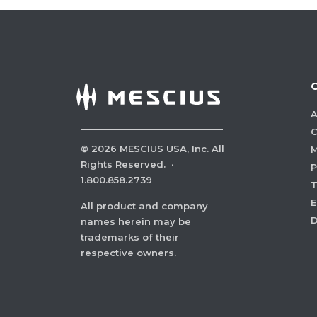
A
C
©
2026
MESCIUS USA, Inc. All
M
Rights Reserved.
·
P
1.800.858.2739
E
All product and company
names herein may be
trademarks of their
respective owners.