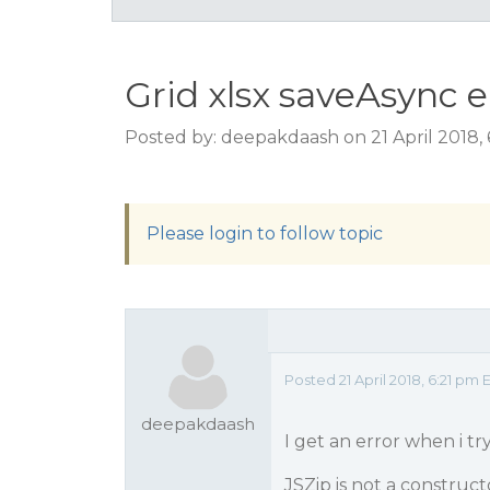
Grid xlsx saveAsync e
Posted by: deepakdaash on 21 April 2018,
Please login to follow topic
Posted 21 April 2018, 6:21 pm 
deepakdaash
I get an error when i try
JSZip is not a construct