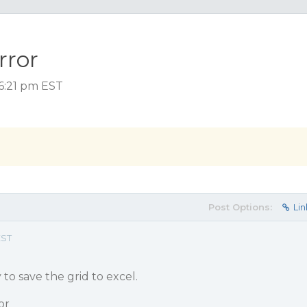
rror
 6:21 pm EST
Post Options:
Lin
EST
 to save the grid to excel.
or