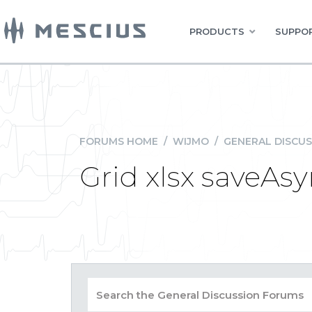
PRODUCTS
SUPPOR
FORUMS HOME
/
WIJMO
/
GENERAL DISCUS
Grid xlsx saveAsy