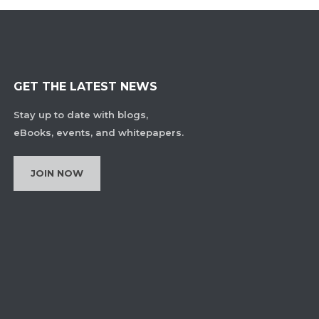
GET THE LATEST NEWS
Stay up to date with blogs,
eBooks, events, and whitepapers.
JOIN NOW