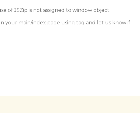
e of JSZip is not assigned to window object.
 in your main/index page using tag and let us know if