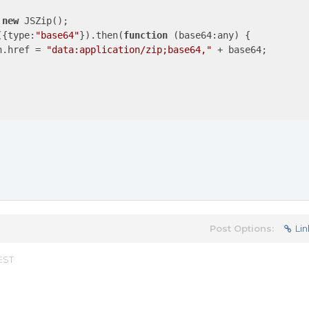
 
new
 JSZip();

({
type
:
"base64"
}).then(
function
 (
base64:any
) 
{

n.href = 
"data:application/zip;base64,"
 + base64;

Post Options:
Lin
 EST