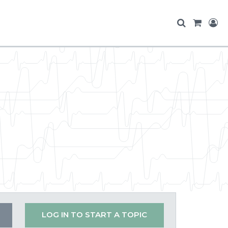
LOG IN TO START A TOPIC