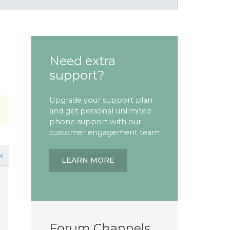
Need extra
support?
Upgrade your support plan
and get personal unlimited
phone support with our
customer engagement team
k
LEARN MORE
Forum Channels