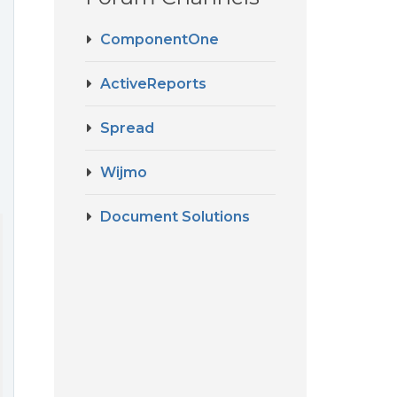
ComponentOne
ActiveReports
Spread
Wijmo
Document Solutions