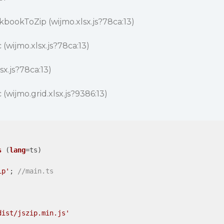
bookToZip (wijmo.xlsx.js?78ca:13)
(wijmo.xlsx.js?78ca:13)
sx.js?78ca:13)
(wijmo.grid.xlsx.js?9386:13)
s
 (
lang
=ts)

ip'
; 
//main.ts
dist/jszip.min.js'