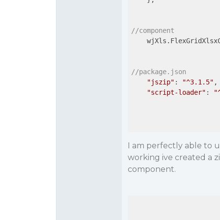
//component
    wjXls.FlexGridXlsx
//package.json
"jszip"
: 
"^3.1.5"
,

"script-loader"
: 
"
I am perfectly able to u
working ive created a zi
component.