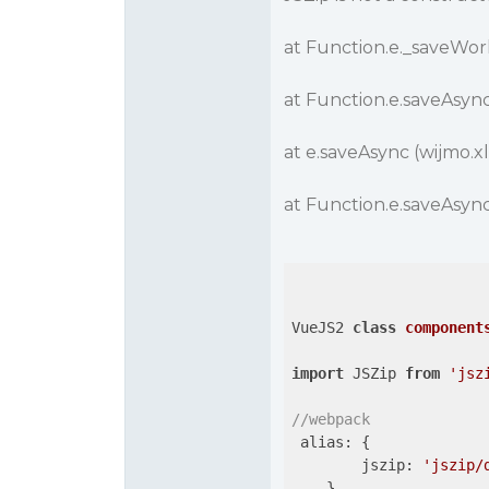
at Function.e._saveWork
at Function.e.saveAsync 
at e.saveAsync (wijmo.xl
at Function.e.saveAsync 
VueJS2 
class
component
import
 JSZip 
from
'jsz
//webpack
 alias: {

jszip
: 
'jszip/
    },
