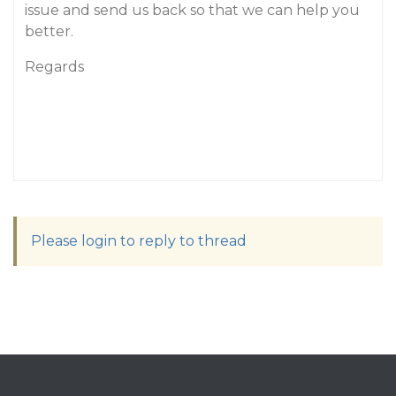
issue and send us back so that we can help you
better.
Regards
Please login to reply to thread