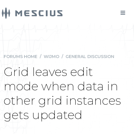
FORUMS HOME
/
WIJMO
/
GENERAL DISCUSSION
Grid leaves edit
mode when data in
other grid instances
gets updated