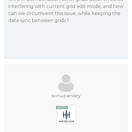
interfering with current grid edit mode, and how
can we circumvent this issue, while keeping the
data sync between grids?
sonu.pandey