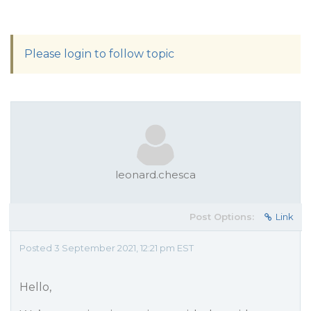
Please login to follow topic
leonard.chesca
Post Options:
Link
Posted 3 September 2021, 12:21 pm EST
Hello,