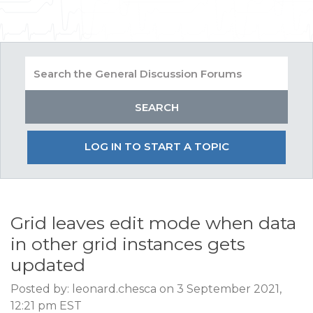
LOG IN TO START A TOPIC
Grid leaves edit mode when data
in other grid instances gets
updated
Posted by: leonard.chesca on 3 September 2021,
12:21 pm EST