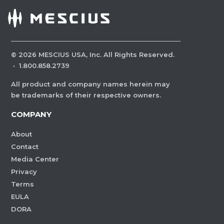
©
2026
MESCIUS USA, Inc. All Rights Reserved.
·
1.800.858.2739
All product and company names herein may
be trademarks of their respective owners.
COMPANY
About
Contact
Media Center
Privacy
Terms
EULA
DORA