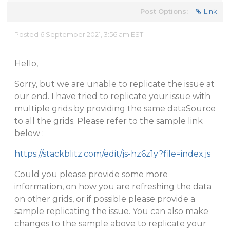
Post Options:
Link
Posted 6 September 2021, 3:56 am EST
Hello,
Sorry, but we are unable to replicate the issue at
our end. I have tried to replicate your issue with
multiple grids by providing the same dataSource
to all the grids. Please refer to the sample link
below :
https://stackblitz.com/edit/js-hz6z1y?file=index.js
Could you please provide some more
information, on how you are refreshing the data
on other grids, or if possible please provide a
sample replicating the issue. You can also make
changes to the sample above to replicate your