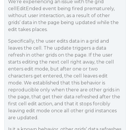
We’re experiencing an issue with the grid
cellEditEnded event being fired prematurely,
without user interaction, as a result of other
grids’ data in the page being updated while the
edit takes places.
Specifically, the user edits data in a grid and
leaves the cell. The update triggers a data
refresh in other grids on the page. If the user
starts editing the next cell right away, the cell
enters edit mode, but after one or two
characters get entered, the cell leaves edit
mode. We established that this behavior is
reproducible only when there are other grids in
the page, that get their data refreshed after the
first cell edit action, and that it stops forcibly
leaving edit mode once all other grid instances
are updated.
Is it a known behavior, other grids’ data refreshes