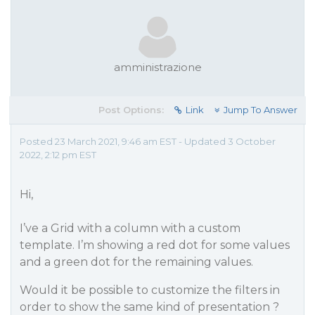
amministrazione
Post Options:
Link
Jump To Answer
Posted 23 March 2021, 9:46 am EST - Updated 3 October
2022, 2:12 pm EST
Hi,
I’ve a Grid with a column with a custom
template. I’m showing a red dot for some values
and a green dot for the remaining values.
Would it be possible to customize the filters in
order to show the same kind of presentation ?