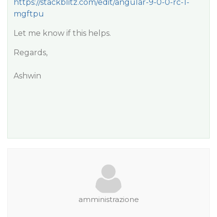
https://stackblitz.com/edit/angular-9-0-0-rc-1-
mgftpu
Let me know if this helps.
Regards,
Ashwin
amministrazione