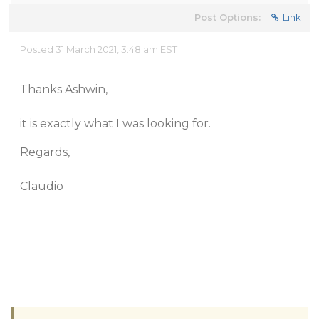
Post Options:
Link
Posted 31 March 2021, 3:48 am EST
Thanks Ashwin,
it is exactly what I was looking for.
Regards,
Claudio