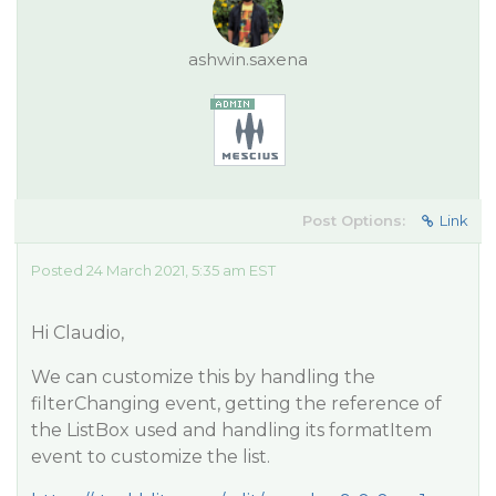
ashwin.saxena
Post Options:
Link
Posted 24 March 2021, 5:35 am EST
Hi Claudio,
We can customize this by handling the
filterChanging event, getting the reference of
the ListBox used and handling its formatItem
event to customize the list.