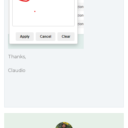
Thanks,
Claudio