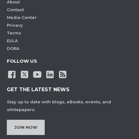
About
Contact
Media Center
Privacy
Terms
EULA
DORA
FOLLOW US
GET THE LATEST NEWS
Stay up to date with blogs, eBooks, events, and
whitepapers.
JOIN NOW