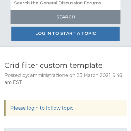
LOG IN TO START A TOPIC
Grid filter custom template
Posted by: amministrazione on 23 March 2021, 9:46
am EST
Please login to follow topic