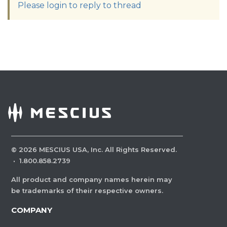
Please login to reply to thread
©
2026
MESCIUS USA, Inc. All Rights Reserved.
·
1.800.858.2739
All product and company names herein may
be trademarks of their respective owners.
COMPANY