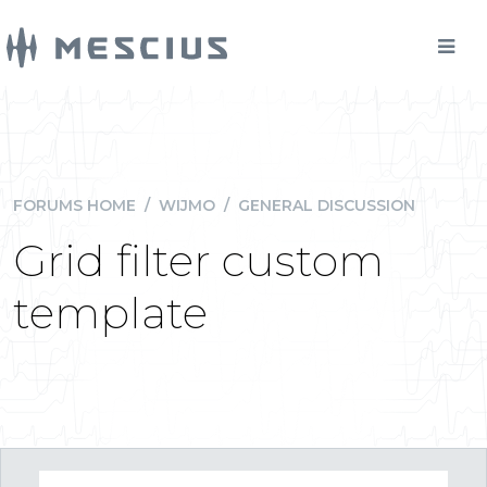
FORUMS HOME
/
WIJMO
/
GENERAL DISCUSSION
Grid filter custom
template