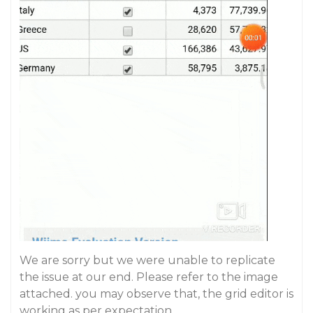
We are sorry but we were unable to replicate
the issue at our end. Please refer to the image
attached. you may observe that, the grid editor is
working as per expectation.