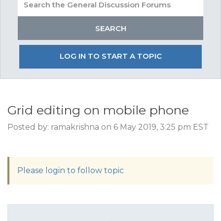
LOG IN TO START A TOPIC
Grid editing on mobile phone
Posted by: ramakrishna on 6 May 2019, 3:25 pm EST
Please login to follow topic