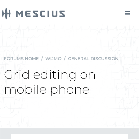
FORUMS HOME
/
WIJMO
/
GENERAL DISCUSSION
Grid editing on
mobile phone