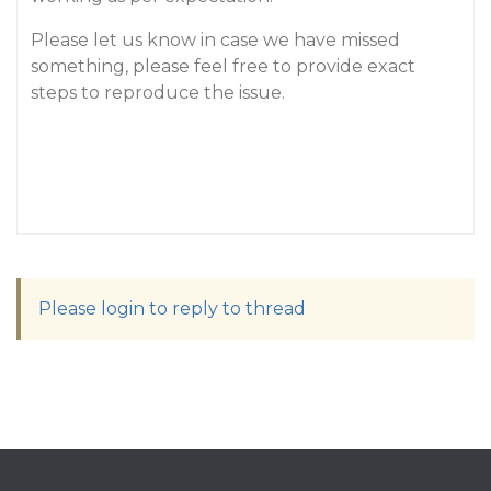
Please let us know in case we have missed
something, please feel free to provide exact
steps to reproduce the issue.
Please login to reply to thread