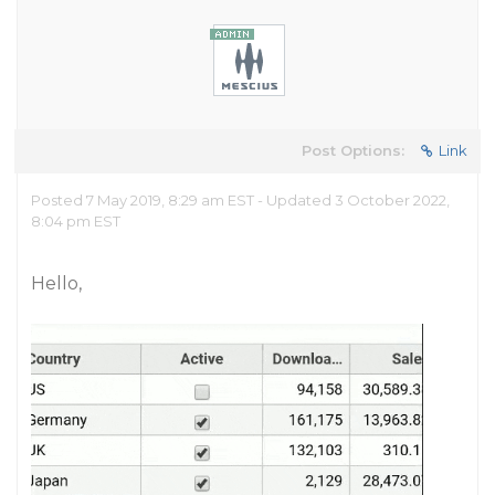
Post Options:
Link
Posted 7 May 2019, 8:29 am EST - Updated 3 October 2022,
8:04 pm EST
Hello,