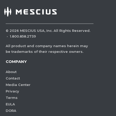
©
2026
MESCIUS USA, Inc. All Rights Reserved.
·
1.800.858.2739
All product and company names herein may
be trademarks of their respective owners.
COMPANY
About
Contact
Media Center
Privacy
Terms
EULA
DORA