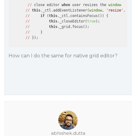
//
 close editor 
when
 user resizes the 
window
//
this
._ctl.addEventListener(
window
, 
'resize'
, 
()
 =
//
if
 (
this
._ctl.containsFocus()) {

//
this
._closeEditor(
true
);

//
this
._grid.focus();

//
     }

//
How can I do the same for native grid editor?
abhishek.dutta