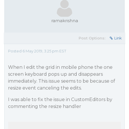
ramakrishna
Post Options:
Link
Posted 6 May 2019, 3:25 pm EST
When I edit the grid in mobile phone the one
screen keyboard pops up and disappears
immediately. This issue seems to be because of
resize event canceling the edits.
I was able to fix the issue in CustomEditors by
commenting the resize handler