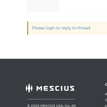
Please login to reply to thread
A
C
©
2026
MESCIUS USA, Inc. All
M