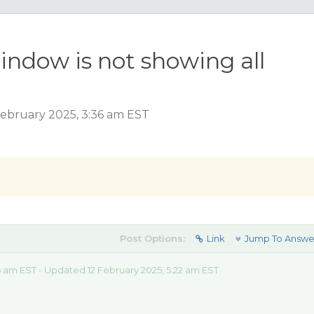
indow is not showing all
ebruary 2025, 3:36 am EST
Post Options:
Link
Jump To Answe
6 am EST - Updated 12 February 2025, 5:22 am EST