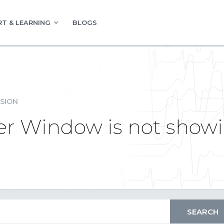
T & LEARNING
BLOGS
SION
er Window is not showin