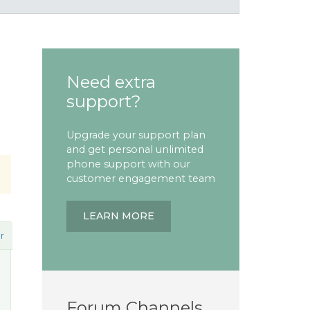
Need extra
support?
Upgrade your support plan
and get personal unlimited
phone support with our
customer engagement team
LEARN MORE
r
Forum Channels