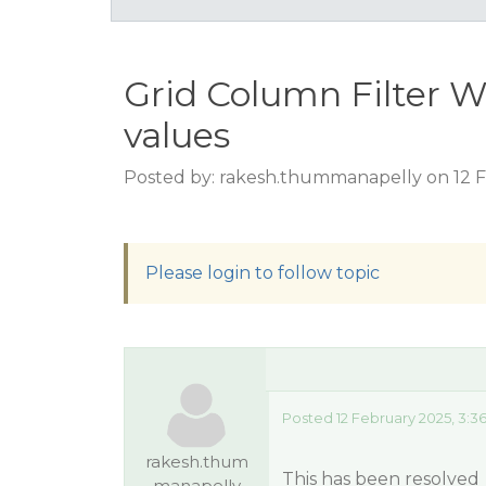
Grid Column Filter W
values
Posted by: rakesh.thummanapelly on 12 F
Please login to follow topic
Posted 12 February 2025, 3:3
rakesh.thum
This has been resolved
manapelly