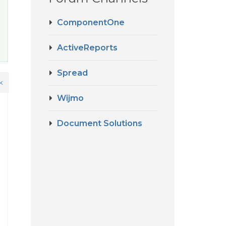
ComponentOne
ActiveReports
Spread
k
Wijmo
Document Solutions