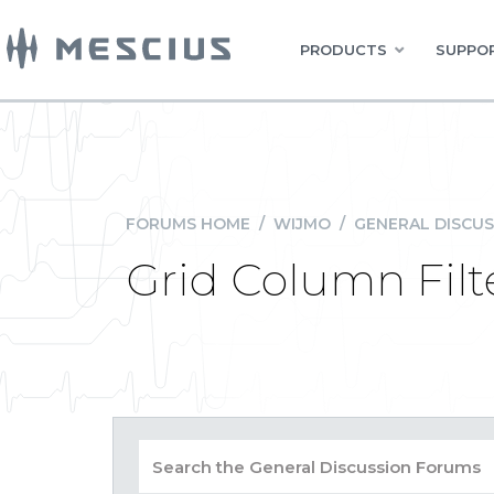
PRODUCTS
SUPPOR
FORUMS HOME
/
WIJMO
/
GENERAL DISCUS
Grid Column Filt