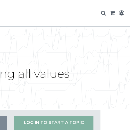
g all values
LOG IN TO START A TOPIC