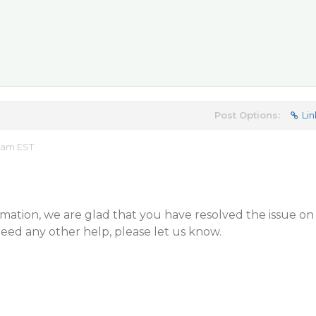
Post Options:
Lin
5 am EST
mation, we are glad that you have resolved the issue on
need any other help, please let us know.