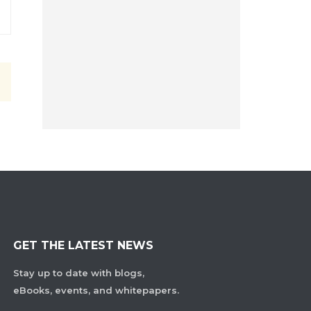
GET THE LATEST NEWS
Stay up to date with blogs,
eBooks, events, and whitepapers.