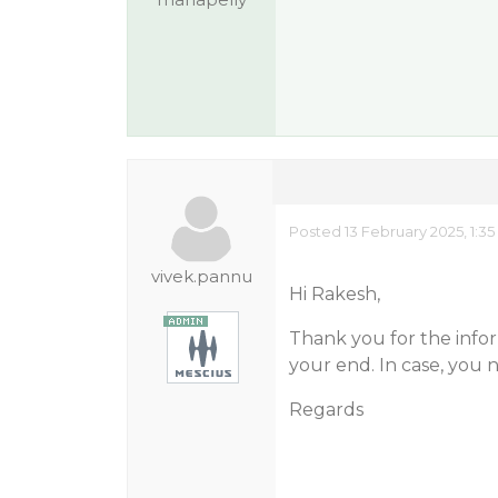
Posted 13 February 2025, 1:3
vivek.pannu
Hi Rakesh,
Thank you for the infor
your end. In case, you 
Regards