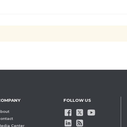
COMPANY
FOLLOW US
bout
ontact
edia Center