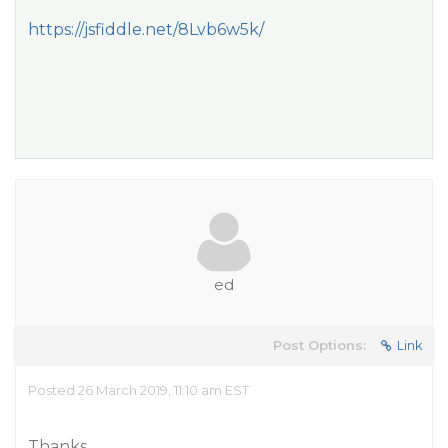
https://jsfiddle.net/8Lvb6w5k/
ed
Post Options:
Link
Posted 26 March 2019, 11:10 am EST
Thanks