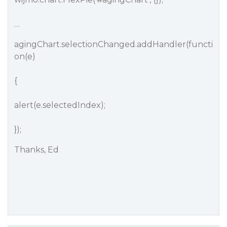
…
agingChart.selectionChanged.addHandler(functi
on(e)
{
alert(e.selectedIndex);
});
Thanks, Ed