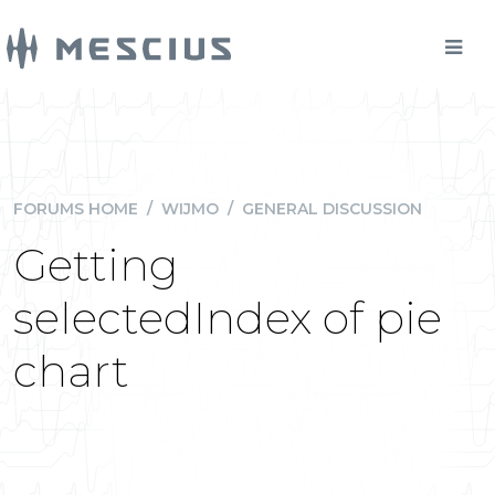
FORUMS HOME
/
WIJMO
/
GENERAL DISCUSSION
Getting
selectedIndex of pie
chart