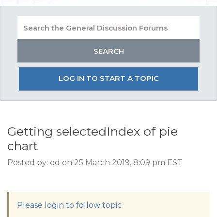
LOG IN TO START A TOPIC
Getting selectedIndex of pie
chart
Posted by: ed on 25 March 2019, 8:09 pm EST
Please login to follow topic