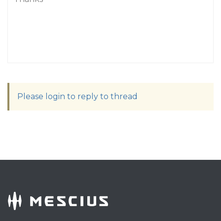
Please login to reply to thread