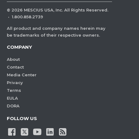
©
2026
MESCIUS USA, Inc. All Rights Reserved.
·
1.800.858.2739
All product and company names herein may
be trademarks of their respective owners.
COMPANY
About
Contact
Media Center
Privacy
Terms
EULA
DORA
FOLLOW US