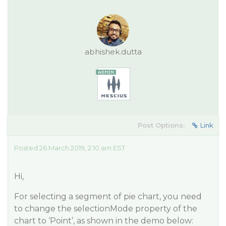
abhishek.dutta
Post Options:
Link
Posted 26 March 2019, 2:10 am EST
Hi,
For selecting a segment of pie chart, you need
to change the selectionMode property of the
chart to ‘Point’, as shown in the demo below: