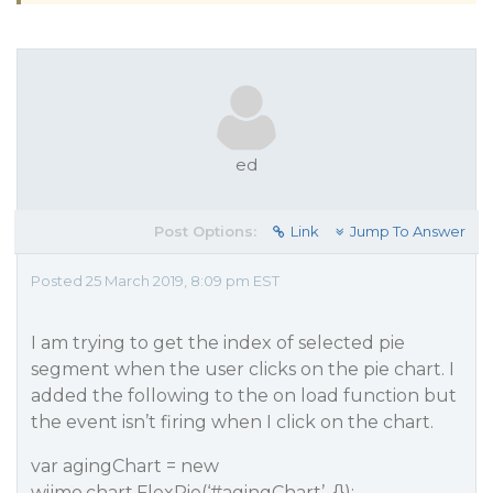
ed
Post Options:
Link
Jump To Answer
Posted 25 March 2019, 8:09 pm EST
I am trying to get the index of selected pie
segment when the user clicks on the pie chart. I
added the following to the on load function but
the event isn’t firing when I click on the chart.
var agingChart = new
wijmo.chart.FlexPie(‘
#agingChart
’, {});