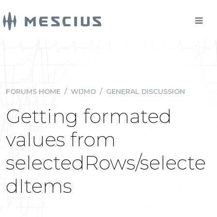
FORUMS HOME
/
WIJMO
/
GENERAL DISCUSSION
Getting formated
values from
selectedRows/selecte
dItems