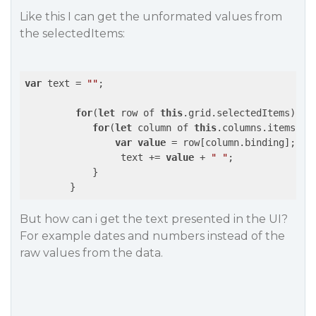
Like this I can get the unformated values from
the selectedItems:
var
 text = 
""
;

for
(
let
 row of 
this
.grid.selectedItems) {

for
(
let
 column of 
this
.columns.items) {

var
value
 = row[column.binding];

                 text += 
value
 + 
" "
;

            }

But how can i get the text presented in the UI?
For example dates and numbers instead of the
raw values from the data.