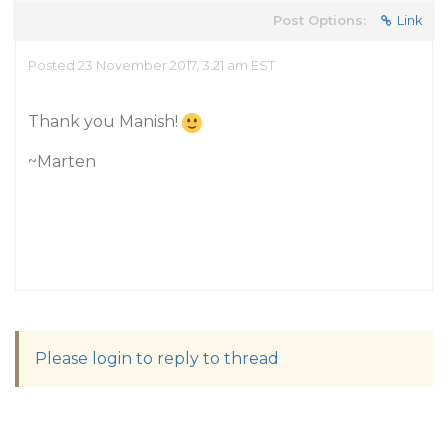
Post Options:
Link
Posted 23 November 2017, 3:21 am EST
Thank you Manish!
~Marten
Please login to reply to thread