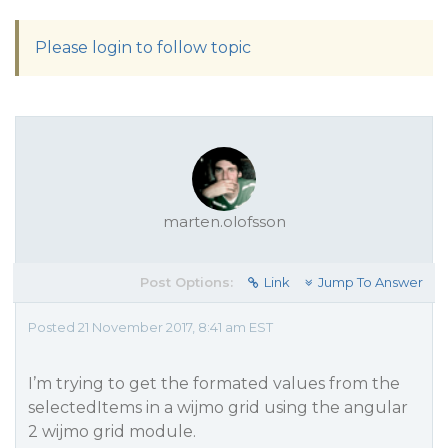
Please login to follow topic
marten.olofsson
Post Options:
Link
Jump To Answer
Posted 21 November 2017, 8:41 am EST
I’m trying to get the formated values from the
selectedItems in a wijmo grid using the angular
2 wijmo grid module.