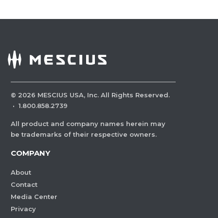
©
2026
MESCIUS USA, Inc. All Rights Reserved.
·
1.800.858.2739
All product and company names herein may
be trademarks of their respective owners.
COMPANY
About
Contact
Media Center
Privacy