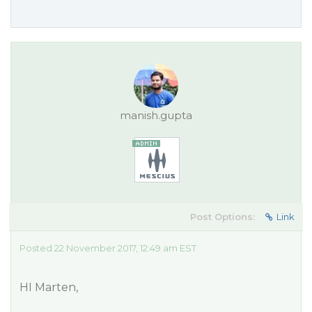
manish.gupta
Post Options:
Link
Posted 22 November 2017, 12:49 am EST
HI Marten,