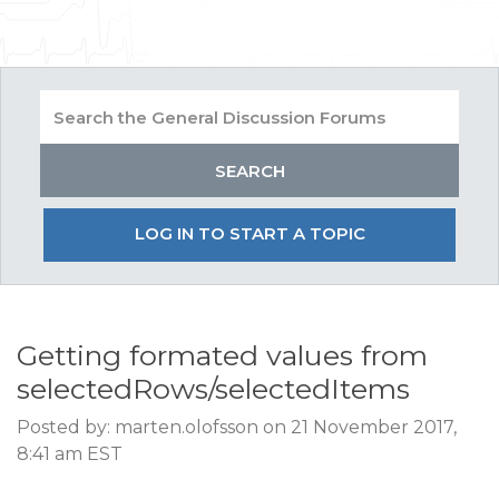
LOG IN TO START A TOPIC
Getting formated values from
selectedRows/selectedItems
Posted by: marten.olofsson on 21 November 2017,
8:41 am EST