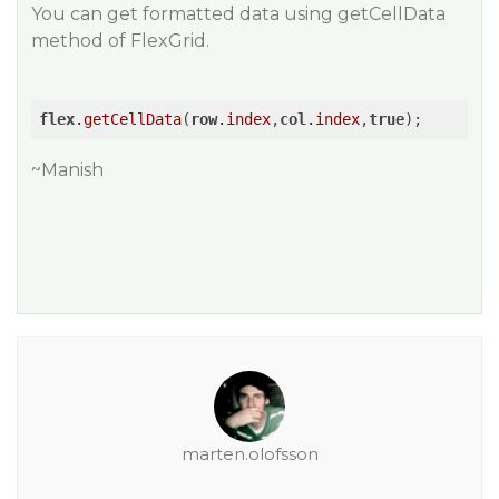
You can get formatted data using getCellData
method of FlexGrid.
flex
.getCellData
(
row
.index
,
col
.index
,
true
~Manish
marten.olofsson