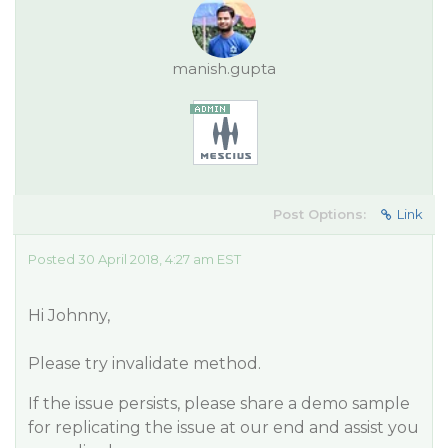
manish.gupta
Post Options:
Link
Posted 30 April 2018, 4:27 am EST
Hi Johnny,
Please try invalidate method.
If the issue persists, please share a demo sample
for replicating the issue at our end and assist you