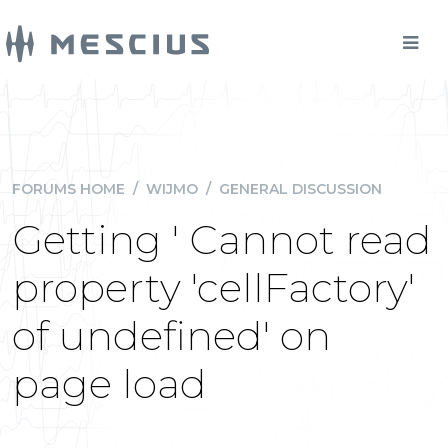
FORUMS HOME
/
WIJMO
/
GENERAL DISCUSSION
Getting ' Cannot read
property 'cellFactory'
of undefined' on
page load