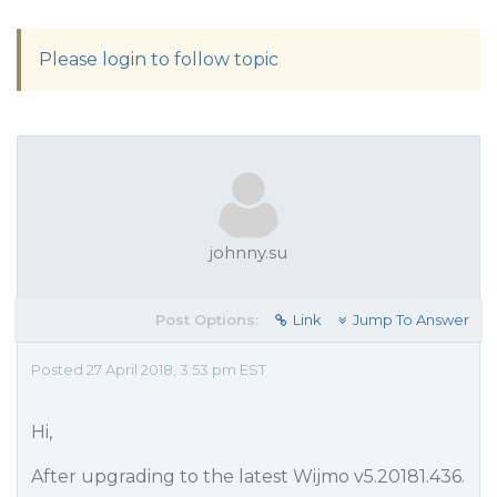
Please login to follow topic
johnny.su
Post Options:
Link
Jump To Answer
Posted 27 April 2018, 3:53 pm EST
Hi,
After upgrading to the latest Wijmo v5.20181.436.