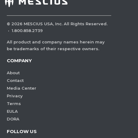
©
2026
MESCIUS USA, Inc. All Rights Reserved.
·
1.800.858.2739
All product and company names herein may
be trademarks of their respective owners.
COMPANY
About
Contact
Media Center
Privacy
Terms
EULA
DORA
FOLLOW US