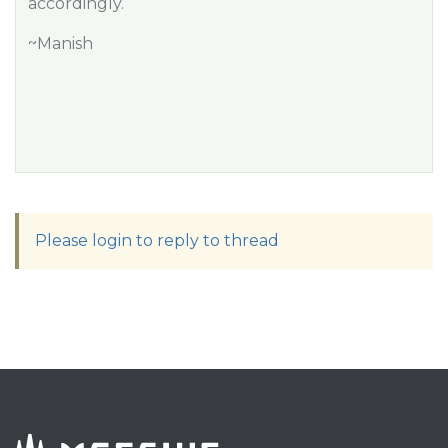
accordingly.
~Manish
Please login to reply to thread