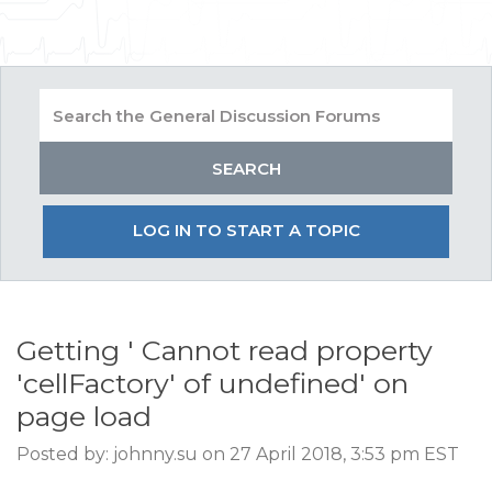
LOG IN TO START A TOPIC
Getting ' Cannot read property
'cellFactory' of undefined' on
page load
Posted by: johnny.su on 27 April 2018, 3:53 pm EST