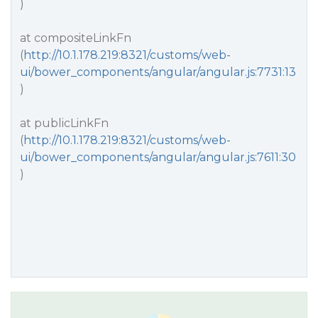
)
at compositeLinkFn
(
http://10.1.178.219:8321/customs/web-
ui/bower_components/angular/angular.js:7731:13
)
at publicLinkFn
(
http://10.1.178.219:8321/customs/web-
ui/bower_components/angular/angular.js:7611:30
)