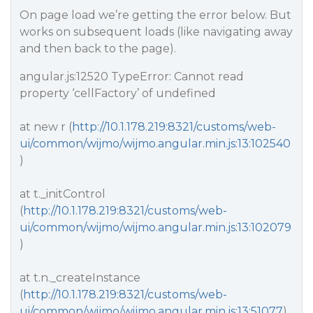
On page load we’re getting the error below. But
works on subsequent loads (like navigating away
and then back to the page).
angular.js:12520 TypeError: Cannot read
property ‘cellFactory’ of undefined
at new r (
http://10.1.178.219:8321/customs/web-
ui/common/wijmo/wijmo.angular.min.js:13:102540
)
at t._initControl
(
http://10.1.178.219:8321/customs/web-
ui/common/wijmo/wijmo.angular.min.js:13:102079
)
at t.n._createInstance
(
http://10.1.178.219:8321/customs/web-
ui/common/wijmo/wijmo.angular.min.js:13:51077
)