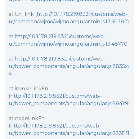
at t.n._link (
http://10.1.178.219:8321/customs/web-
ui/common/wijmo/wijmo.angular.min.js:13:50782
)
at
http://10.1.178.219:8321/customs/web-
ui/common/wijmo/wijmo.angular.min.js:13:48770
at
http://10.1.178.219:8321/customs/web-
ui/bower_components/angular/angular.js:8835:4
4
at invokeLinkFn
(
http://10.1.178.219:8321/customs/web-
ui/bower_components/angular/angular.js:8841:9
)
at nodeLinkFn
(
http://10.1.178.219:8321/customs/web-
ui/bower_components/angular/angular.js:8335:11