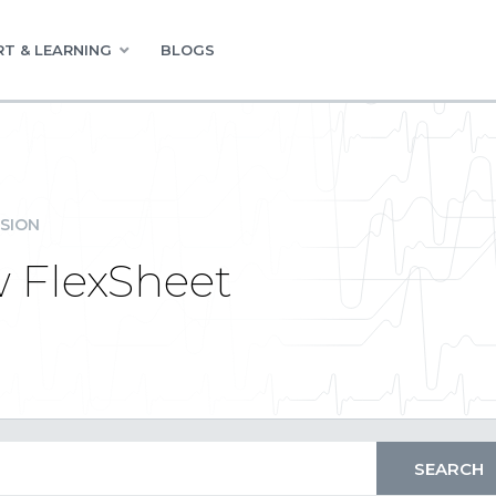
T & LEARNING
BLOGS
SION
w FlexSheet