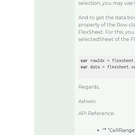
selection, you may use 
And to get the data bo
property of the Row cla
FlexSheet. For this, yo
selectedSheet of the F
var
var
 data = flexsheet.se
Regards,
Ashwin
API Reference:
"* “CellRange