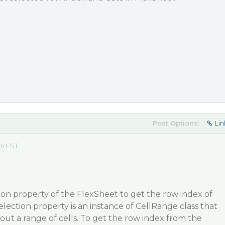
Post Options:
Lin
am EST
on property of the FlexSheet to get the row index of
election property is an instance of CellRange class that
out a range of cells. To get the row index from the