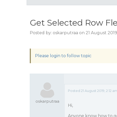
Get Selected Row Fl
Posted by: oskarputraa on 21 August 2019
Please login to follow topic
Posted 21 August 2019, 2:12 a
oskarputraa
Hi,
Anyone know how to get