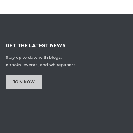
GET THE LATEST NEWS
Stay up to date with blogs,
eBooks, events, and whitepapers.
JOIN NOW