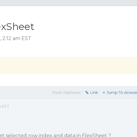
exSheet
, 2:12 am EST
Post Options:
Link
Jump To Answe
m EST
 selected row index and data in FlexSheet ?