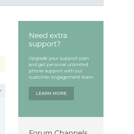
Need extra
support?
Upgrade your support plan
and get personal unlimited
phone support with our
customer engagement team
r
LEARN MORE
Forum Channels