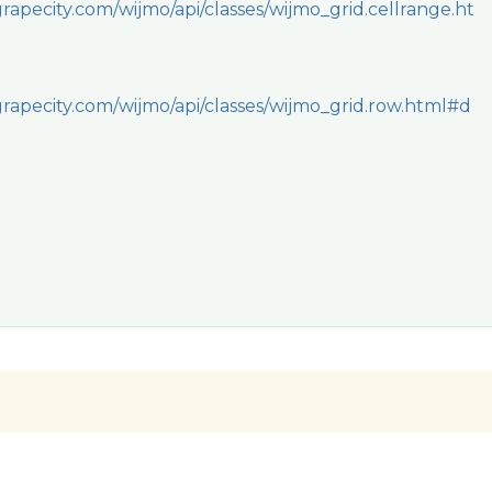
rapecity.com/wijmo/api/classes/wijmo_grid.cellrange.ht
rapecity.com/wijmo/api/classes/wijmo_grid.row.html#d