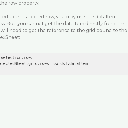
the row property.
und to the selected row, you may use the dataItem
ss, But, you cannot get the dataItem directly from the
u will need to get the reference to the grid bound to the
lexSheet:
lectedSheet.grid.rows[rowIdx].dataItem;

: