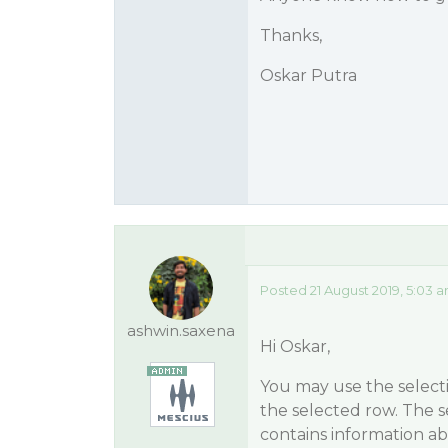
Thanks,
Oskar Putra
Posted 21 August 2019, 5:03 
ashwin.saxena
Hi Oskar,
You may use the selecti
the selected row. The s
contains information ab