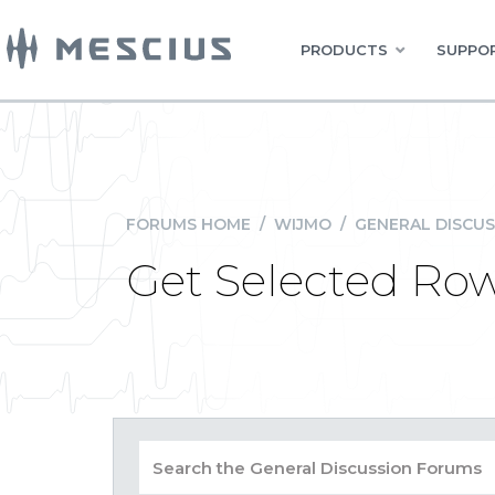
PRODUCTS
SUPPOR
FORUMS HOME
/
WIJMO
/
GENERAL DISCUS
Get Selected Ro