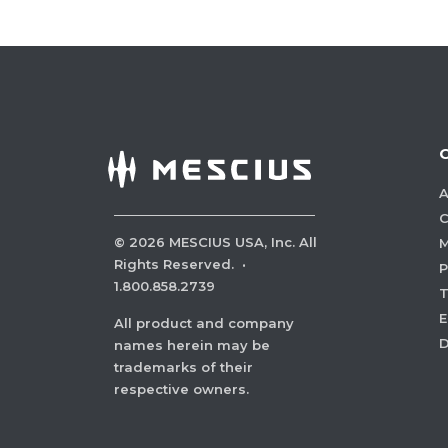
A
C
©
2026
MESCIUS USA, Inc. All
M
Rights Reserved.
·
P
1.800.858.2739
E
All product and company
names herein may be
trademarks of their
respective owners.