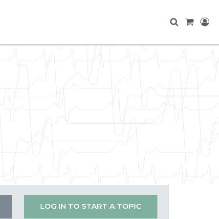
LOG IN TO START A TOPIC