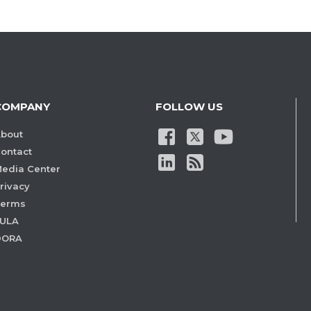
COMPANY
FOLLOW US
bout
ontact
edia Center
rivacy
Terms
ULA
DORA