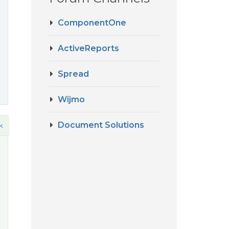
ComponentOne
ActiveReports
Spread
Wijmo
Document Solutions
k