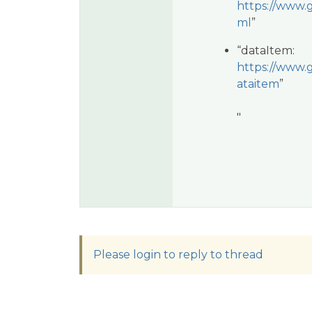
https://www.g
ml
”
“dataItem:
https://www.g
ataitem
”
"
Please login to reply to thread