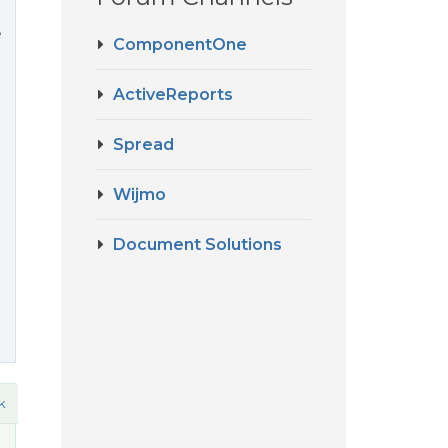
e
ComponentOne
ActiveReports
Spread
Wijmo
Document Solutions
k