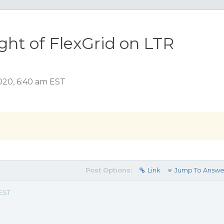
ght of FlexGrid on LTR
2020, 6:40 am EST
Post Options:
Link
Jump To Answe
 EST