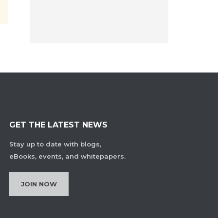
GET THE LATEST NEWS
Stay up to date with blogs,
eBooks, events, and whitepapers.
JOIN NOW