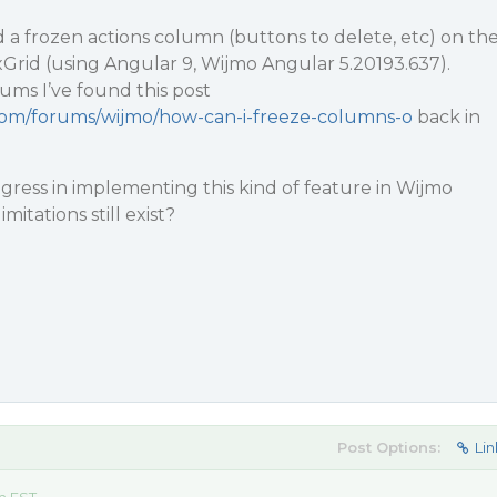
d a frozen actions column (buttons to delete, etc) on th
exGrid (using Angular 9, Wijmo Angular 5.20193.637).
ums I’ve found this post
.com/forums/wijmo/how-can-i-freeze-columns-o
back in
ress in implementing this kind of feature in Wijmo
mitations still exist?
Post Options:
Lin