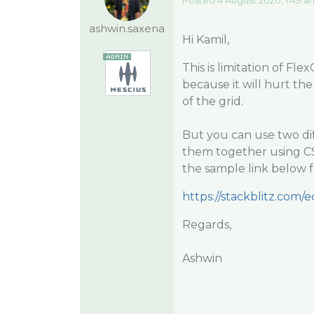
Posted 4 August 2020, 1:49 a
ashwin.saxena
Hi Kamil,
This is limitation of Fl
because it will hurt the
of the grid.
But you can use two di
them together using CSS 
the sample link below f
https://stackblitz.com/
Regards,
Ashwin