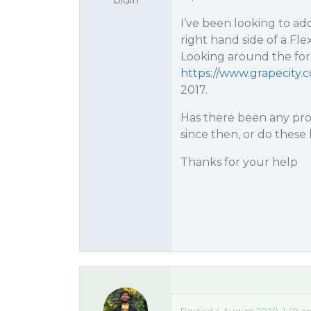
I’ve been looking to ad
right hand side of a Fl
Looking around the for
https://www.grapecity
2017.
Has there been any prog
since then, or do these li
Thanks for your help