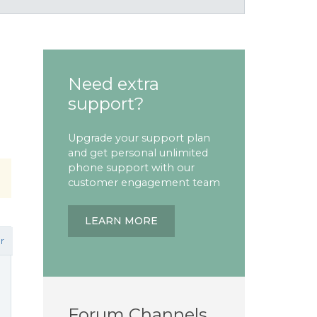
Need extra
support?
Upgrade your support plan
and get personal unlimited
phone support with our
customer engagement team
LEARN MORE
r
Forum Channels