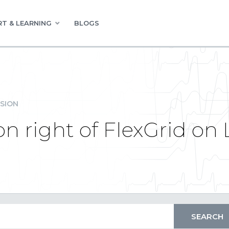
T & LEARNING
BLOGS
SION
n right of FlexGrid on