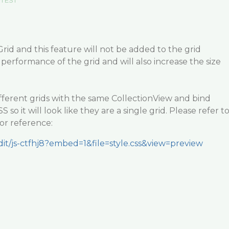
m EST
exGrid and this feature will not be added to the grid
 performance of the grid and will also increase the size
fferent grids with the same CollectionView and bind
so it will look like they are a single grid. Please refer t
or reference:
edit/js-ctfhj8?embed=1&file=style.css&view=preview