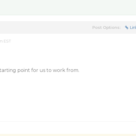
Post Options:
Lin
am EST
tarting point for us to work from.