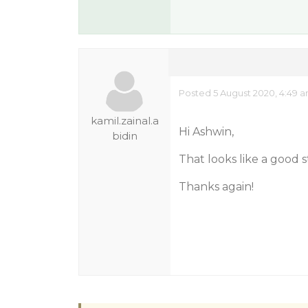
Posted 5 August 2020, 4:49 
kamil.zainal.a
Hi Ashwin,
bidin
That looks like a good s
Thanks again!