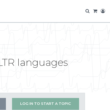
 LTR languages
LOG IN TO START A TOPIC