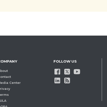
COMPANY
FOLLOW US
bout
ontact
edia Center
rivacy
Terms
ULA
DORA