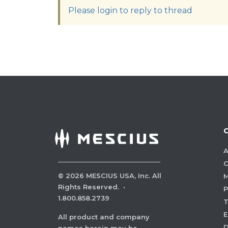
Please login to reply to thread
A
C
©
2026
MESCIUS USA, Inc. All
M
Rights Reserved.
·
P
1.800.858.2739
E
All product and company