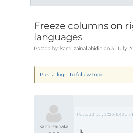
Freeze columns on ri
languages
Posted by: kamil.zainal.abidin on 31 July 
Please login to follow topic
Posted 31 July 2020, 6:40 am
kamil.zainal.a
Hi,
bidin