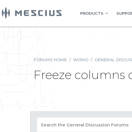
PRODUCTS
SUPPOR
FORUMS HOME
/
WIJMO
/
GENERAL DISCUS
Freeze columns o