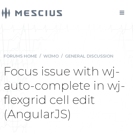
FORUMS HOME
/
WIJMO
/
GENERAL DISCUSSION
Focus issue with wj-
auto-complete in wj-
flexgrid cell edit
(AngularJS)