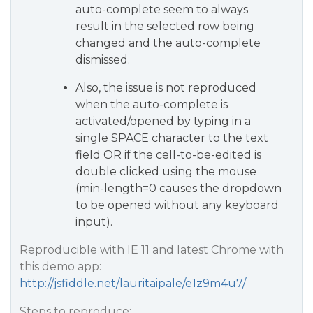
auto-complete seem to always
result in the selected row being
changed and the auto-complete
dismissed.
Also, the issue is not reproduced
when the auto-complete is
activated/opened by typing in a
single SPACE character to the text
field OR if the cell-to-be-edited is
double clicked using the mouse
(min-length=0 causes the dropdown
to be opened without any keyboard
input).
Reproducible with IE 11 and latest Chrome with
this demo app:
http://jsfiddle.net/lauritaipale/e1z9m4u7/
Steps to reproduce: