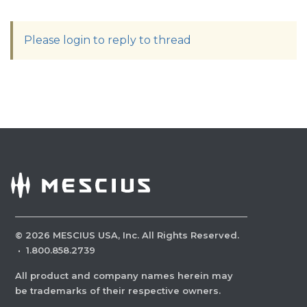
Please login to reply to thread
©
2026
MESCIUS USA, Inc. All Rights Reserved.
·
1.800.858.2739
All product and company names herein may
be trademarks of their respective owners.