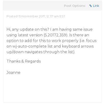
Post Options:
Link
Posted 15 November 2017, 12:37 am EST
Hi, any update on this? I am having same issue
using latest version (5.20172.359). Is there an
option to add for this to work properly (i.e. focus
on wj-auto-complete list and keyboard arrows
up/down navigates through the list).
Thanks & Regards
Joanne