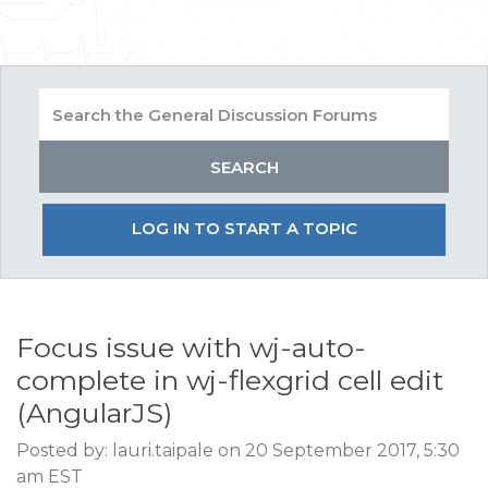
LOG IN TO START A TOPIC
Focus issue with wj-auto-
complete in wj-flexgrid cell edit
(AngularJS)
Posted by: lauri.taipale on 20 September 2017, 5:30
am EST