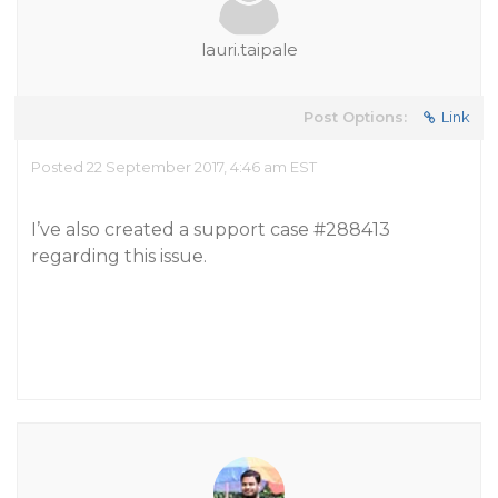
lauri.taipale
Post Options:
Link
Posted 22 September 2017, 4:46 am EST
I’ve also created a support case
#288413
regarding this issue.