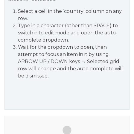
Select a cell in the ‘country’ column on any
row.
Type in a character (other than SPACE) to
switch into edit mode and open the auto-
complete dropdown.
Wait for the dropdown to open, then
attempt to focus an item in it by using
ARROW UP / DOWN keys → Selected grid
row will change and the auto-complete will
be dismissed.