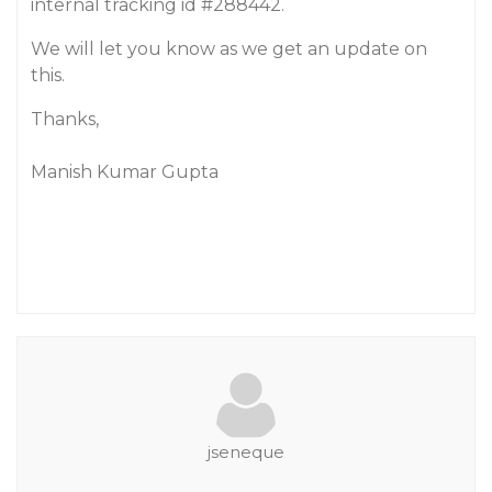
internal tracking id
#288442
.
We will let you know as we get an update on
this.
Thanks,
Manish Kumar Gupta
jseneque