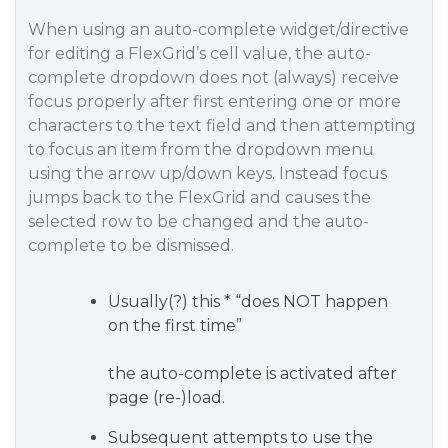
When using an auto-complete widget/directive
for editing a FlexGrid’s cell value, the auto-
complete dropdown does not (always) receive
focus properly after first entering one or more
characters to the text field and then attempting
to focus an item from the dropdown menu
using the arrow up/down keys. Instead focus
jumps back to the FlexGrid and causes the
selected row to be changed and the auto-
complete to be dismissed.
Usually(?) this * “does NOT happen
on the first time”
the auto-complete is activated after
page (re-)load.
Subsequent attempts to use the