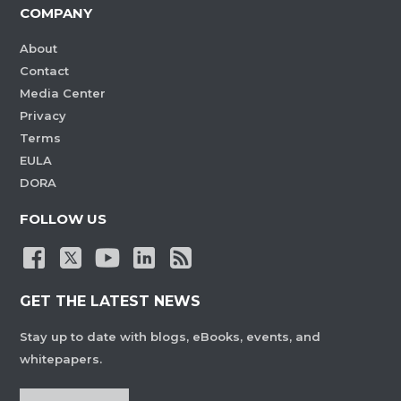
COMPANY
About
Contact
Media Center
Privacy
Terms
EULA
DORA
FOLLOW US
GET THE LATEST NEWS
Stay up to date with blogs, eBooks, events, and
whitepapers.