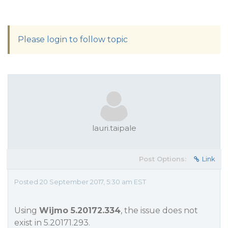
Please login to follow topic
lauri.taipale
Post Options:
Link
Posted 20 September 2017, 5:30 am EST
Using
Wijmo 5.20172.334
, the issue does not
exist in 5.20171.293.