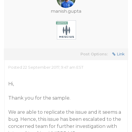
manish.gupta
Post Options:
Link
Posted 22 September 2017, 9:47 am EST
Hi,
Thank you for the sample.
We are able to replicate the issue and it seems a
bug. Hence, this issue has been escalated to the
concerned team for further investigation with