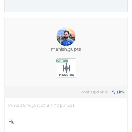
manish.gupta
Post Options:
Link
Posted 8 August 2018, 11:40 pm EST
Hi,