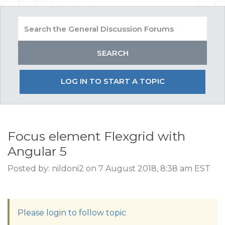
LOG IN TO START A TOPIC
Focus element Flexgrid with
Angular 5
Posted by: nildoni2 on 7 August 2018, 8:38 am EST
Please login to follow topic