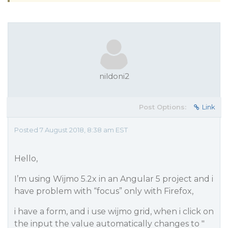
nildoni2
Post Options:
Link
Posted 7 August 2018, 8:38 am EST
Hello,
I’m using Wijmo 5.2x in an Angular 5 project and i
have problem with “focus” only with Firefox,
i have a form, and i use wijmo grid, when i click on
the input the value automatically changes to "