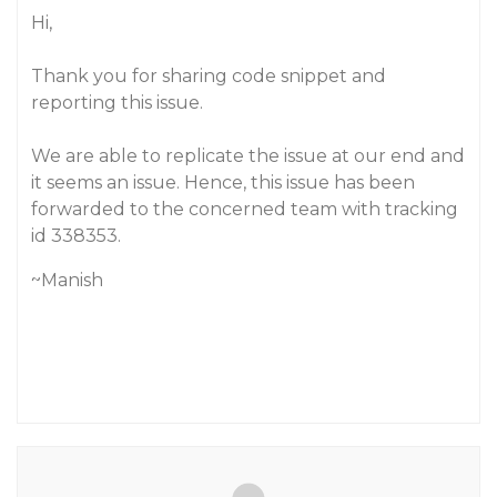
Hi,
Thank you for sharing code snippet and
reporting this issue.
We are able to replicate the issue at our end and
it seems an issue. Hence, this issue has been
forwarded to the concerned team with tracking
id 338353.
~Manish