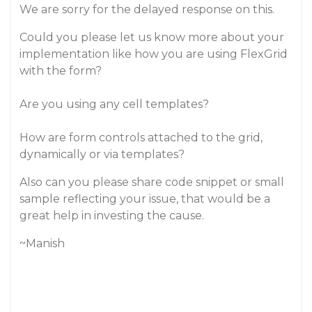
We are sorry for the delayed response on this.
Could you please let us know more about your
implementation like how you are using FlexGrid
with the form?
Are you using any cell templates?
How are form controls attached to the grid,
dynamically or via templates?
Also can you please share code snippet or small
sample reflecting your issue, that would be a
great help in investing the cause.
~Manish