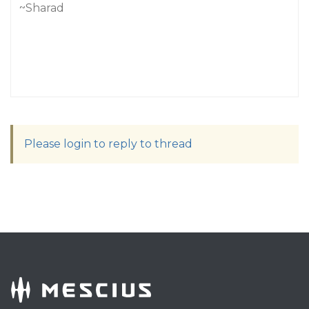
~Sharad
Please login to reply to thread