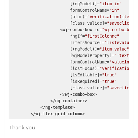
                        [(
ngModel
)]=
"item.in"
formControlName
=
"in"
                        (
blur
)=
"verification(item, 
                        [
class.valide
]=
"saveclic"
>
<
wj-combo-box
id
=
"wj_combo_box_
                        *
ngIf
=
"firstColonne"
                        [
itemsSource
]=
"listevalue"
                        [(
ngModel
)]=
"item.value"
                        [
wjModelProperty
]=
"'text'"
formControlName
=
"valuein"
                        (
lostFocus
)=
"verification(i
                        [
isEditable
]=
"true"
                        [
isRequired
]=
"true"
                        [
class.valide
]=
"saveclic"
>
</
wj-combo-box
>
</
ng-container
>
</
ng-template
>
</
wj-flex-grid-column
>
Thank you.