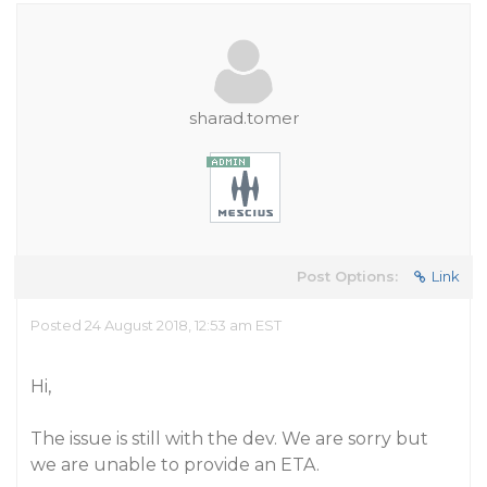
sharad.tomer
Post Options:
Link
Posted 24 August 2018, 12:53 am EST
Hi,
The issue is still with the dev. We are sorry but
we are unable to provide an ETA.