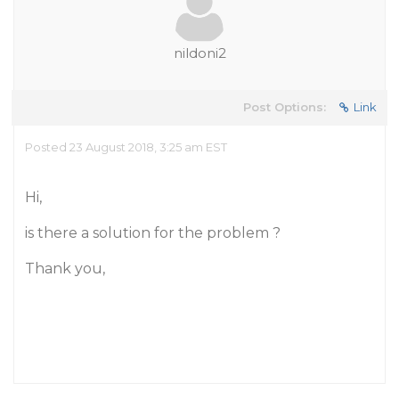
nildoni2
Post Options:
Link
Posted 23 August 2018, 3:25 am EST
Hi,
is there a solution for the problem ?
Thank you,