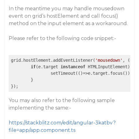
In the meantime you may handle mousedown
event on grid’s hostElement and call focus()
method on the input element as a workaround.
Please refer to the following code snippet:-
grid.hostElement.addEventListener(
'mousedown'
, 
(e)
=
if
(e.target 
instanceof
 HTMLInputElement){

		setTimeout(
()
=>
e.target.focus());

	}

You may also refer to the following sample
implementing the same:-
https://stackblitz.com/edit/angular-3katbv?
file=app/app.component.ts