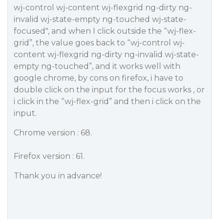
wj-control wj-content wj-flexgrid ng-dirty ng-
invalid wj-state-empty ng-touched wj-state-
focused", and when I click outside the “wj-flex-
grid”, the value goes back to “wj-control wj-
content wj-flexgrid ng-dirty ng-invalid wj-state-
empty ng-touched”, and it works well with
google chrome, by cons on firefox, i have to
double click on the input for the focus works , or
i click in the “wj-flex-grid” and then i click on the
input.
Chrome version : 68.
Firefox version : 61.
Thank you in advance!