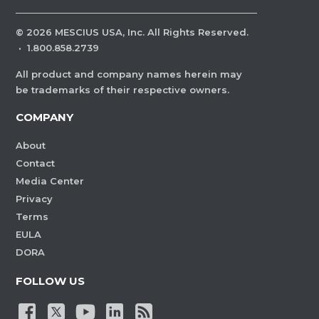
©
2026
MESCIUS USA, Inc. All Rights Reserved.
·
1.800.858.2739
All product and company names herein may
be trademarks of their respective owners.
COMPANY
About
Contact
Media Center
Privacy
Terms
EULA
DORA
FOLLOW US