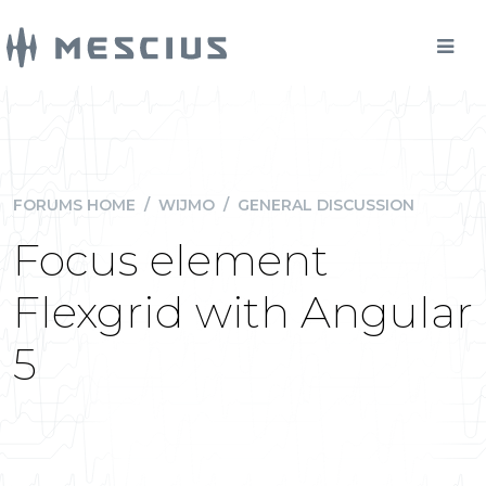
FORUMS HOME
/
WIJMO
/
GENERAL DISCUSSION
Focus element
Flexgrid with Angular
5