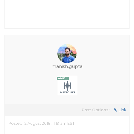
manish.gupta
Post Options:
Link
Posted 12 August 2018, 11:19 am EST