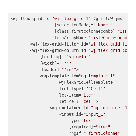
<
wj-flex-grid
id
=
"wj_flex_grid_1"
 #
grilleWijmo
                  [
selectionMode
]=
"'None'"
                  [
class.firstcolonnecombo
]=
"isFirs
formArrayName
=
"listeCorrespondanc
<
wj-flex-grid-filter
id
=
"wj_flex_grid_filte
<
wj-flex-grid-column
id
=
"wj_flex_grid_colum
            [
binding
]=
"'valuein'"
            [
width
]=
"'*'"
            [
header
]=
"'in'"
>
<
ng-template
id
=
"ng_template_1"
wjFlexGridCellTemplate
                    [
cellType
]=
"'Cell'"
let-item
=
"item"
let-cell
=
"cell"
>
<
ng-container
id
=
"ng_container_1"
 [
<
input
id
=
"input_1"
type
=
"text"
                        [
required
]=
"true"
                        *
ngIf
=
"!firstColonne"