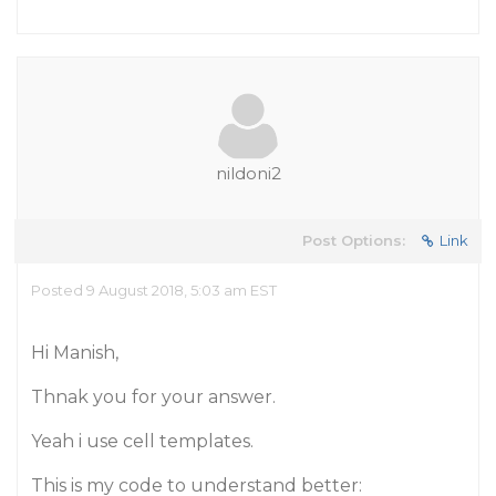
nildoni2
Post Options:
Link
Posted 9 August 2018, 5:03 am EST
Hi Manish,
Thnak you for your answer.
Yeah i use cell templates.
This is my code to understand better: