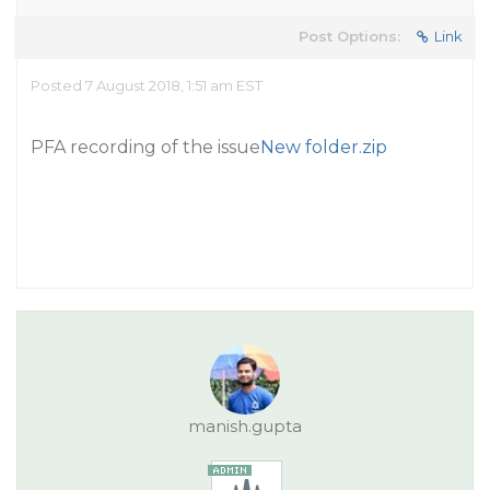
Post Options:
Link
Posted 7 August 2018, 1:51 am EST
PFA recording of the issue
New folder.zip
manish.gupta