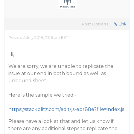
Post Options:
Link
Posted 5 July 2018, 7:06 am EST
Hi,
We are sorry, we are unable to replicate the
issue at our end in both bound as well as
unbound sheet.
Here is the sample we tried:-
https://stackblitz.com/edit/js-ebr88e?file=index.js
Please have a look at that and let us know if
there are any additional steps to replicate the