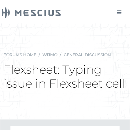
FORUMS HOME
/
WIJMO
/
GENERAL DISCUSSION
Flexsheet: Typing
issue in Flexsheet cell