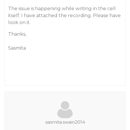
The issue is happening while writing in the cell
itself. I have attached the recording. Please have
look on it.
Thanks,
Sasmita
sasmita.swain2014