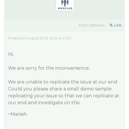
Post Options:
Link
Posted 8 August 2018, 6:45 am EST
Hi,
We are sorry for the inconvenience.
We are unable to replicate the issue at our end.
Could you please share a small demo sample
replicating your issue so that we can replicate at
our end and investigate on this.
~Manish