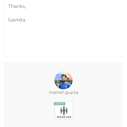
Thanks,
Sasmita
manish.gupta