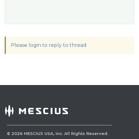
Please login to reply to thread
©
2026
MESCIUS USA, Inc. All Rights Reserved.