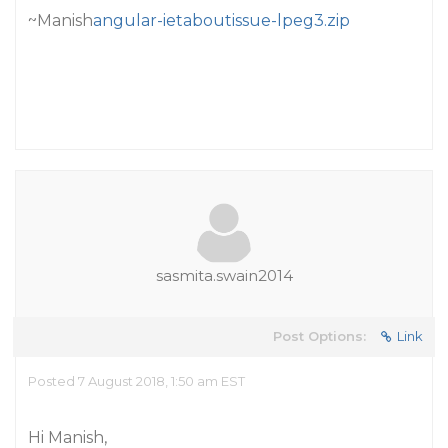
~Manish
angular-ietaboutissue-lpeg3.zip
sasmita.swain2014
Post Options:
Link
Posted 7 August 2018, 1:50 am EST
Hi Manish,