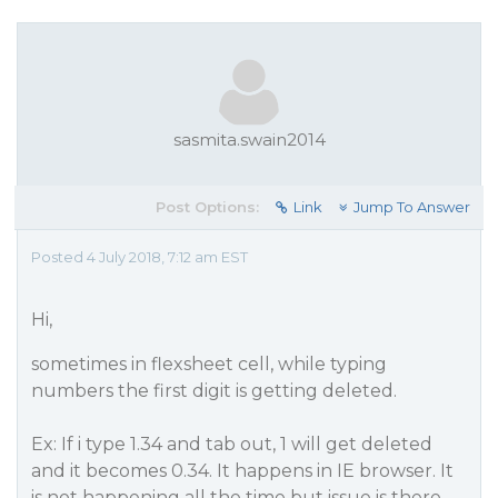
sasmita.swain2014
Post Options:
Link
Jump To Answer
Posted 4 July 2018, 7:12 am EST
Hi,
sometimes in flexsheet cell, while typing
numbers the first digit is getting deleted.
Ex: If i type 1.34 and tab out, 1 will get deleted
and it becomes 0.34. It happens in IE browser. It
is not happening all the time but issue is there.