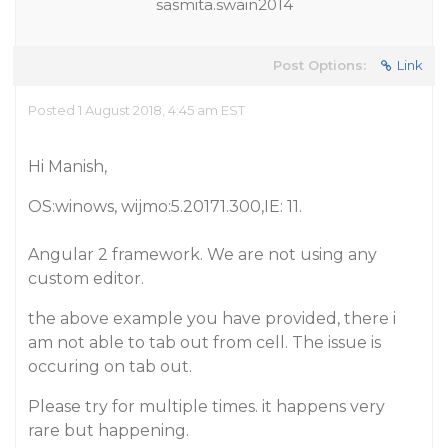
sasmita.swain2014
Post Options:
Link
Posted 1 August 2018, 4:45 am EST
Hi Manish,
OS:winows, wijmo:5.20171.300,IE: 11.
Angular 2 framework. We are not using any
custom editor.
the above example you have provided, there i
am not able to tab out from cell. The issue is
occuring on tab out.
Please try for multiple times. it happens very
rare but happening.