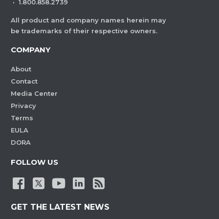
·
1.800.858.2739
All product and company names herein may
be trademarks of their respective owners.
COMPANY
About
Contact
Media Center
Privacy
Terms
EULA
DORA
FOLLOW US
GET THE LATEST NEWS