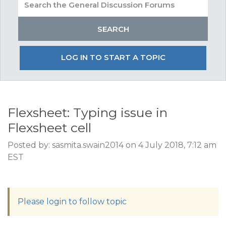
LOG IN TO START A TOPIC
Flexsheet: Typing issue in
Flexsheet cell
Posted by: sasmita.swain2014 on 4 July 2018, 7:12 am
EST
Please login to follow topic