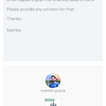
Please provide any solution for that.
Thanks,
Sasmita
manish.gupta