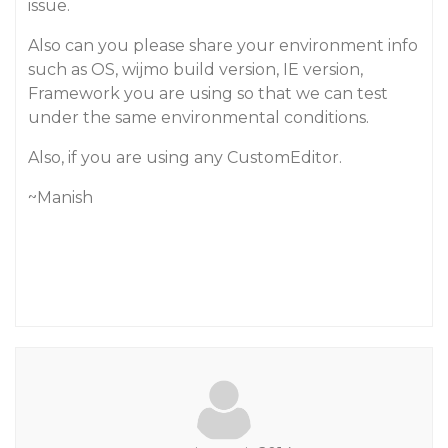
issue.
Also can you please share your environment info
such as OS, wijmo build version, IE version,
Framework you are using so that we can test
under the same environmental conditions.
Also, if you are using any CustomEditor.
~Manish