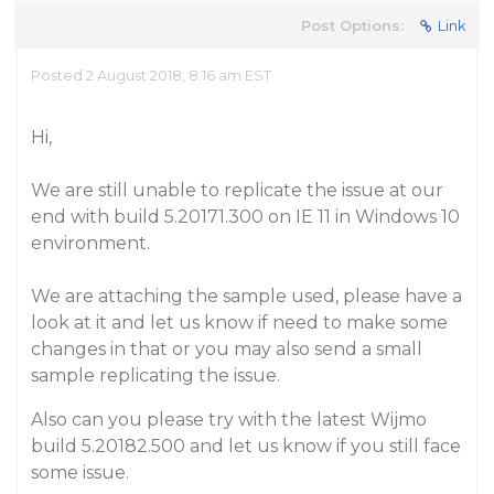
Post Options:
Link
Posted 2 August 2018, 8:16 am EST
Hi,
We are still unable to replicate the issue at our
end with build 5.20171.300 on IE 11 in Windows 10
environment.
We are attaching the sample used, please have a
look at it and let us know if need to make some
changes in that or you may also send a small
sample replicating the issue.
Also can you please try with the latest Wijmo
build 5.20182.500 and let us know if you still face
some issue.