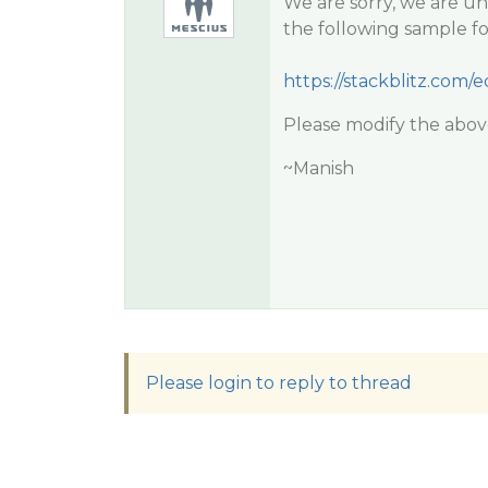
We are sorry, we are una
the following sample fo
https://stackblitz.com
Please modify the above 
~Manish
Please login to reply to thread