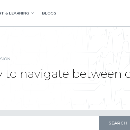
T & LEARNING
BLOGS
SION
y to navigate between c