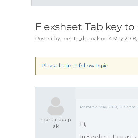
Flexsheet Tab key to
Posted by: mehta_deepak on 4 May 2018,
Please login to follow topic
Posted 4 May 2018, 12:32 pm 
mehta_deep
Hi,
ak
In Flexsheet, I am usin