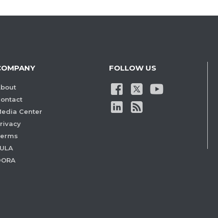
COMPANY
FOLLOW US
bout
ontact
edia Center
rivacy
Terms
ULA
DORA