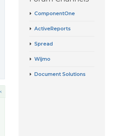
ComponentOne
ActiveReports
Spread
Wijmo
Document Solutions
k