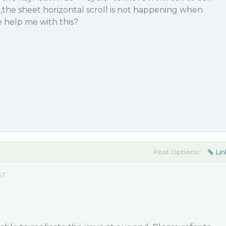
the sheet horizontal scroll is not happening when
 help me with this?
Post Options:
Lin
ST