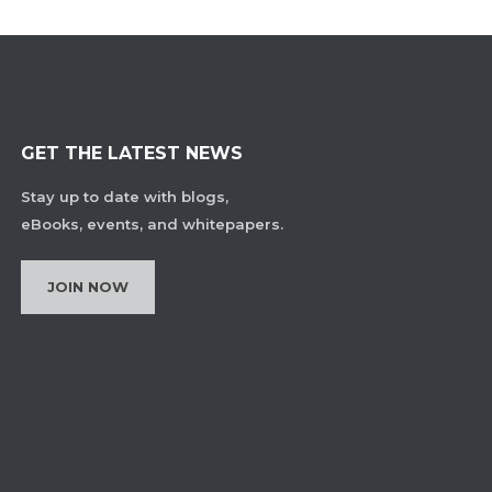
GET THE LATEST NEWS
Stay up to date with blogs,
eBooks, events, and whitepapers.
JOIN NOW