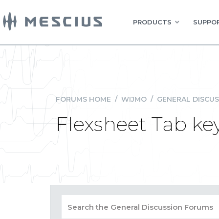
PRODUCTS
SUPPOR
FORUMS HOME
/
WIJMO
/
GENERAL DISCUS
Flexsheet Tab ke