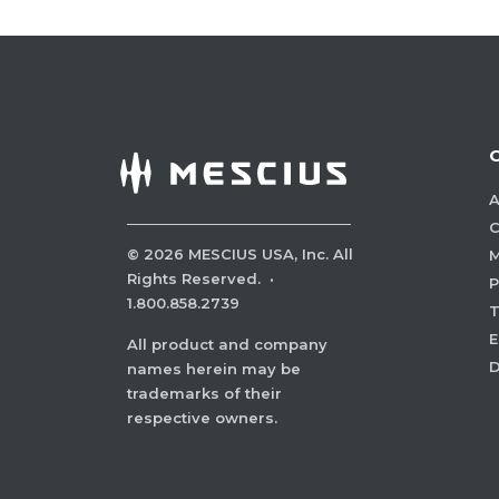
A
C
©
2026
MESCIUS USA, Inc. All
M
Rights Reserved.
·
P
1.800.858.2739
E
All product and company
names herein may be
trademarks of their
respective owners.