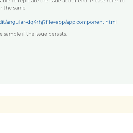
ble to replicate the issue at our end. Please refer to
r the same.
/edit/angular-dq4rhj?file=app/app.component.html
sample if the issue persists.