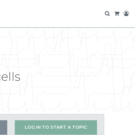
ells
LOG IN TO START A TOPIC