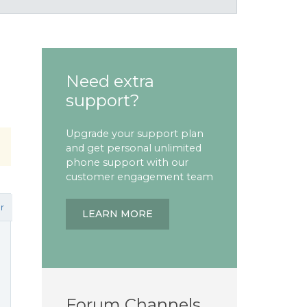
Need extra
support?
Upgrade your support plan
and get personal unlimited
phone support with our
customer engagement team
r
LEARN MORE
Forum Channels