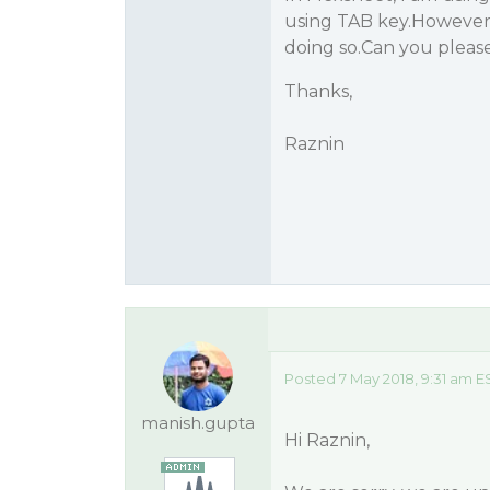
using TAB key.However,
doing so.Can you please
Thanks,
Raznin
Posted 7 May 2018, 9:31 am E
manish.gupta
Hi Raznin,