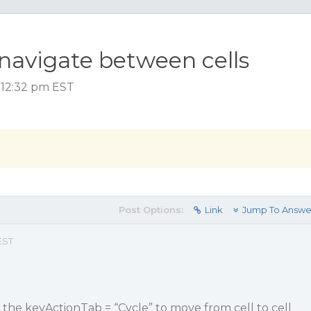
 navigate between cells
 12:32 pm EST
Post Options:
Link
Jump To Answe
EST
g the keyActionTab = “Cycle” to move from cell to cell