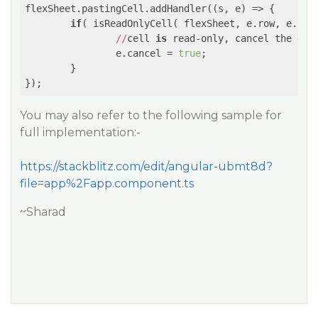
flexSheet.pastingCell.addHandler(
(s, e)
 =>
 {

if
( isReadOnlyCell( flexSheet, e.row, e.col 
//
cell 
is
 read-only, cancel the even
		e.cancel = 
true
;

	}

You may also refer to the following sample for
full implementation:-
https://stackblitz.com/edit/angular-ubmt8d?
file=app%2Fapp.component.ts
~Sharad