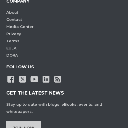
COMPANY
About
Contact
Media Center
Privacy
Terms
EULA
DORA
FOLLOW US
GET THE LATEST NEWS
Stay up to date with blogs, eBooks, events, and
whitepapers.
JOIN NOW