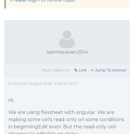
sasmita.swain2014
Post Options:
Link
Jump To Answer
Posted 29 August 2018, 3:09 am EST
Hi,
We are using flexsheet with angular. We are
making some cells read-only on some conditions
in beginningEdit even. But the read-only cell
changes to editable on ctrl+v.