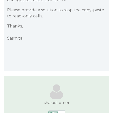
Please provide a solution to stop the copy-paste
to read-only cells.
Thanks,
Sasmita
sharad.tomer