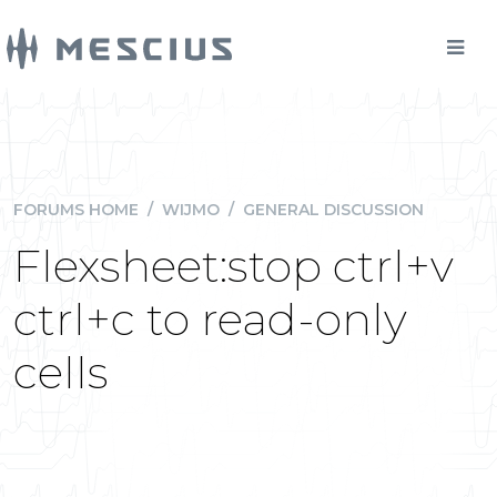
FORUMS HOME
/
WIJMO
/
GENERAL DISCUSSION
Flexsheet:stop ctrl+v
ctrl+c to read-only
cells