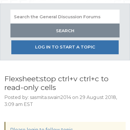
LOG IN TO START A TOPIC
Flexsheet:stop ctrl+v ctrl+c to
read-only cells
Posted by: sasmita.swain2014 on 29 August 2018,
3:09 am EST
Please login to follow topic