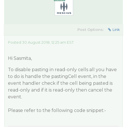
Post Options:
Link
Posted 30 August 2018, 12:25 am EST
Hi Sasmita,
To disable pasting in read-only cells all you have
to do is handle the pastingCell event, in the
event handler check if the cell being pasted is
read-only and if it is read-only then cancel the
event.
Please refer to the following code snippet:-