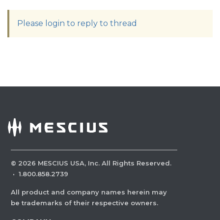
Please login to reply to thread
©
2026
MESCIUS USA, Inc. All Rights Reserved.
·
1.800.858.2739
All product and company names herein may
be trademarks of their respective owners.