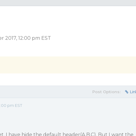
er 2017, 12:00 pm EST
Post Options:
Lin
2:00 pm EST
et. I have hide the default header(A,B,C). But I want the