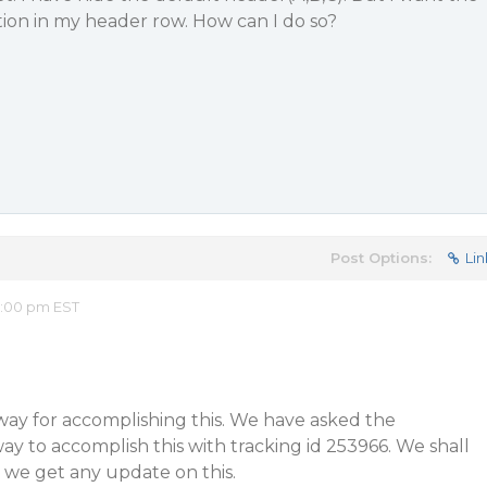
ption in my header row. How can I do so?
Post Options:
Lin
2:00 pm EST
a way for accomplishing this. We have asked the
y to accomplish this with tracking id 253966. We shall
 we get any update on this.