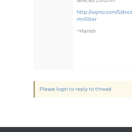
seleced column.
http://wijmo.com/5/doc
mnFilter
~Manish
Please login to reply to thread