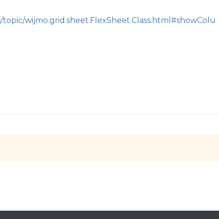
s/topic/wijmo.grid.sheet.FlexSheet.Class.html#showColu