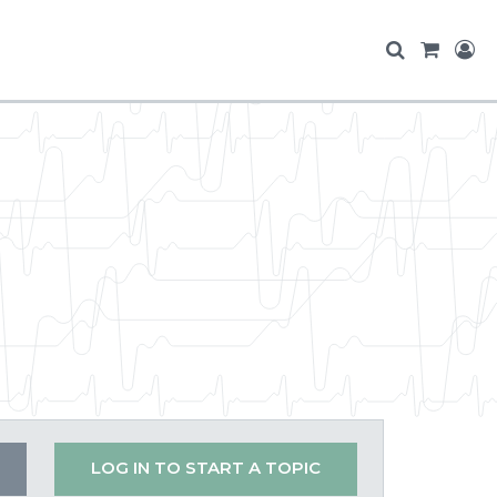
LOG IN TO START A TOPIC