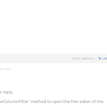
Post Options:
Lin
 am EST
e reply.
wColumnFilter’ method to open the filer editer of the