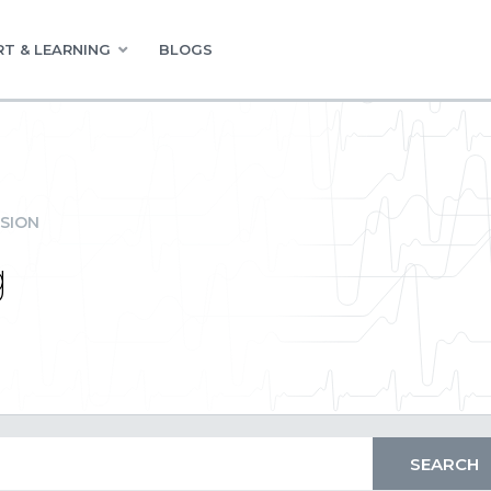
T & LEARNING
BLOGS
SION
g