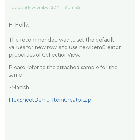
Posted 8 November 2017, 1:19 am EST
Hi Holly,
The recommended way to set the default
values for new row is to use newItemCreator
properties of CollectionView.
Please refer to the attached sample for the
same.
~Manish
FlexSheetDemo_ItemCreator.zip