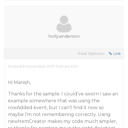
holly.anderson
Post Options:
Link
Posted 8 November 2017, 11:45 am EST
Hi Manish,
Thanks for the sample. I could’ve sworn I saw an
example somewhere that was using the
rowAdded event, but I can’t find it now so
maybe I’m not remembering correctly. Using
newItemCreator makes my code much simpler,