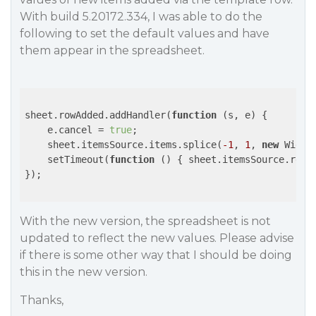
With build 5.20172.334, I was able to do the
following to set the default values and have
them appear in the spreadsheet.
sheet.rowAdded.addHandler(
function
 (
s, e
) 
{

    e.cancel = 
true
;

    sheet.itemsSource.items.splice(
-1
, 
1
, 
new
 Widge
    setTimeout(
function
 (
) 
{ sheet.itemsSource.refr
});

With the new version, the spreadsheet is not
updated to reflect the new values. Please advise
if there is some other way that I should be doing
this in the new version.
Thanks,