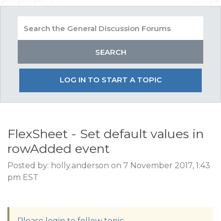
LOG IN TO START A TOPIC
FlexSheet - Set default values in
rowAdded event
Posted by: holly.anderson on 7 November 2017, 1:43
pm EST
Please login to follow topic