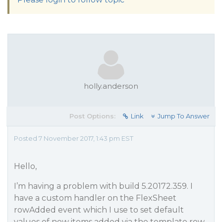
holly.anderson
Post Options:
Link
Jump To Answer
Posted 7 November 2017, 1:43 pm EST
Hello,
I’m having a problem with build 5.20172.359. I
have a custom handler on the FlexSheet
rowAdded event which I use to set default
values of new items added via the template row.