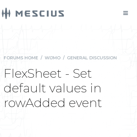
FORUMS HOME
/
WIJMO
/
GENERAL DISCUSSION
FlexSheet - Set
default values in
rowAdded event