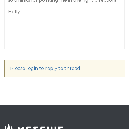
so thanks for pointing me in the right direction!
Holly
Please login to reply to thread