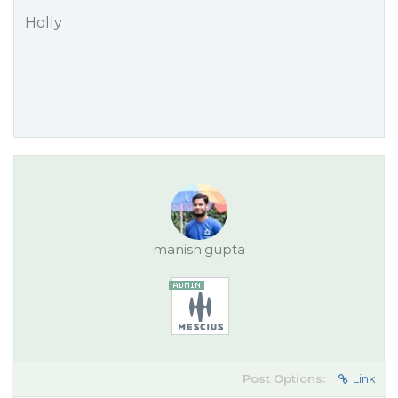
Holly
manish.gupta
Post Options:
Link