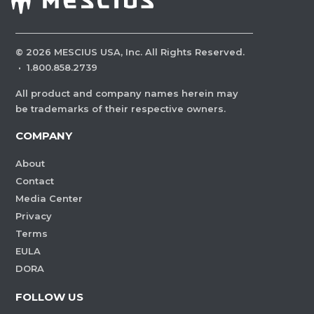
©
2026
MESCIUS USA, Inc. All Rights Reserved.
·
1.800.858.2739
All product and company names herein may
be trademarks of their respective owners.
COMPANY
About
Contact
Media Center
Privacy
Terms
EULA
DORA
FOLLOW US