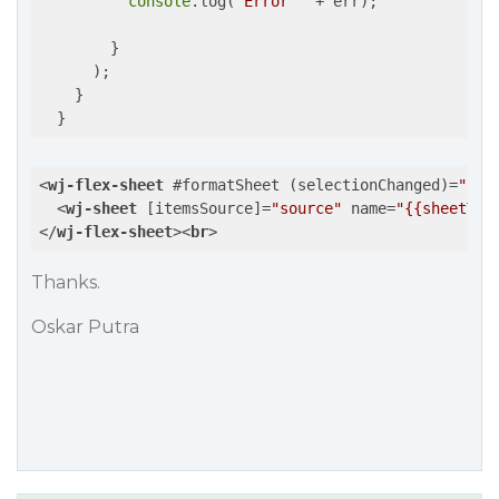
console
.log(
"Error "
 + err);

        }

      );

    }

<
wj-flex-sheet
 #
formatSheet
 (
selectionChanged
)=
"onS
<
wj-sheet
 [
itemsSource
]=
"source"
name
=
"{{sheetTit
</
wj-flex-sheet
>
<
br
>
Thanks.
Oskar Putra