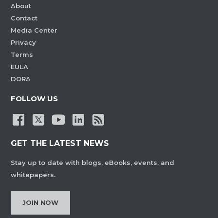
About
Contact
Media Center
Privacy
Terms
EULA
DORA
FOLLOW US
GET THE LATEST NEWS
Stay up to date with blogs, eBooks, events, and
whitepapers.
JOIN NOW