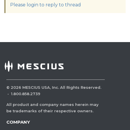
Please login to reply to thread
©
2026
MESCIUS USA, Inc. All Rights Reserved.
·
1.800.858.2739
All product and company names herein may
be trademarks of their respective owners.
COMPANY