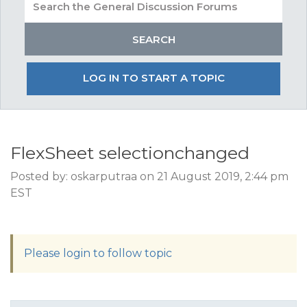
LOG IN TO START A TOPIC
FlexSheet selectionchanged
Posted by: oskarputraa on 21 August 2019, 2:44 pm
EST
Please login to follow topic