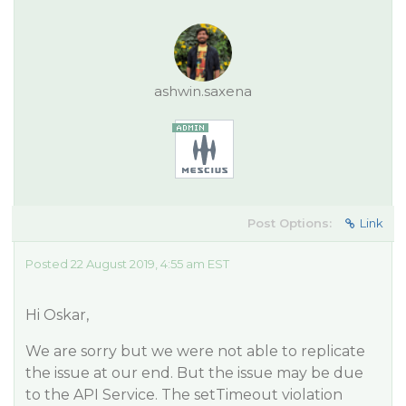
ashwin.saxena
Post Options:
Link
Posted 22 August 2019, 4:55 am EST
Hi Oskar,
We are sorry but we were not able to replicate
the issue at our end. But the issue may be due
to the API Service. The setTimeout violation