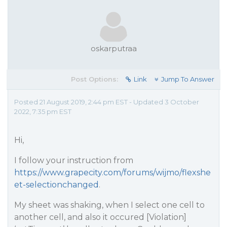
oskarputraa
Post Options:
Link
Jump To Answer
Posted 21 August 2019, 2:44 pm EST - Updated 3 October
2022, 7:35 pm EST
Hi,
I follow your instruction from
https://www.grapecity.com/forums/wijmo/flexshe
et-selectionchanged
.
My sheet was shaking, when I select one cell to
another cell, and also it occured [Violation]