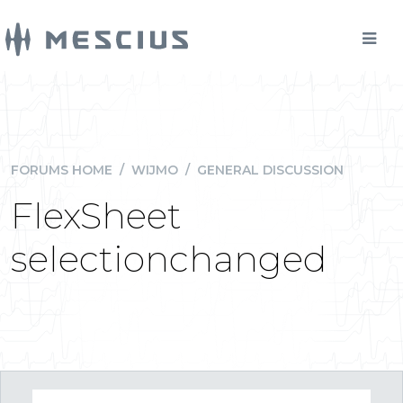
FORUMS HOME
/
WIJMO
/
GENERAL DISCUSSION
FlexSheet
selectionchanged