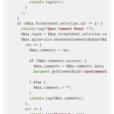
console
.log(err);

        }

      );

    }

if
 (
this
.formatSheet.selection.col == 
1
) {

console
.log(
"Open Comment Modal !"
);

this
.rowId = 
this
.formatSheet.selection.row;

this
.apiService.showSheetCommentsByRow(
this
.i
res
 =>
 {

this
.comments = res;

if
 (
this
.comments.success) {

this
.comments = 
this
.comments.data;

document
.getElementById(
'openCommentMod
          } 
else
 {

this
.comments = 
""
;

          }

console
.log(
this
.comments);

        },

        err => {
