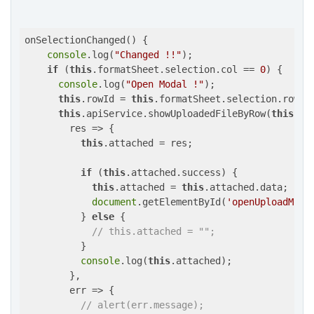
onSelectionChanged() {

console
.log(
"Changed !!"
);

if
 (
this
.formatSheet.selection.col == 
0
) {

console
.log(
"Open Modal !"
);

this
.rowId = 
this
.formatSheet.selection.row;

this
.apiService.showUploadedFileByRow(
this
.id
res
 =>
 {

this
.attached = res;

if
 (
this
.attached.success) {

this
.attached = 
this
.attached.data;

document
.getElementById(
'openUploadModa
          } 
else
 {

// this.attached = "";
          }

console
.log(
this
.attached);

        },

        err => {

// alert(err.message);