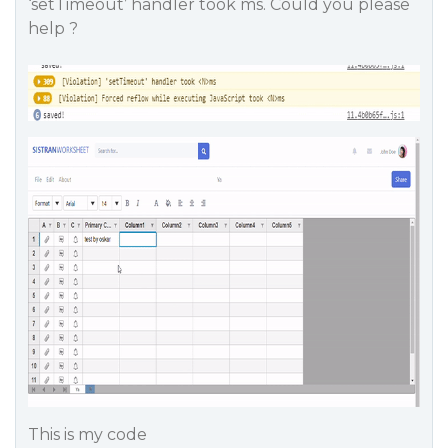
‘setTimeout’ handler took ms. Could you please
help ?
This is my code