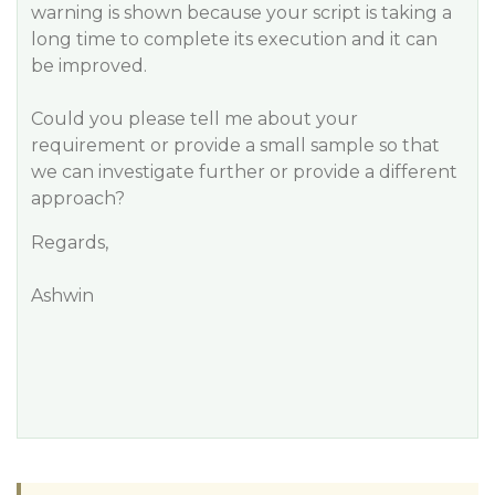
warning is shown because your script is taking a
long time to complete its execution and it can
be improved.
Could you please tell me about your
requirement or provide a small sample so that
we can investigate further or provide a different
approach?
Regards,
Ashwin