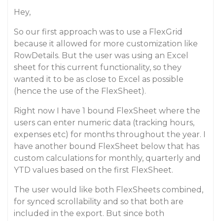
Hey,
So our first approach was to use a FlexGrid
because it allowed for more customization like
RowDetails. But the user was using an Excel
sheet for this current functionality, so they
wanted it to be as close to Excel as possible
(hence the use of the FlexSheet).
Right now I have 1 bound FlexSheet where the
users can enter numeric data (tracking hours,
expenses etc) for months throughout the year. I
have another bound FlexSheet below that has
custom calculations for monthly, quarterly and
YTD values based on the first FlexSheet.
The user would like both FlexSheets combined,
for synced scrollability and so that both are
included in the export. But since both