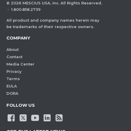
©
2026
MESCIUS USA, Inc. All Rights Reserved.
·
1.800.858.2739
All product and company names herein may
be trademarks of their respective owners.
COMPANY
About
Contact
Media Center
Privacy
Terms
EULA
DORA
FOLLOW US