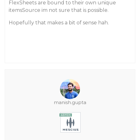
FlexSheets are bound to their own unique
itemsSource im not sure that is possible.
Hopefully that makes a bit of sense hah.
manish.gupta