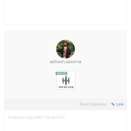
ashwin.saxena
Post Options:
Link
Posted 9 July 2019, 7:15 am EST