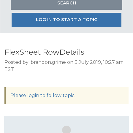
LOG IN TO START A TOPIC
FlexSheet RowDetails
Posted by: brandon.grime on 3 July 2019, 10:27 am
EST
Please login to follow topic