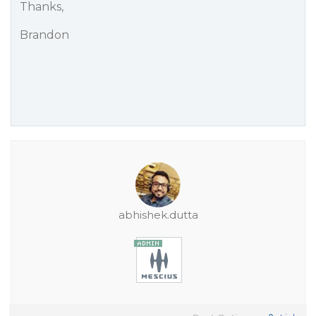
Thanks,
Brandon
abhishek.dutta