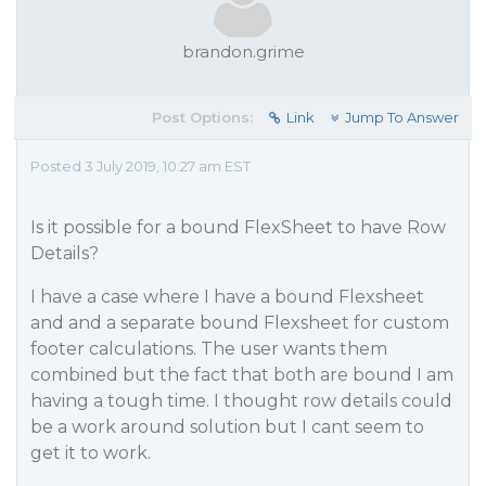
brandon.grime
Post Options:
Link
Jump To Answer
Posted 3 July 2019, 10:27 am EST
Is it possible for a bound FlexSheet to have Row
Details?
I have a case where I have a bound Flexsheet
and and a separate bound Flexsheet for custom
footer calculations. The user wants them
combined but the fact that both are bound I am
having a tough time. I thought row details could
be a work around solution but I cant seem to
get it to work.