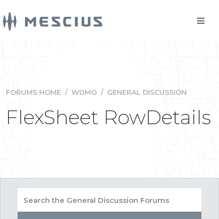
FORUMS HOME
/
WIJMO
/
GENERAL DISCUSSION
FlexSheet RowDetails