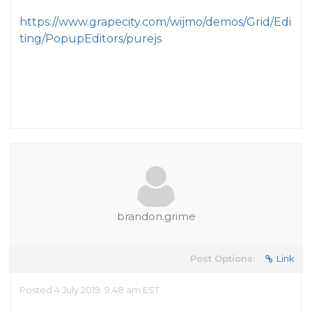
https://www.grapecity.com/wijmo/demos/Grid/Edi
ting/PopupEditors/purejs
brandon.grime
Post Options:
Link
Posted 4 July 2019, 9:48 am EST