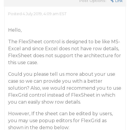
Post Options:
Link
Posted 4 July 2019, 4:09 am EST
Hello,
The FlexSheet control is designed to be like MS-
Excel and since Excel does not have row details,
FlexSheet does not support the architecture for
this use case.
Could you please tell us more about your use
case so we can provide you with a better
solution? Also, we would recommend you to use
FlexGrid control instead of FlexSheet in which
you can easily show row details.
However, If the sheet can be edited by users,
you may use popup editors for FlexGrid as
shown in the demo below: