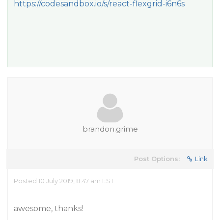
https://codesandbox.io/s/react-flexgrid-i6n6s
brandon.grime
Post Options:
Link
Posted 10 July 2019, 8:47 am EST
awesome, thanks!