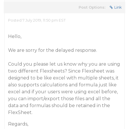
Post Options:
Link
Posted 7 July 2019, 11:50 pm EST
Hello,
We are sorry for the delayed response.
Could you please let us know why you are using
two different Flexsheets? Since Flexsheet was
designed to be like excel with multiple sheets, it
also supports calculations and formula just like
excel and if your users were using excel before,
you can import/export those files and all the
data and formulas should be retained in the
FlexSheet.
Regards,