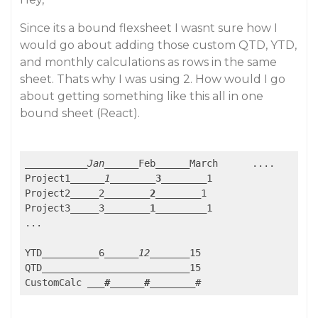
Since its a bound flexsheet I wasnt sure how I
would go about adding those custom QTD, YTD,
and monthly calculations as rows in the same
sheet. Thats why I was using 2. How would I go
about getting something like this all in one
bound sheet (React).
_____
_____
_Jan_
_____
Feb
_____
_March	....

Project1
_____
_1_
_____
__3__
_____
_1	

Project2
_____
2
_____
___2__
_____
_1

Project3
_____
3
_____
___1__
_____
__1

...

YTD
_____
_____
6
_____
_12_
_____
_15

QTD
_____
_____
_____
_____
_____
_15

CustomCalc 
___#__
____#__
_____