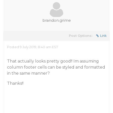
brandon.grime
Post Options:
Link
Posted 9 July 2019, 8:40 am EST
That actually looks pretty good!! Im assuming
column footer cells can be styled and formatted
in the same manner?
Thanks!!