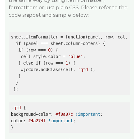
the same way by using itemFormatter,
formatItem or just plain CSS. Please refer to the
code snippet and sample below:
sheet.itemFormatter = 
function
(
panel, row, col, cel
if
 (panel === sheet.columnFooters) {

if
 (row === 
0
) {

    cell.style.color = 
'blue'
;

   } 
else
if
 (row === 
1
) {

    wjcCore.addClass(cell, 
'qtd'
);

   }

  }

.qtd
background-color
: 
#f0a07c
!important
color
: 
#4a274f
!important
;
