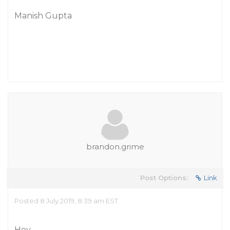
Manish Gupta
brandon.grime
Post Options:
Link
Posted 8 July 2019, 8:39 am EST
Hey,