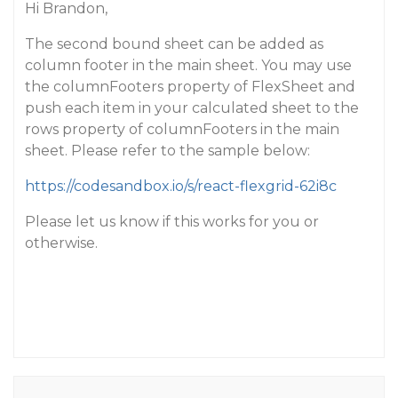
Hi Brandon,
The second bound sheet can be added as
column footer in the main sheet. You may use
the columnFooters property of FlexSheet and
push each item in your calculated sheet to the
rows property of columnFooters in the main
sheet. Please refer to the sample below:
https://codesandbox.io/s/react-flexgrid-62i8c
Please let us know if this works for you or
otherwise.