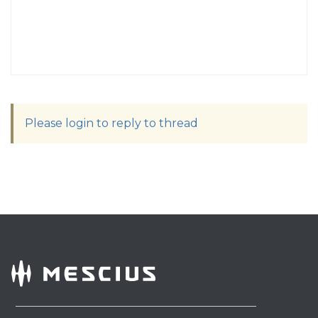
Please login to reply to thread