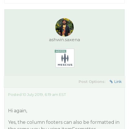
ashwin.saxena
Post Options:
Link
Posted 10 July 2019, 6:19 am EST
Hi again,
Yes, the column footers can also be formatted in