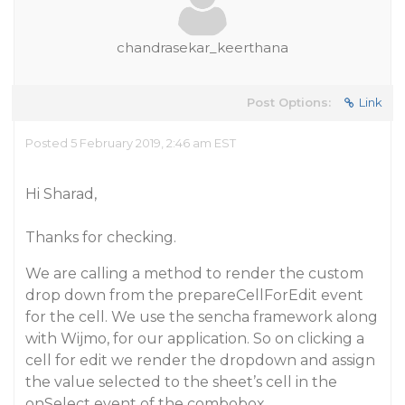
chandrasekar_keerthana
Post Options:
Link
Posted 5 February 2019, 2:46 am EST
Hi Sharad,
Thanks for checking.
We are calling a method to render the custom
drop down from the prepareCellForEdit event
for the cell. We use the sencha framework along
with Wijmo, for our application. So on clicking a
cell for edit we render the dropdown and assign
the value selected to the sheet’s cell in the
onSelect event of the combobox.