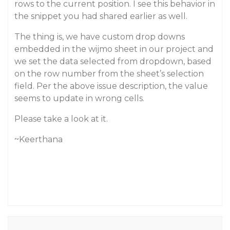
rows to the current position. I see this behavior in
the snippet you had shared earlier as well.
The thing is, we have custom drop downs
embedded in the wijmo sheet in our project and
we set the data selected from dropdown, based
on the row number from the sheet’s selection
field. Per the above issue description, the value
seems to update in wrong cells.
Please take a look at it.
~Keerthana