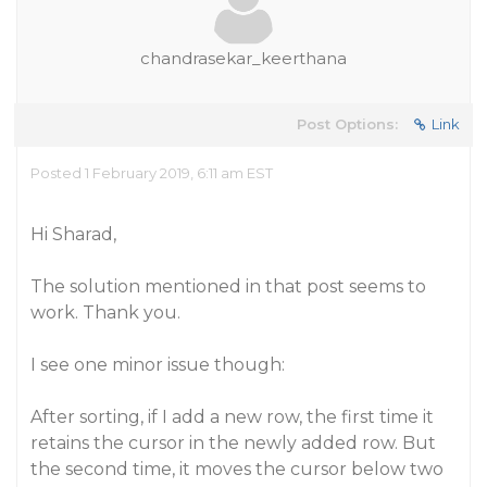
chandrasekar_keerthana
Post Options:
Link
Posted 1 February 2019, 6:11 am EST
Hi Sharad,
The solution mentioned in that post seems to
work. Thank you.
I see one minor issue though:
After sorting, if I add a new row, the first time it
retains the cursor in the newly added row. But
the second time, it moves the cursor below two