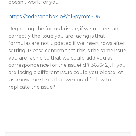
doesn’t work for you:
https://codesandbox.io/s/ql6pymm506
Regarding the formula issue, if we understand
correctly the issue you are facing is that
formulas are not updated if we insert rows after
sorting. Please confirm that this is the same issue
you are facing so that we could add you as
correspondence for the issue(Id# 365642). If you
are facing a different issue could you please let
us know the steps that we could follow to
replicate the issue?