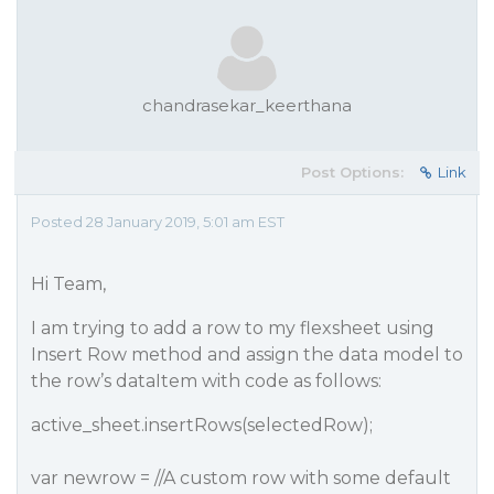
chandrasekar_keerthana
Post Options:
Link
Posted 28 January 2019, 5:01 am EST
Hi Team,
I am trying to add a row to my flexsheet using
Insert Row method and assign the data model to
the row’s dataItem with code as follows:
active_sheet.insertRows(selectedRow);
var newrow = //A custom row with some default