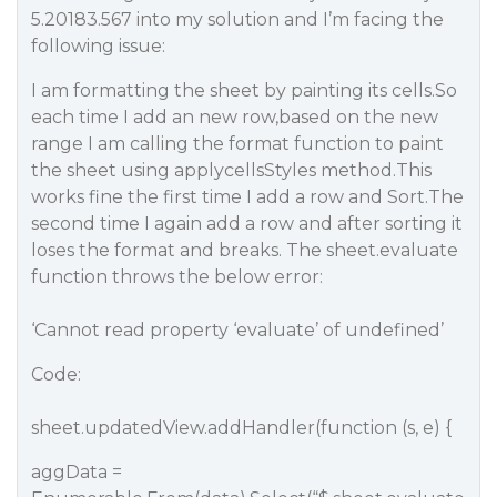
5.20183.567 into my solution and I’m facing the
following issue:
I am formatting the sheet by painting its cells.So
each time I add an new row,based on the new
range I am calling the format function to paint
the sheet using applycellsStyles method.This
works fine the first time I add a row and Sort.The
second time I again add a row and after sorting it
loses the format and breaks. The sheet.evaluate
function throws the below error:
‘Cannot read property ‘evaluate’ of undefined’
Code:
sheet.updatedView.addHandler(function (s, e) {
aggData =