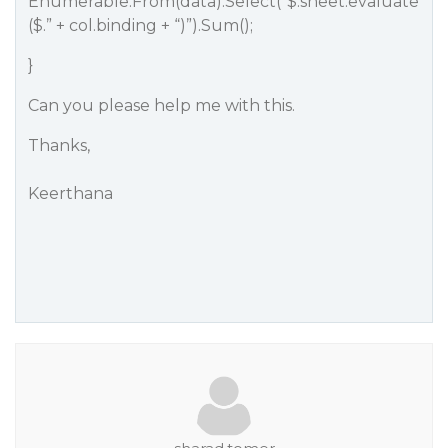
Enumerable.From(data).Select(“$.sheet.evaluate
($.” + col.binding + “)”).Sum();
}
Can you please help me with this.
Thanks,
Keerthana