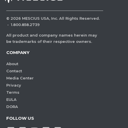
©
2026
MESCIUS USA, Inc. All Rights Reserved.
·
1.800.858.2739
All product and company names herein may
be trademarks of their respective owners.
COMPANY
About
Contact
Media Center
Privacy
Terms
EULA
DORA
FOLLOW US