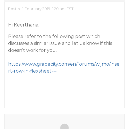
Posted 1 February 2019, 1:20 am EST
Hi Keerthana,
Please refer to the following post which
discusses a similar issue and let us know if this
doesn’t work for you.
https://www.grapecity.com/en/forums/wijmo/inse
rt-row-in-flexsheet---