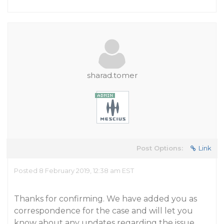
sharad.tomer
Post Options:
Link
Posted 8 February 2019, 12:38 am EST
Thanks for confirming. We have added you as
correspondence for the case and will let you
know about any updates regarding the issue.