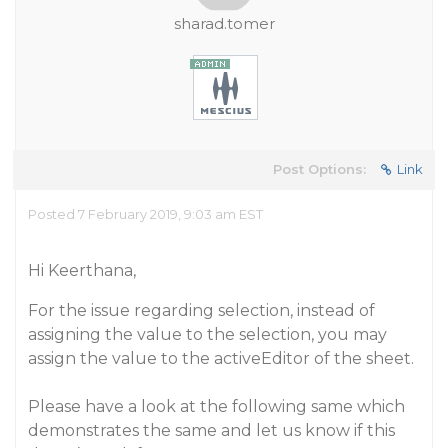
sharad.tomer
Post Options:
Link
Posted 7 February 2019, 9:03 am EST
Hi Keerthana,
For the issue regarding selection, instead of
assigning the value to the selection, you may
assign the value to the activeEditor of the sheet.
Please have a look at the following same which
demonstrates the same and let us know if this