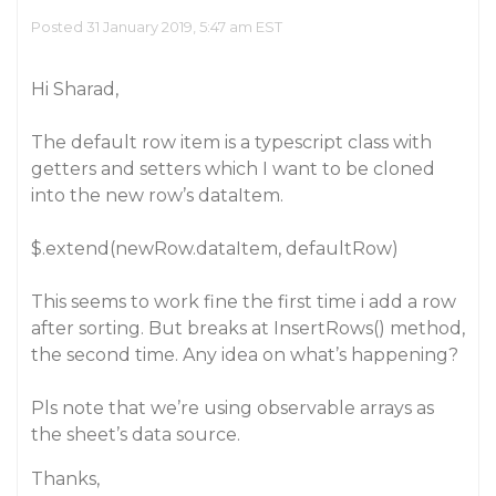
Posted 31 January 2019, 5:47 am EST
Hi Sharad,
The default row item is a typescript class with
getters and setters which I want to be cloned
into the new row’s dataItem.
$.extend(newRow.dataItem, defaultRow)
This seems to work fine the first time i add a row
after sorting. But breaks at InsertRows() method,
the second time. Any idea on what’s happening?
Pls note that we’re using observable arrays as
the sheet’s data source.
Thanks,