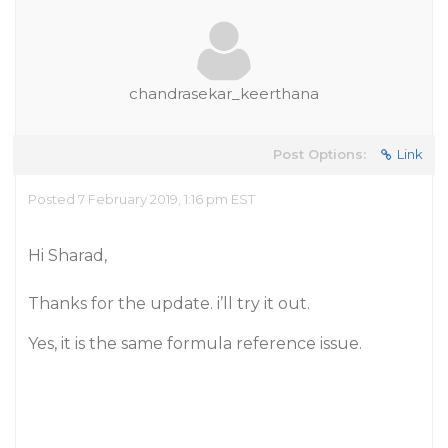
chandrasekar_keerthana
Post Options:
Link
Posted 7 February 2019, 1:16 pm EST
Hi Sharad,
Thanks for the update. i’ll try it out.
Yes, it is the same formula reference issue.