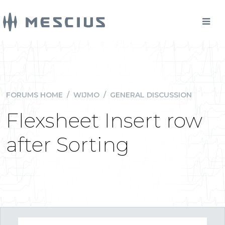
FORUMS HOME
/
WIJMO
/
GENERAL DISCUSSION
Flexsheet Insert row
after Sorting