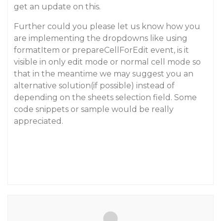
get an update on this.
Further could you please let us know how you
are implementing the dropdowns like using
formatItem or prepareCellForEdit event, is it
visible in only edit mode or normal cell mode so
that in the meantime we may suggest you an
alternative solution(if possible) instead of
depending on the sheets selection field. Some
code snippets or sample would be really
appreciated.