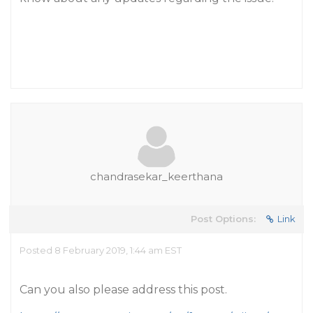
chandrasekar_keerthana
Post Options:
Link
Posted 8 February 2019, 1:44 am EST
Can you also please address this post.