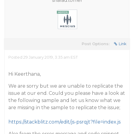
sharad.tomer
Post Options:
Link
Posted 29 January 2019, 3:35 am EST
Hi Keerthana,
We are sorry but we are unable to replicate the
issue at our end. Could you please have a look at
the following sample and let us know what we
are missing in the sample to replicate the issue;
https://stackblitz.com/edit/js-psrqjt?file=index.js
Also from the error message and code snippet