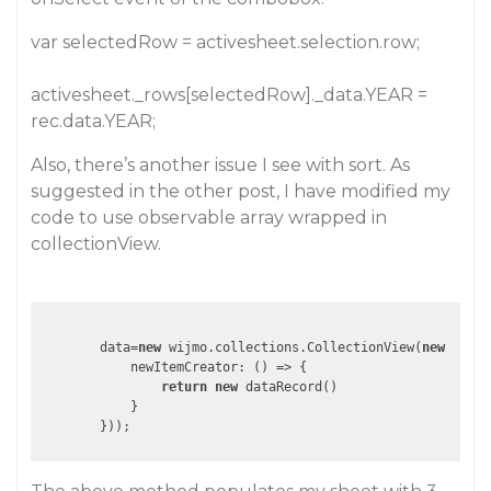
var selectedRow = activesheet.selection.row;
activesheet._rows[selectedRow]._data.YEAR =
rec.data.YEAR;
Also, there’s another issue I see with sort. As
suggested in the other post, I have modified my
code to use observable array wrapped in
collectionView.
        data=
new
 wijmo.collections.CollectionView(
new
 wijmo
            newItemCreator: 
()
 =>
 {

return
new
 dataRecord()

            }
