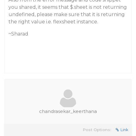
you shared, it seems that $.sheet is not returning
undefined, please make sure that it is returning
the right value i.e. flexsheet instance.
~Sharad
chandrasekar_keerthana
Post Options:
Link