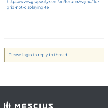
https://www.grapecity.com/en/forums/wijmo/flex
grid-not-displaying-te
Please login to reply to thread