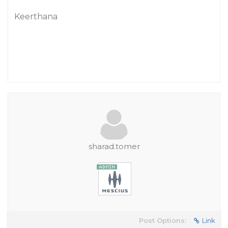
Keerthana
sharad.tomer
Post Options:
Link