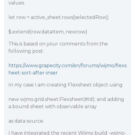
values
let row = active_sheet.rows[selectedRow];
$.extend(row.dataItem, newrow)
This is based on your comments from the
following post:
https://www.grapecity.com/en/forums/wijmo/flexs
heet-sort-after-inser
In my case I am creating Flexsheet object using
new wjmo.grid.sheet.Flexsheet(
#Id
); and adding
a bound sheet with observable array
as data source.
I have integrated the recent Wijmo build -wijmo-