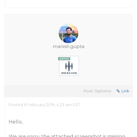
manish.gupta
Post Options:
Link
Posted 6 February 2019, 4:23 am EST
Hello,
We are sorry, the attached screenshot is missing.