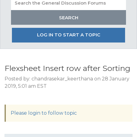
LOG IN TO START A TOPIC
Flexsheet Insert row after Sorting
Posted by: chandrasekar_keerthana on 28 January
2019, 5:01 am EST
Please login to follow topic