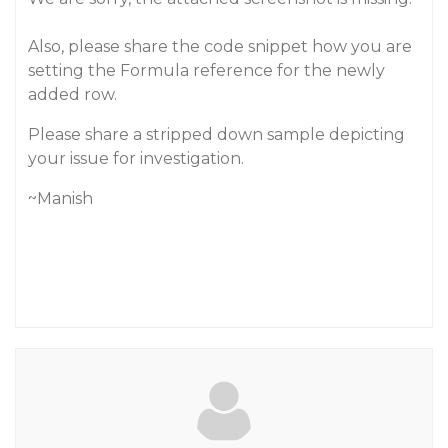
Also, please share the code snippet how you are
setting the Formula reference for the newly
added row.
Please share a stripped down sample depicting
your issue for investigation.
~Manish