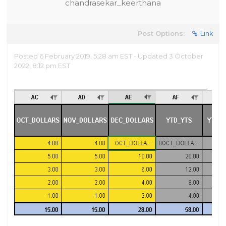
chandrasekar_keerthana
Post Options:
Link
Posted 6 February 2019, 5:28 am EST - Updated 3 October
2022, 8:12 pm EST