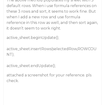
The above method populates my sheet with 3
default rows. When i use formula references on
these 3 rows and sort, it seems to work fine. But
when I add a new row and use formula
reference in this row as well, and then sort again,
it doesn’t seem to work right.
active_sheet.beginUpdate();
active_sheet.insertRows(selectedRow,ROWCOU
NT);
active_sheet.endUpdate();
attached a screenshot for your reference. pls
check.