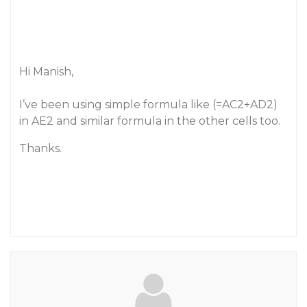
Hi Manish,
I’ve been using simple formula like (=AC2+AD2)
in AE2 and similar formula in the other cells too.
Thanks.