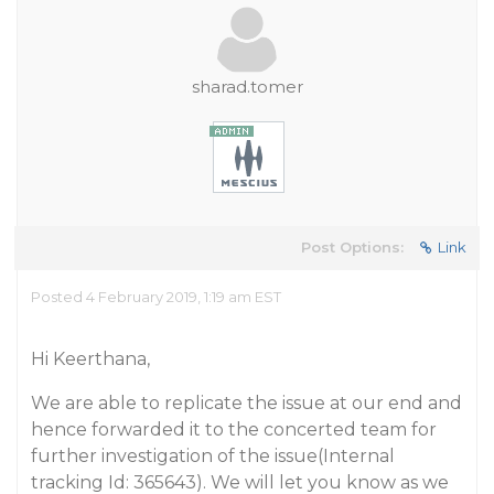
sharad.tomer
Post Options:
Link
Posted 4 February 2019, 1:19 am EST
Hi Keerthana,
We are able to replicate the issue at our end and
hence forwarded it to the concerted team for
further investigation of the issue(Internal
tracking Id: 365643). We will let you know as we