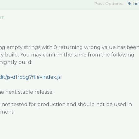
Post Options:
Lin
ST
ng empty strings with 0 returning wrong value has bee
htly build. You may confirm the same from the following
ightly build:
it/js-d1roog?file=index.js
he next stable release.
e not tested for production and should not be used in
nment.