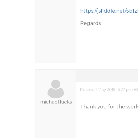
https://jsfiddle.net/5b1z
Regards
Posted 1 May 2019, 6:27 pm E
michael.lucks
Thank you for the work