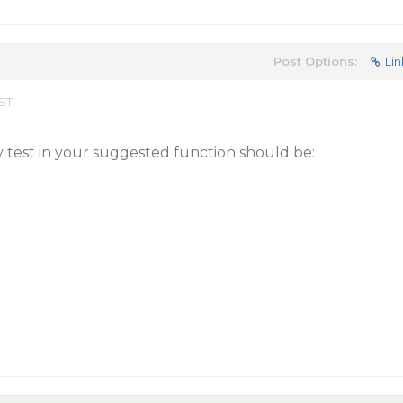
Post Options:
Lin
EST
y test in your suggested function should be: