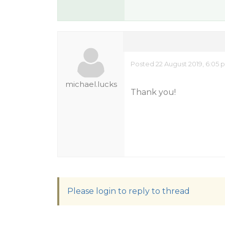
Posted 22 August 2019, 6:05 
michael.lucks
Thank you!
Please login to reply to thread