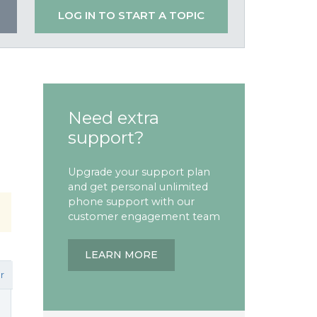
LOG IN TO START A TOPIC
Need extra
support?
Upgrade your support plan
and get personal unlimited
phone support with our
customer engagement team
LEARN MORE
r