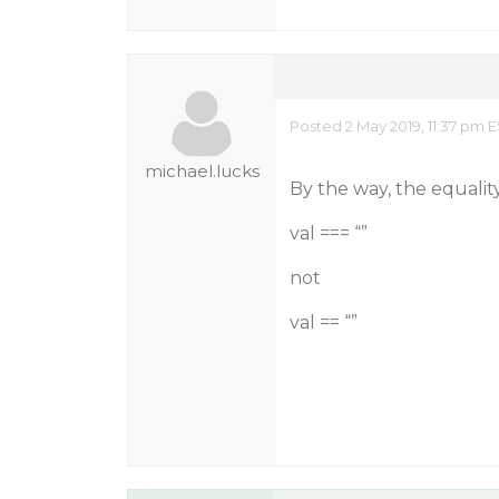
Posted 2 May 2019, 11:37 pm 
michael.lucks
By the way, the equalit
val === “”
not
val == “”