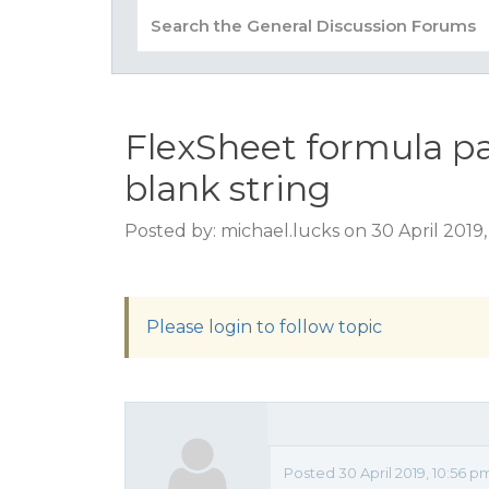
FlexSheet formula par
blank string
Posted by: michael.lucks on 30 April 2019
Please login to follow topic
Posted 30 April 2019, 10:56 p