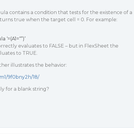
a contains a condition that tests for the existence of a
eturns true when the target cell = 0. For example:
a ‘=(A1=“”)’
orrectly evaluates to FALSE – but in FlexSheet the
aluates to TRUE.
ther illustrates the behavior:
ksm1/9f0bny2h/18/
y for a blank string?