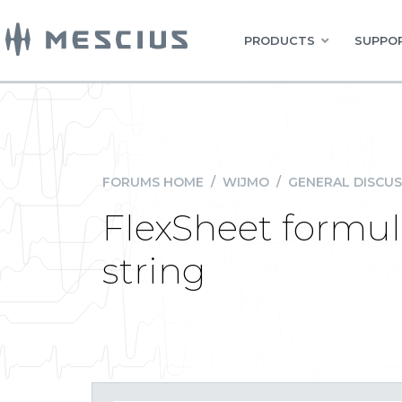
PRODUCTS
SUPPOR
FORUMS HOME
/
WIJMO
/
GENERAL DISCUS
FlexSheet formula
string