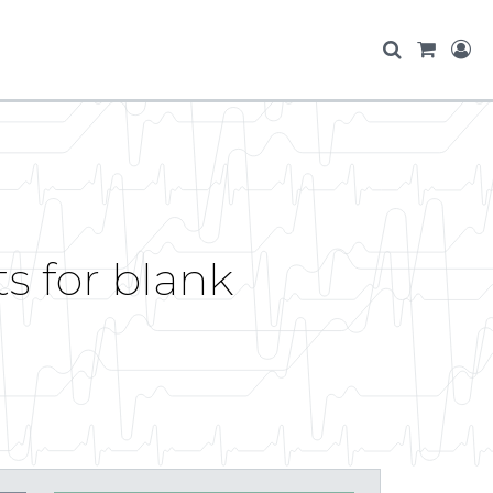
ts for blank