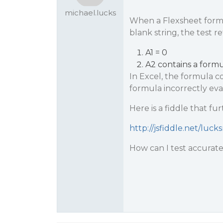
michael.lucks
When a Flexsheet formul
blank string, the test r
A1 = 0
A2 contains a formul
In Excel, the formula c
formula incorrectly ev
Here is a fiddle that fur
http://jsfiddle.net/luc
How can I test accuratel