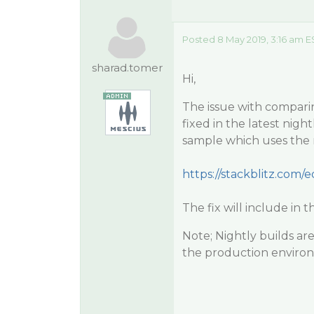
Posted 8 May 2019, 3:16 am E
sharad.tomer
Hi,
The issue with compari
fixed in the latest nig
sample which uses the n
https://stackblitz.com/ed
The fix will include in t
Note; Nightly builds ar
the production enviro