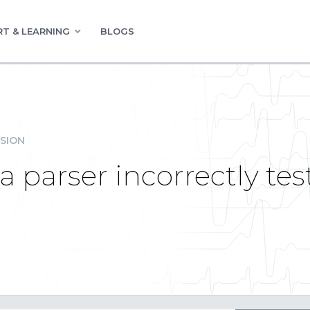
T & LEARNING
BLOGS
SION
 parser incorrectly tes