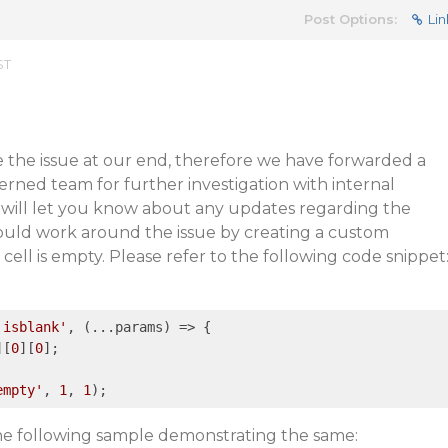
Post Options:
Lin
ST
e the issue at our end, therefore we have forwarded a
rned team for further investigation with internal
 will let you know about any updates regarding the
could work around the issue by creating a custom
 cell is empty. Please refer to the following code snippet
'isblank'
, 
(...params)
 =>
 {

][
0
][
0
];

empty'
, 
1
, 
1
the following sample demonstrating the same: