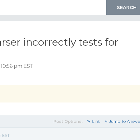
ser incorrectly tests for
, 10:56 pm EST
Post Options:
Link
Jump To Answe
m EST