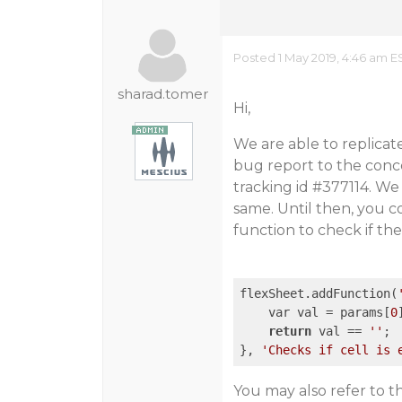
Posted 1 May 2019, 4:46 am E
sharad.tomer
Hi,
We are able to replicat
bug report to the conce
tracking id
#377114
. We
same. Until then, you 
function to check if the
flexSheet.addFunction(
    var val = params[
0
return
 val == 
''
;

}, 
'Checks if cell is 
You may also refer to 