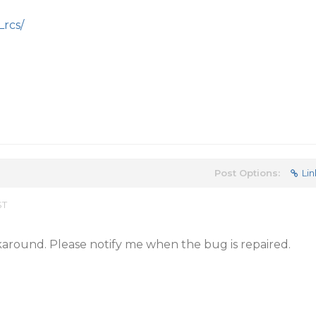
Lrcs/
Post Options:
Lin
ST
around. Please notify me when the bug is repaired.