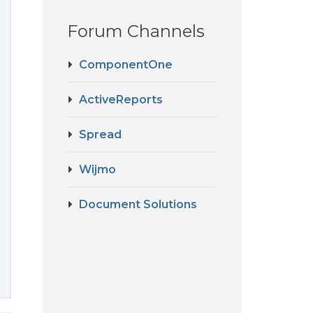
Forum Channels
ComponentOne
ActiveReports
Spread
Wijmo
Document Solutions