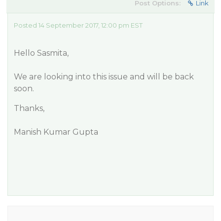
Post Options:
Link
Posted 14 September 2017, 12:00 pm EST
Hello Sasmita,
We are looking into this issue and will be back
soon.
Thanks,
Manish Kumar Gupta