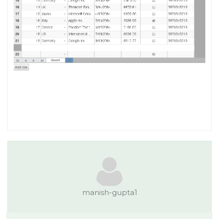
manish-gupta1