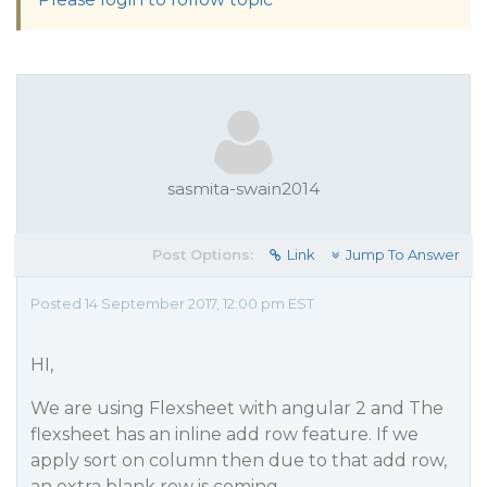
sasmita-swain2014
Post Options:
Link
Jump To Answer
Posted 14 September 2017, 12:00 pm EST
HI,
We are using Flexsheet with angular 2 and The
flexsheet has an inline add row feature. If we
apply sort on column then due to that add row,
an extra blank row is coming.