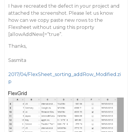
I have recreated the defect in your project and
attached the screenshot. Please let us know
how can we copy paste new rows to the
Flexsheet without using this proprty
[allowAddNew]=“true”.
Thanks,
Sasmita
2017/04/FlexSheet_sorting_addRow_Modified.zi
p