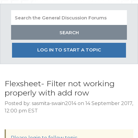
LOG IN TO START A TOPIC
Flexsheet- Filter not working
properly with add row
Posted by: sasmita-swain2014 on 14 September 2017,
12:00 pm EST
Please login to follow topic