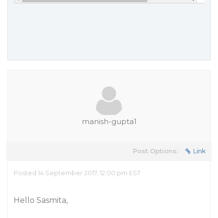
manish-gupta1
Post Options:
Link
Posted 14 September 2017, 12:00 pm EST
Hello Sasmita,