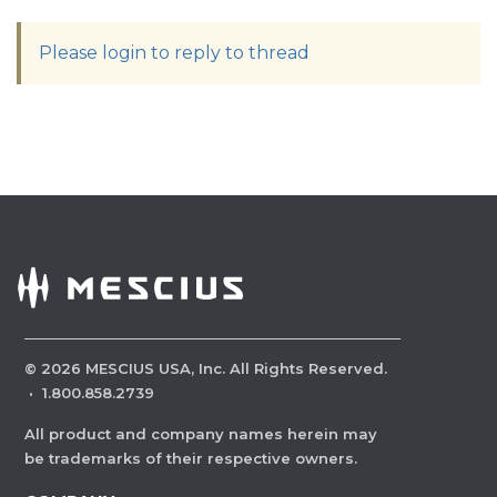
Please login to reply to thread
©
2026
MESCIUS USA, Inc. All Rights Reserved.
·
1.800.858.2739
All product and company names herein may
be trademarks of their respective owners.