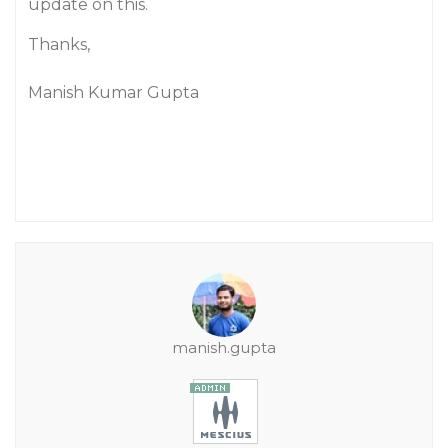
update on this.
Thanks,
Manish Kumar Gupta
manish.gupta