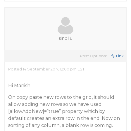
sinoliu
Post Options:
Link
Posted 14 September 2017, 12:00 pm EST
Hi Manish,
On copy paste new rows to the grid, it should
allow adding new rows so we have used
[allowAddNew]=“true” property which by
default creates an extra row in the end. Now on
sorting of any column, a blank row is coming.