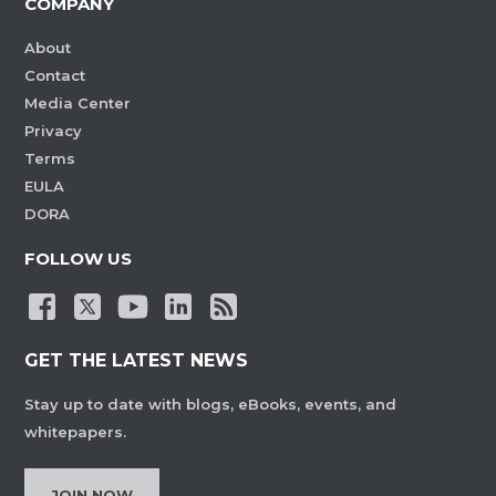
COMPANY
About
Contact
Media Center
Privacy
Terms
EULA
DORA
FOLLOW US
GET THE LATEST NEWS
Stay up to date with blogs, eBooks, events, and
whitepapers.
JOIN NOW