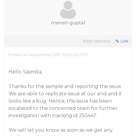
manish-gupta1
Post Options:
Link
Posted 14 September 2017, 12:00 pm EST
Hello Sasmita,
Thanks for the sample and reporting the issue.
We are able to replicate issue at our end and it
looks like a bug. Hence, this issue has been
escalated to the concerned team for further
investigation with tracking id 255447.
We will let you know as soon as we get any