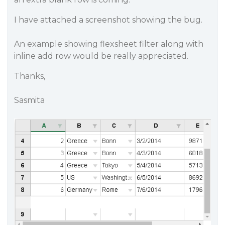
I have attached a screenshot showing the bug.
An example showing flexsheet filter along with
inline add row would be really appreciated.
Thanks,
Sasmita