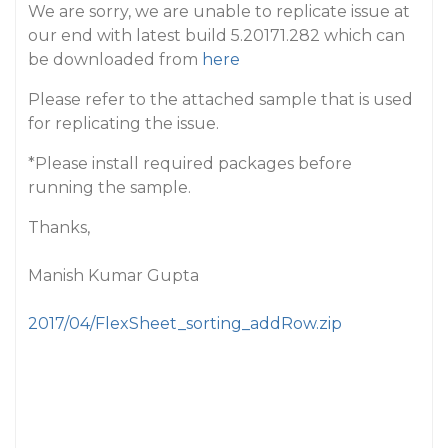
We are sorry, we are unable to replicate issue at
our end with latest build 5.20171.282 which can
be downloaded from
here
Please refer to the attached sample that is used
for replicating the issue.
*Please install required packages before
running the sample.
Thanks,
Manish Kumar Gupta
2017/04/FlexSheet_sorting_addRow.zip