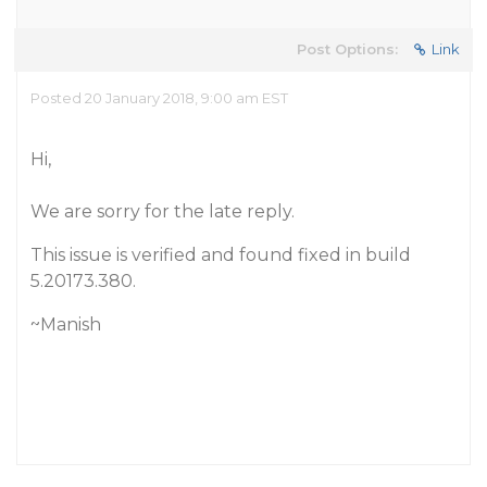
Post Options:
Link
Posted 20 January 2018, 9:00 am EST
Hi,
We are sorry for the late reply.
This issue is verified and found fixed in build
5.20173.380.
~Manish