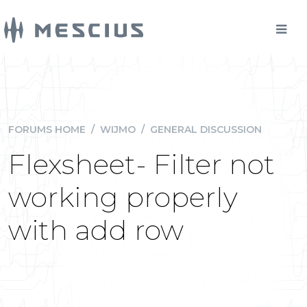
FORUMS HOME
/
WIJMO
/
GENERAL DISCUSSION
Flexsheet- Filter not
working properly
with add row