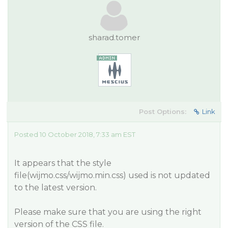
sharad.tomer
Post Options:
Link
Posted 10 October 2018, 7:33 am EST
It appears that the style
file(wijmo.css/wijmo.min.css) used is not updated
to the latest version.
Please make sure that you are using the right
version of the CSS file.