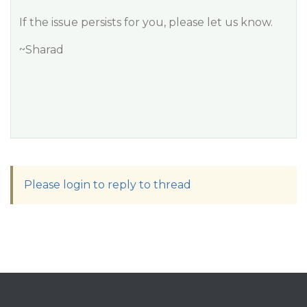
If the issue persists for you, please let us know.
~Sharad
Please login to reply to thread