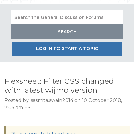
LOG IN TO START A TOPIC
Flexsheet: Filter CSS changed
with latest wijmo version
Posted by: sasmita.swain2014 on 10 October 2018,
7:05 am EST
Please login to follow topic