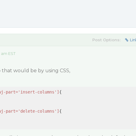
Post Options:
Lin
5 am EST
do that would be by using CSS,
wj-part='insert-columns']
{

wj-part='delete-columns']
{
