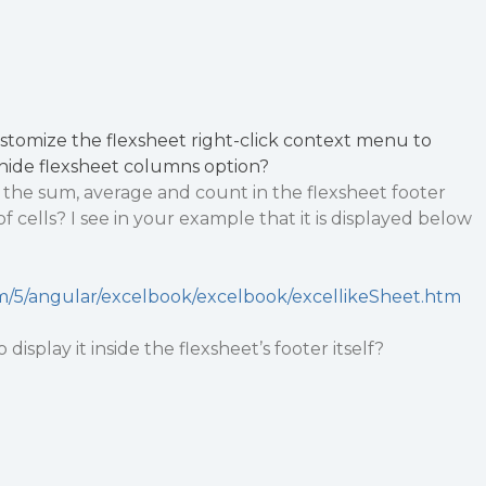
ustomize the flexsheet right-click context menu to
nhide flexsheet columns option?
lay the sum, average and count in the flexsheet footer
of cells? I see in your example that it is displayed below
m/5/angular/excelbook/excelbook/excellikeSheet.htm
 display it inside the flexsheet’s footer itself?