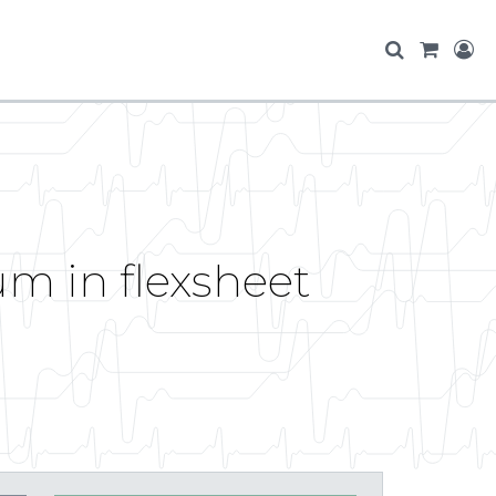
um in flexsheet