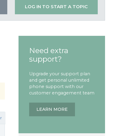
LOG IN TO START A TOPIC
Need extra
support?
Upgrade your support plan
and get personal unlimited
phone support with our
customer engagement team
LEARN MORE
r