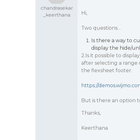
chandrasekar
Hi,
_keerthana
Two questions…
Is there a way to c
display the hide/u
2.Is it possible to disp
after selecting a range 
the flexsheet footer.
https://demos.wijmo.co
But is there an option to
Thanks,
Keerthana