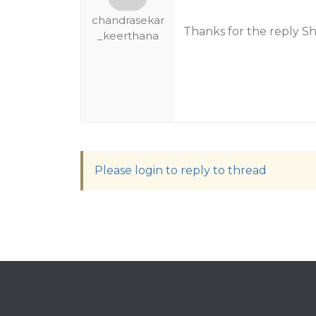
chandrasekar
Thanks for the reply S
_keerthana
Please login to reply to thread