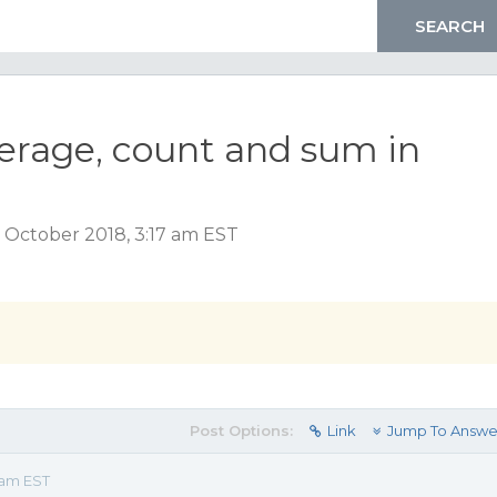
verage, count and sum in
 October 2018, 3:17 am EST
Post Options:
Link
Jump To Answe
 am EST