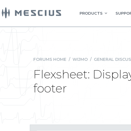
PRODUCTS
SUPPOR
FORUMS HOME
/
WIJMO
/
GENERAL DISCUS
Flexsheet: Displ
footer