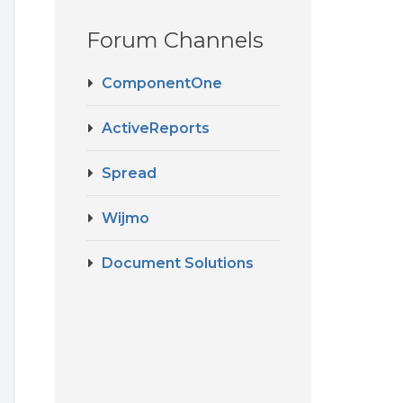
Forum Channels
ComponentOne
ActiveReports
Spread
Wijmo
Document Solutions