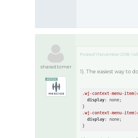
Posted 1 November 2018, 1:4
sharad.tomer
1). The easiest way to 
.wj-context-menu-item
[
display
: none;

.wj-context-menu-item
[
display
: none;
