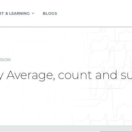
T & LEARNING
BLOGS
SION
ay Average, count and s