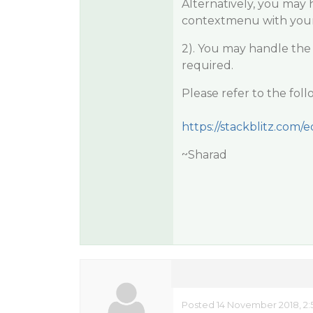
Alternatively, you may
contextmenu with you
2). You may handle the
required.
Please refer to the fo
https://stackblitz.com/ed
~Sharad
Posted 14 November 2018, 2: