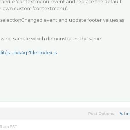
 handle ‘contextmenu’ event and replace the default
r own custom ‘contextmenu’.
 selectionChanged event and update footer values as
llowing sample which demonstrates the same:
it/js-uixk4q?file=index.js
Post Options:
Lin
51 am EST