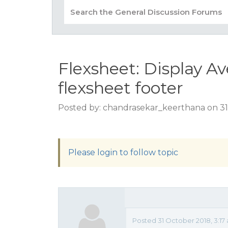
Flexsheet: Display A
flexsheet footer
Posted by: chandrasekar_keerthana on 31
Please login to follow topic
Posted 31 October 2018, 3:17