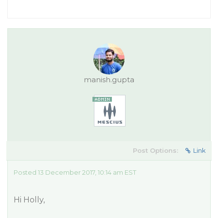
manish.gupta
Post Options:
Link
Posted 13 December 2017, 10:14 am EST
Hi Holly,