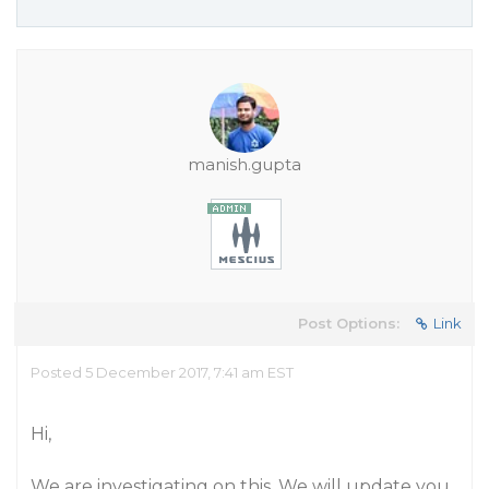
manish.gupta
Post Options:
Link
Posted 5 December 2017, 7:41 am EST
Hi,
We are investigating on this. We will update you