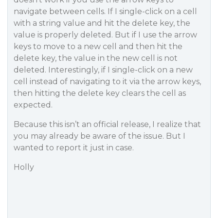
navigate between cells. If I single-click on a cell
with a string value and hit the delete key, the
value is properly deleted. But if I use the arrow
keys to move to a new cell and then hit the
delete key, the value in the new cell is not
deleted. Interestingly, if I single-click on a new
cell instead of navigating to it via the arrow keys,
then hitting the delete key clears the cell as
expected.
Because this isn’t an official release, I realize that
you may already be aware of the issue. But I
wanted to report it just in case.
Holly