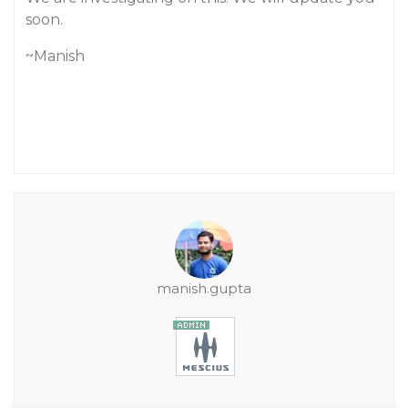
soon.
~Manish
manish.gupta