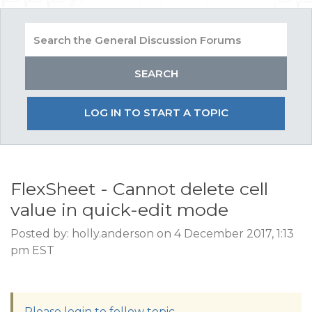
LOG IN TO START A TOPIC
FlexSheet - Cannot delete cell
value in quick-edit mode
Posted by: holly.anderson on 4 December 2017, 1:13
pm EST
Please login to follow topic