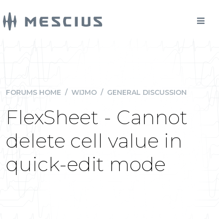
FORUMS HOME
/
WIJMO
/
GENERAL DISCUSSION
FlexSheet - Cannot
delete cell value in
quick-edit mode