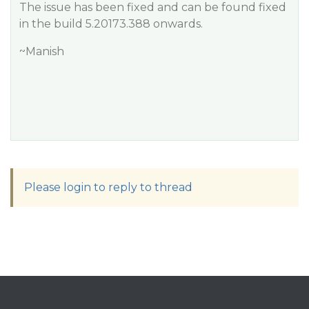
The issue has been fixed and can be found fixed
in the build 5.20173.388 onwards.
~Manish
Please login to reply to thread