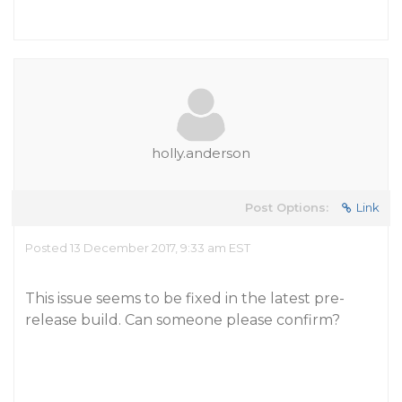
holly.anderson
Post Options:
Link
Posted 13 December 2017, 9:33 am EST
This issue seems to be fixed in the latest pre-
release build. Can someone please confirm?