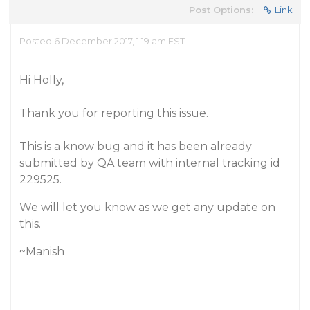
Post Options:
Link
Posted 6 December 2017, 1:19 am EST
Hi Holly,
Thank you for reporting this issue.
This is a know bug and it has been already
submitted by QA team with internal tracking id
229525.
We will let you know as we get any update on
this.
~Manish