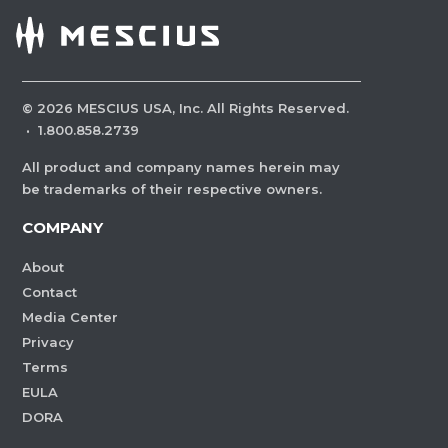
©
2026
MESCIUS USA, Inc. All Rights Reserved.
·
1.800.858.2739
All product and company names herein may
be trademarks of their respective owners.
COMPANY
About
Contact
Media Center
Privacy
Terms
EULA
DORA