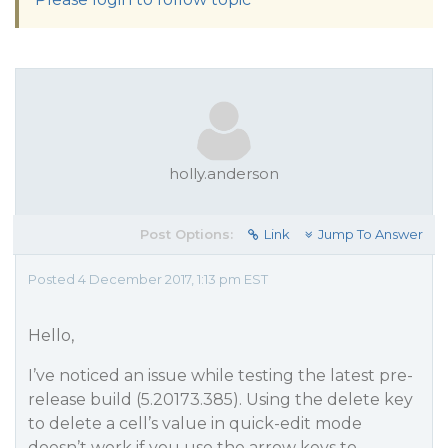
holly.anderson
Post Options:
Link
Jump To Answer
Posted 4 December 2017, 1:13 pm EST
Hello,
I’ve noticed an issue while testing the latest pre-
release build (5.20173.385). Using the delete key
to delete a cell’s value in quick-edit mode
doesn’t work if you use the arrow keys to