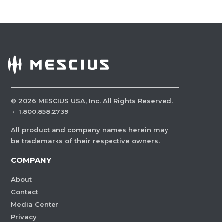
©
2026
MESCIUS USA, Inc. All Rights Reserved.
·
1.800.858.2739
All product and company names herein may
be trademarks of their respective owners.
COMPANY
About
Contact
Media Center
Privacy