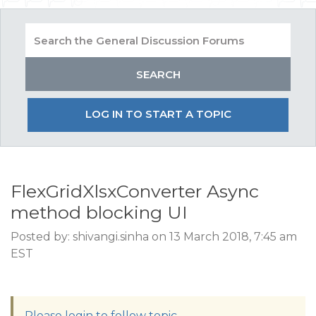
LOG IN TO START A TOPIC
FlexGridXlsxConverter Async
method blocking UI
Posted by: shivangi.sinha on 13 March 2018, 7:45 am
EST
Please login to follow topic