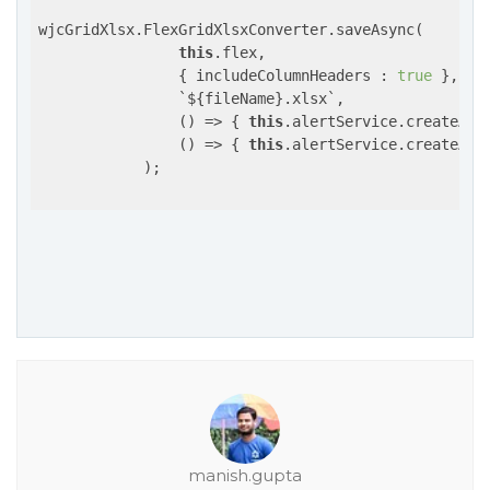
wjcGridXlsx.FlexGridXlsxConverter.saveAsync(

this
.flex,

                { includeColumnHeaders : 
true
 },

                `
${fileName}.xlsx
`,

()
 =>
 { 
this
.alertService.createAle
()
 =>
 { 
this
.alertService.createAle
            );

manish.gupta