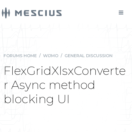
FORUMS HOME
/
WIJMO
/
GENERAL DISCUSSION
FlexGridXlsxConverte
r Async method
blocking UI