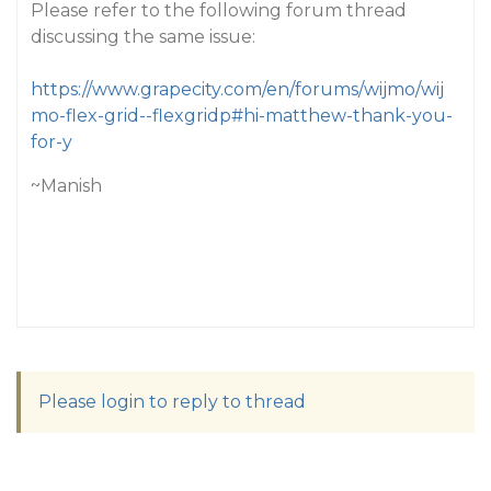
Please refer to the following forum thread
discussing the same issue:
https://www.grapecity.com/en/forums/wijmo/wij
mo-flex-grid--flexgridp#hi-matthew-thank-you-
for-y
~Manish
Please login to reply to thread