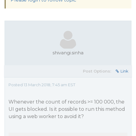
shivangi.sinha
Post Options:
Link
Posted 13 March 2018, 7:45 am EST
Whenever the count of records >= 100 000, the
UI gets blocked. Is it possible to run this method
using a web worker to avoid it?