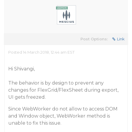
Post Options:
Link
Posted 14 March 2018, 12:44 am EST
Hi Shivangi,
The behavior is by design to prevent any
changes for FlexGrid/FlexSheet during export,
UI gets freezed.
Since WebWorker do not allow to access DOM
and Window object, WebWorker method is
unable to fix this issue.