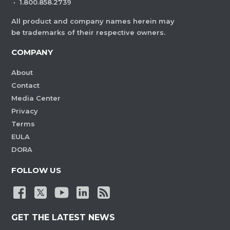
·
1.800.858.2739
All product and company names herein may
be trademarks of their respective owners.
COMPANY
About
Contact
Media Center
Privacy
Terms
EULA
DORA
FOLLOW US
GET THE LATEST NEWS