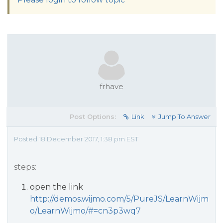
frhave
Post Options:
Link
Jump To Answer
Posted 18 December 2017, 1:38 pm EST
steps:
open the link
http://demos.wijmo.com/5/PureJS/LearnWijm
o/LearnWijmo/#=cn3p3wq7