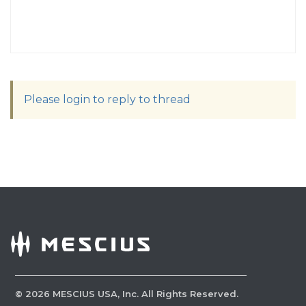
Please login to reply to thread
©
2026
MESCIUS USA, Inc. All Rights Reserved.