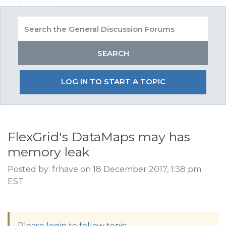
LOG IN TO START A TOPIC
FlexGrid's DataMaps may has
memory leak
Posted by: frhave on 18 December 2017, 1:38 pm
EST
Please login to follow topic