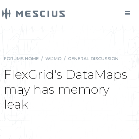
FORUMS HOME
/
WIJMO
/
GENERAL DISCUSSION
FlexGrid's DataMaps
may has memory
leak