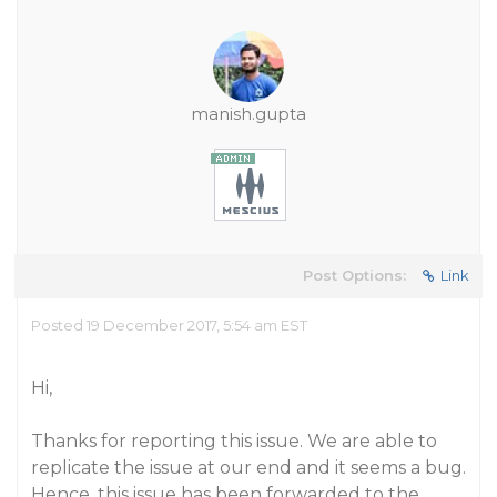
manish.gupta
Post Options:
Link
Posted 19 December 2017, 5:54 am EST
Hi,
Thanks for reporting this issue. We are able to
replicate the issue at our end and it seems a bug.
Hence, this issue has been forwarded to the