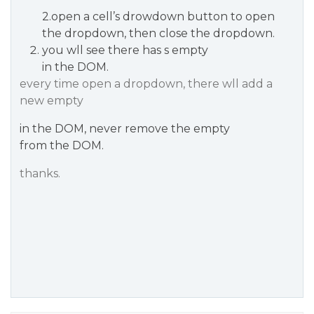
2.open a cell’s drowdown button to open
the dropdown, then close the dropdown.
you wll see there has s empty
in the DOM.
every time open a dropdown, there wll add a
new empty
in the DOM, never remove the empty
from the DOM.
thanks.