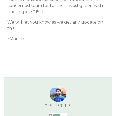
concerned team for further investigation with
tracking id 301521.
We will let you know as we get any update on
this.
~Manish
manish.gupta