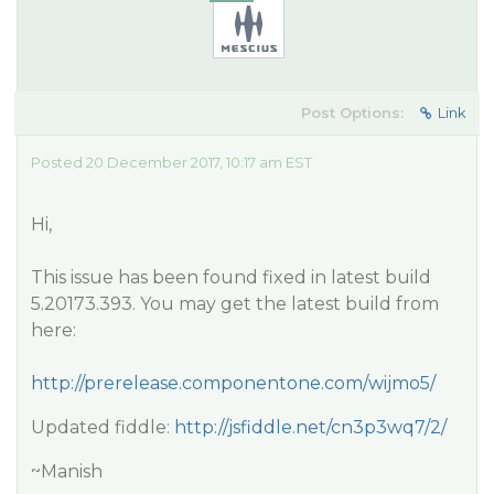
Post Options:
Link
Posted 20 December 2017, 10:17 am EST
Hi,
This issue has been found fixed in latest build
5.20173.393. You may get the latest build from
here:
http://prerelease.componentone.com/wijmo5/
Updated fiddle:
http://jsfiddle.net/cn3p3wq7/2/
~Manish