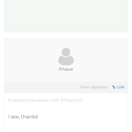
frhave
Post Options:
Link
Posted 20 December 2017, 12:15 pm EST
I see, thanks!