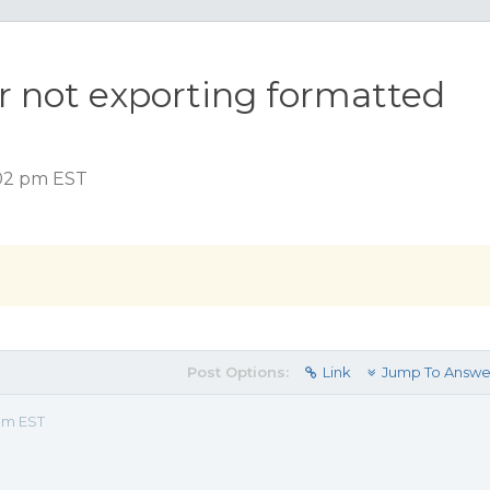
r not exporting formatted
:02 pm EST
Post Options:
Link
Jump To Answe
 pm EST