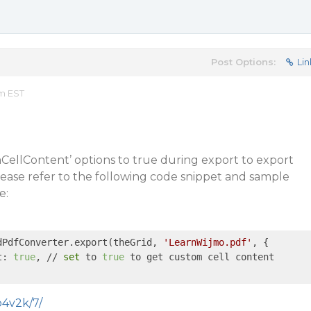
Post Options:
Lin
am EST
CellContent’ options to true during export to export
ease refer to the following code snippet and sample
e:
dPdfConverter.export(theGrid, 
'LearnWijmo.pdf'
, {

t: 
true
, // 
set
 to 
true
 to get custom cell content

o4v2k/7/