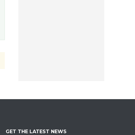
GET THE LATEST NEWS