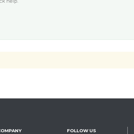
ck help.
COMPANY
FOLLOW US