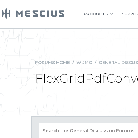
PRODUCTS
SUPPOR
FORUMS HOME
/
WIJMO
/
GENERAL DISCUS
FlexGridPdfConve