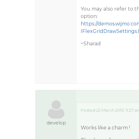
You may also refer to 
option:
https://demos.wijmo.co
IFlexGridDrawSettings
~Sharad
Posted 22 March 2019, 11:27 
develop
Works like a charm !