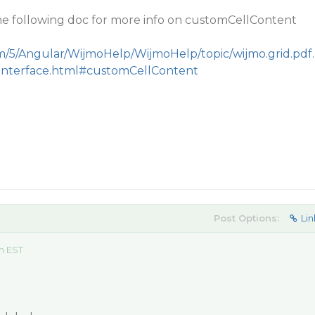
the following doc for more info on customCellContent
m/5/Angular/WijmoHelp/WijmoHelp/topic/wijmo.grid.pdf.
.Interface.html#customCellContent
Post Options:
Lin
am EST