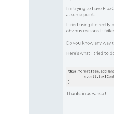
I’m trying to have Flex
at some point.
I tried using it directl
obvious reasons, It faile
Do you know any way to
Here’s what I tried to d
this
.formatItem.addHan
	e.cell.textCon
Thanks in advance !