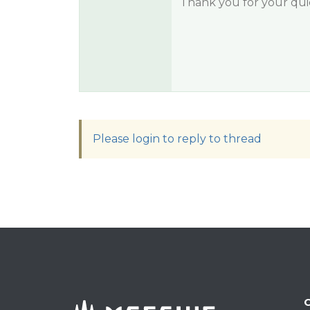
Thank you for your qui
Please login to reply to thread