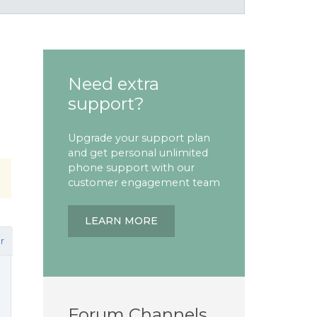
Need extra
support?
Upgrade your support plan
and get personal unlimited
phone support with our
customer engagement team
LEARN MORE
r
Forum Channels