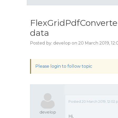
FlexGridPdfConverte
data
Posted by: develop on 20 March 2019, 12
Please login to follow topic
Posted 20 March 2019, 12:02
develop
Hi,