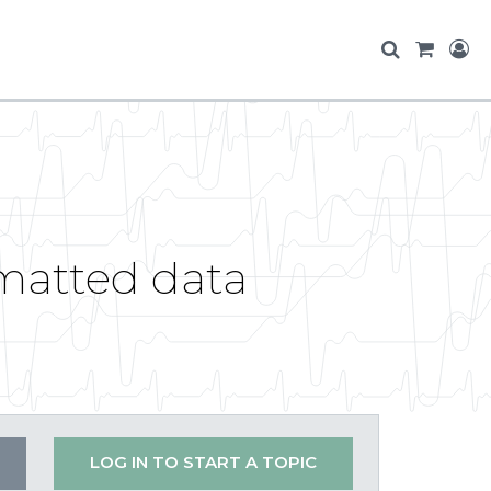
matted data
LOG IN TO START A TOPIC