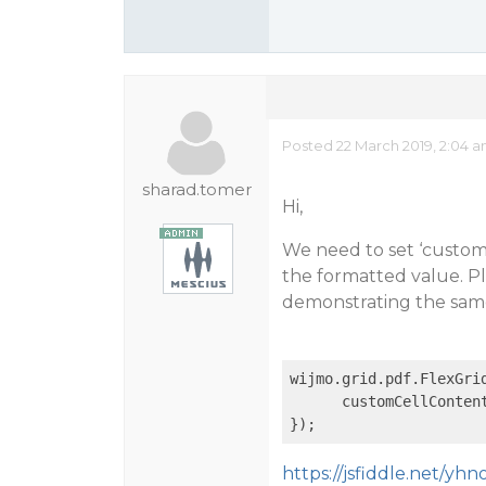
Posted 22 March 2019, 2:04 
sharad.tomer
Hi,
We need to set ‘custom
the formatted value. Pl
demonstrating the sam
wijmo.grid.pdf.FlexGri
      customCellConten
https://jsfiddle.net/yhn