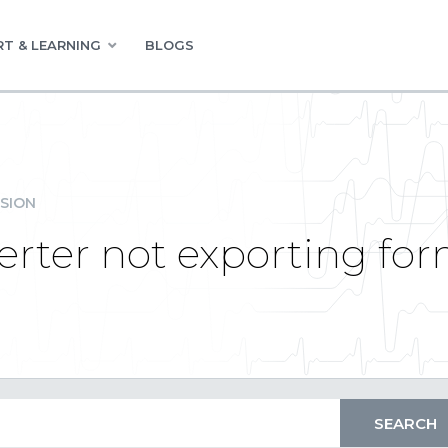
T & LEARNING
BLOGS
SION
rter not exporting for