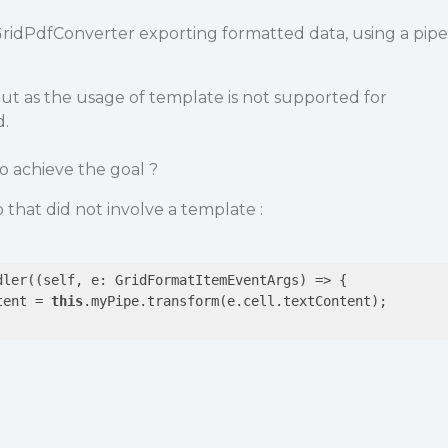
GridPdfConverter exporting formatted data, using a pipe
y but as the usage of template is not supported for
d.
 achieve the goal ?
o that did not involve a template :
dler(
(self, e: GridFormatItemEventArgs)
 =>
 {

tent = 
this
.myPipe.transform(e.cell.textContent);
