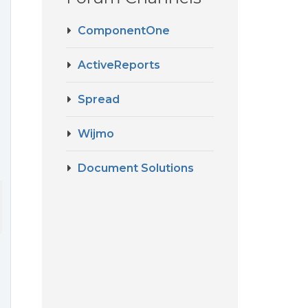
ComponentOne
ActiveReports
Spread
Wijmo
Document Solutions