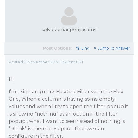
selvakumar.periyasamy
Post Options:
Link
Jump To Answer
Posted 9 November 2017, 1:38 pm EST
Hi,
I’m using angular2 FlexGridFilter with the Flex
Grid, When a column is having some empty
values and when I try to open the filter popup it
is showing “nothing” as an option in the filter
popup , what I want to see instead of nothing is
“Blank” is there any option that we can
configure in the filter.