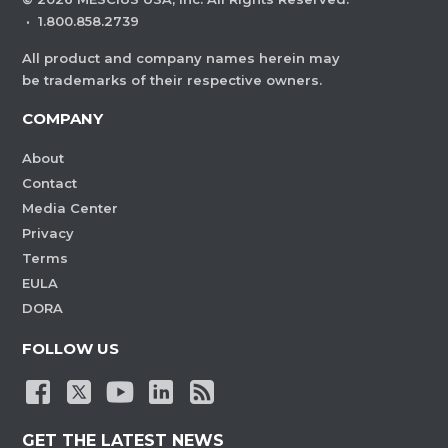
·
1.800.858.2739
All product and company names herein may
be trademarks of their respective owners.
COMPANY
About
Contact
Media Center
Privacy
Terms
EULA
DORA
FOLLOW US
GET THE LATEST NEWS