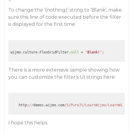
To change the ‘(nothing)’ string to ‘Blank’, make
sure this line of code executed before the filter
is displayed for the first time:
wijmo.culture.FlexGridFilter.
null
 = 
'Blank!'
There is a more extensive sample showing how
you can customize the filter’s UI strings here:
    http:
//
demos.wijmo.com
/5/PureJS/LearnWijmo/LearnWijmo/
#
I hope this helps.