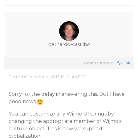
bernardo-castilho
Post Options:
Link
Posted 6 December 2017, 10:01 am EST
Sorry for the delay in answering this. But I have
good news
You can customize any Wijmo UI strings by
changing the appropriate member of Wijmo’s
culture object. This is how we support
globalization.