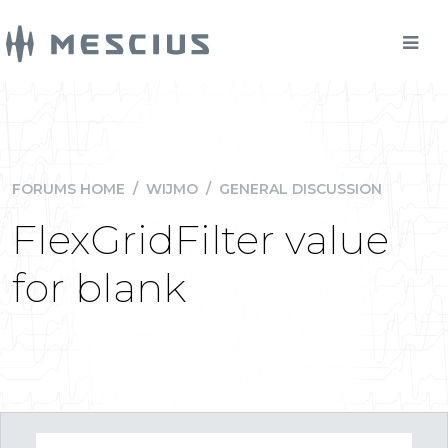
FORUMS HOME
/
WIJMO
/
GENERAL DISCUSSION
FlexGridFilter value
for blank