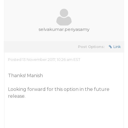
selvakumar.periyasamy
Post Options:
Link
Posted 13 November 2017, 10:26 am EST
Thanks! Manish
Looking forward for this option in the future
release.