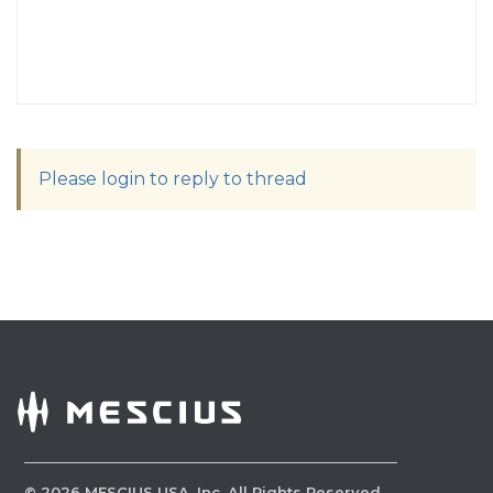
Please login to reply to thread
©
2026
MESCIUS USA, Inc. All Rights Reserved.