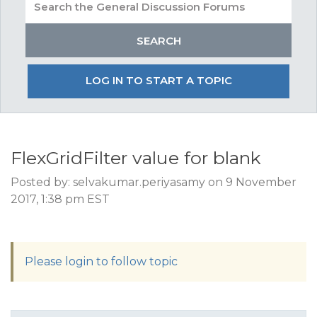
LOG IN TO START A TOPIC
FlexGridFilter value for blank
Posted by: selvakumar.periyasamy on 9 November
2017, 1:38 pm EST
Please login to follow topic