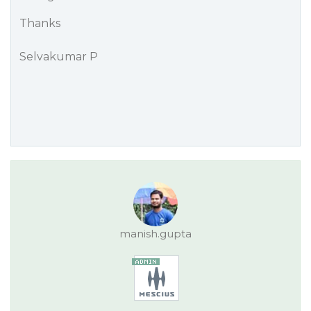
Thanks
Selvakumar P
manish.gupta