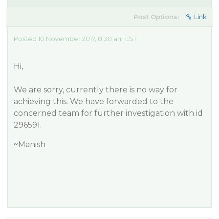
Post Options:
Link
Posted 10 November 2017, 8:30 am EST
Hi,
We are sorry, currently there is no way for
achieving this. We have forwarded to the
concerned team for further investigation with id
296591.
~Manish