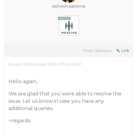
ashwin.saxena
Post Options:
Link
Posted 30 October 2019, 11:12 pm EST
Hello again,
We are glad that you were able to resolve the
issue. Let us know in case you have any
additional queries.
~regards