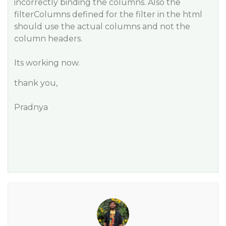
incorrectly binding the columns. Also the
filterColumns defined for the filter in the html
should use the actual columns and not the
column headers.
Its working now.
thank you,
Pradnya