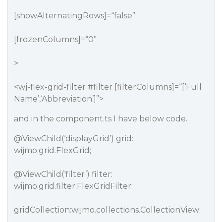
[showAlternatingRows]=“false”
[frozenColumns]=“0”
>
<wj-flex-grid-filter
#filter
[filterColumns]=“[‘Full
Name’,‘Abbreviation’]”>
and in the component.ts I have below code.
@ViewChild
(‘displayGrid’) grid:
wijmo.grid.FlexGrid;
@ViewChild
(‘filter’) filter:
wijmo.grid.filter.FlexGridFilter;
gridCollection:wijmo.collections.CollectionView;