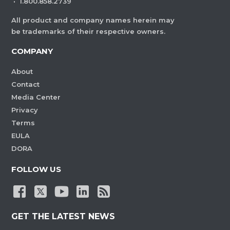
·
1.800.858.2739
All product and company names herein may
be trademarks of their respective owners.
COMPANY
About
Contact
Media Center
Privacy
Terms
EULA
DORA
FOLLOW US
GET THE LATEST NEWS