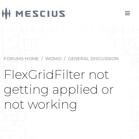
FORUMS HOME
/
WIJMO
/
GENERAL DISCUSSION
FlexGridFilter not
getting applied or
not working