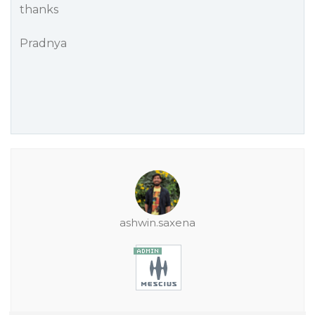
thanks
Pradnya
ashwin.saxena