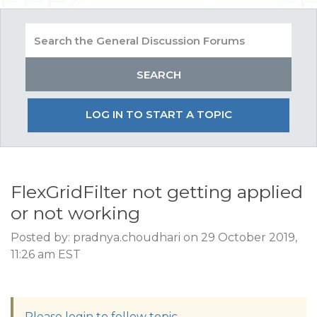
LOG IN TO START A TOPIC
FlexGridFilter not getting applied
or not working
Posted by: pradnya.choudhari on 29 October 2019,
11:26 am EST
Please login to follow topic