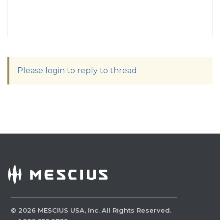
Please login to reply to thread
©
2026
MESCIUS USA, Inc. All Rights Reserved.