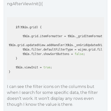
ngAfterViewInit(){
if
(
this
.grid) {

this
.grid.itemFormatter = 
this
._gridItemFormatter.b
this
.grid.updatedView.addHandler(
this
._onGridUpdatedView.bi
this
.filter.defaultFilterType = wijmo.grid.filter.F
this
.filter.showSortButtons = 
false
;

    }

this
.viewInit = 
true
;

I can see the filter icons on the columns but
when I search for some specific data, the filter
doesn’t work. It won’t display any rows even
though I know the value is there.