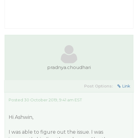
pradnya.choudhari
Post Options:
Link
Posted 30 October 2019, 9:41 am EST
Hi Ashwin,
I was able to figure out the issue. I was