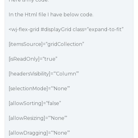
In the Html file I have below code.
<wj-flex-grid
#displayGrid
class=“expand-to-fit”
[itemsSource]=“gridCollection”
[isReadOnly]=“true”
[headersVisibility]=“‘Column’”
[selectionMode]=“‘None’”
[allowSorting]=“false”
[allowResizing]=“‘None’”
[allowDragging]=“‘None’”