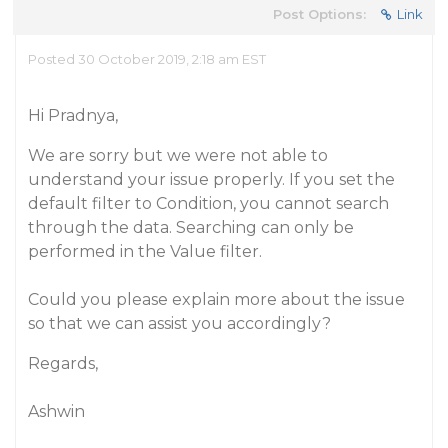
Post Options:
Link
Posted 30 October 2019, 2:18 am EST
Hi Pradnya,
We are sorry but we were not able to
understand your issue properly. If you set the
default filter to Condition, you cannot search
through the data. Searching can only be
performed in the Value filter.
Could you please explain more about the issue
so that we can assist you accordingly?
Regards,
Ashwin