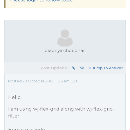
pradnya.choudhari
Post Options:
Link
Jump To Answer
Posted 29 October 2019, 11:26 am EST
Hello,
I am using wj-flex-grid along with wj-flex-grid-
filter.
Here is my code.