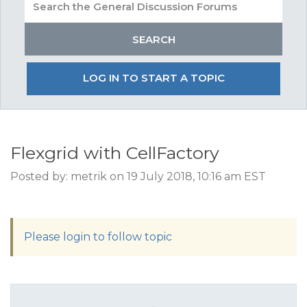
LOG IN TO START A TOPIC
Flexgrid with CellFactory
Posted by: metrik on 19 July 2018, 10:16 am EST
Please login to follow topic