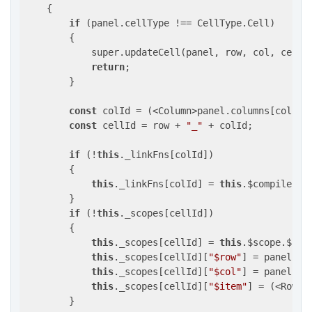
{

if
 (panel.cellType !== CellType.Cell)

        {

            super.updateCell(panel, row, col, cell, 
return
;

        }

const
 colId = (<Column>panel.columns[col]).b
const
 cellId = row + 
"_"
 + colId;

if
 (!
this
._linkFns[colId])

        {

this
._linkFns[colId] = 
this
.$compile(`<
        }

if
 (!
this
._scopes[cellId])

        {

this
._scopes[cellId] = 
this
.$scope.$
new
this
._scopes[cellId][
"$row"
] = panel.row
this
._scopes[cellId][
"$col"
] = panel.col
this
._scopes[cellId][
"$item"
] = (<Row>p
        }
