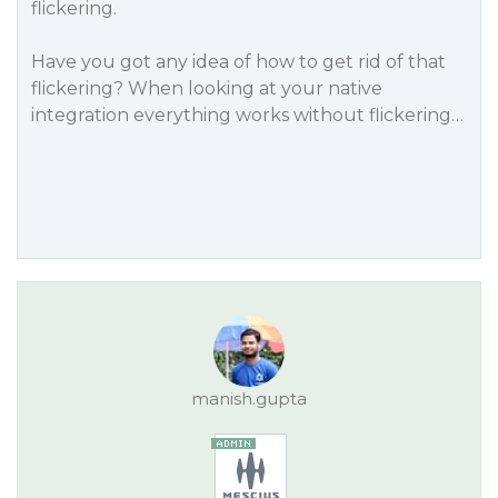
flickering.
Have you got any idea of how to get rid of that
flickering? When looking at your native
integration everything works without flickering…
manish.gupta