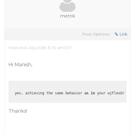
metrik
Post Options:
Link
Posted 24 July 2018, 8:30 am EST
Hi Manish,
  yes, achieving the same behavior 
as
in
 your wjFlexGridCel
Thanks!