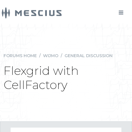
FORUMS HOME
/
WIJMO
/
GENERAL DISCUSSION
Flexgrid with
CellFactory