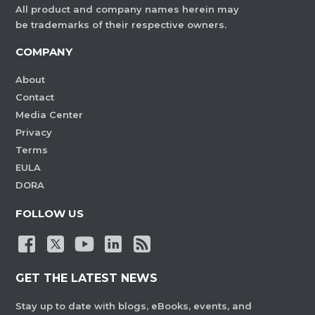
All product and company names herein may
be trademarks of their respective owners.
COMPANY
About
Contact
Media Center
Privacy
Terms
EULA
DORA
FOLLOW US
GET THE LATEST NEWS
Stay up to date with blogs, eBooks, events, and