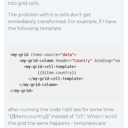
into grid cells.
The problem with it is cells don’t get
immediately transformed. For example, if I have
the following template:
<
my-grid
items-source
=
"data"
>
<
my-grid-column
header
=
"Country"
binding
=
"count
<
my-grid-cell-template
>
            {{$item.country}}

</
my-grid-cell-template
>
</
my-grid-column
>
</
my-grid
>
after running the code I still see for some time
“{{$item.country}}” instead of “US”. When I scroll
the grid the same happens - templates are