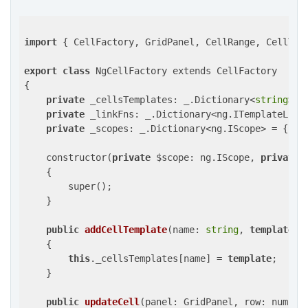
import
 { CellFactory, GridPanel, CellRange, CellTyp
export
class
 NgCellFactory extends CellFactory

{

private
 _cellsTemplates: _.Dictionary<
string
> = 
private
 _linkFns: _.Dictionary<ng.ITemplateLinki
private
 _scopes: _.Dictionary<ng.IScope> = {};

    constructor(
private
 $scope: ng.IScope, 
private
 
    {

        super();

    }

public
addCellTemplate
(name: 
string
, 
template
: 
{

this
._cellsTemplates[name] = 
template
;

    }

public
updateCell
(panel: GridPanel, row: number