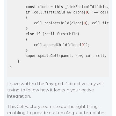
const
 clone = 
this
._linkFns[colId](
this
._sc
if
 (cell.firstChild && clone[
0
] !== cell.fir
        {

            cell.replaceChild(clone[
0
], cell.firstCh
        }

else
if
 (!cell.firstChild)

        {

            cell.appendChild(clone[
0
]);

        }

        super.updateCell(panel, row, col, cell, rng
    }

}

I have written the “my-grid…” directives myself
trying to follow how it looks in your native
integration.
This CellFactory seems to do the right thing -
enabling to provide custom Angular templates