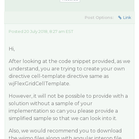
Post Options:
Link
Posted 20 July 2018, 8:27 am EST
Hi,
After looking at the code snippet provided, as we
understand, you are trying to create your own
directive cell-template directive same as
wjFlexGridCellTemplate.
However, it will not be possible to provide with a
solution without a sample of your
implementation so can you please provide a
simplified sample so that we can look into it.
Also, we would recommend you to download
the wijmo files along with angular interop file