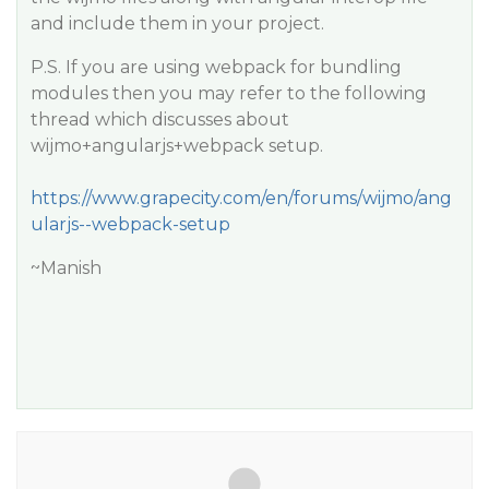
and include them in your project.
P.S. If you are using webpack for bundling
modules then you may refer to the following
thread which discusses about
wijmo+angularjs+webpack setup.
https://www.grapecity.com/en/forums/wijmo/ang
ularjs--webpack-setup
~Manish