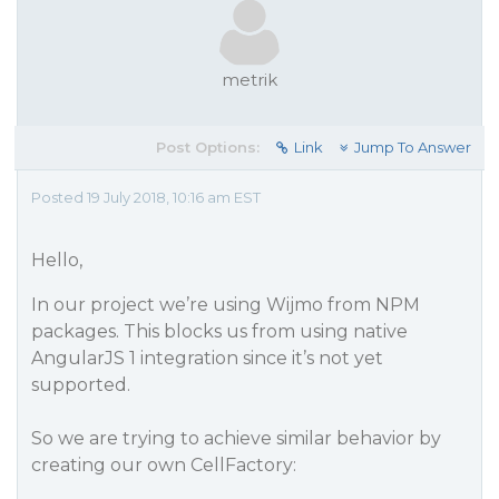
metrik
Post Options:
Link
Jump To Answer
Posted 19 July 2018, 10:16 am EST
Hello,
In our project we’re using Wijmo from NPM
packages. This blocks us from using native
AngularJS 1 integration since it’s not yet
supported.
So we are trying to achieve similar behavior by
creating our own CellFactory: