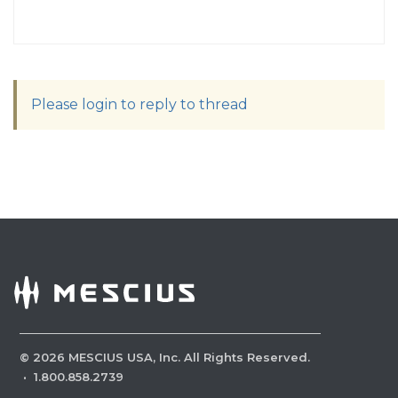
Please login to reply to thread
©
2026
MESCIUS USA, Inc. All Rights Reserved.
·
1.800.858.2739