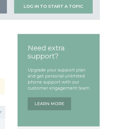
LOG IN TO START A TOPIC
Need extra
support?
Upgrade your support plan
and get personal unlimited
phone support with our
customer engagement team
LEARN MORE
r