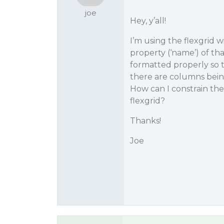
joe
Hey, y’all!
I’m using the flexgrid w
property (‘name’) of that
formatted properly so th
there are columns bein
How can I constrain the
flexgrid?
Thanks!
Joe