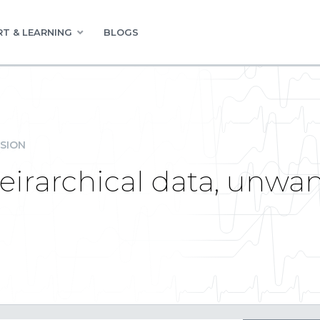
T & LEARNING
BLOGS
SION
Heirarchical data, unw