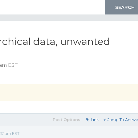
archical data, unwanted
 am EST
Post Options:
Link
Jump To Answe
57 am EST