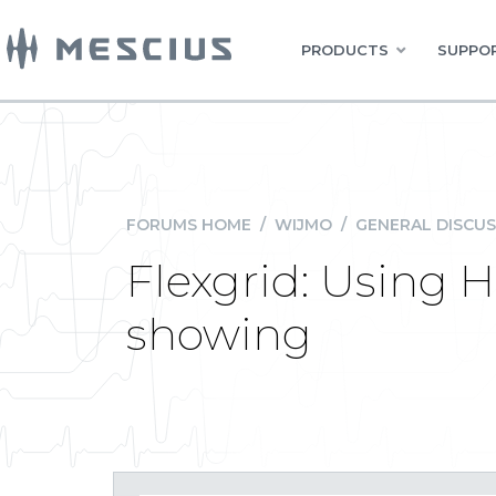
PRODUCTS
SUPPOR
FORUMS HOME
/
WIJMO
/
GENERAL DISCUS
Flexgrid: Using 
showing