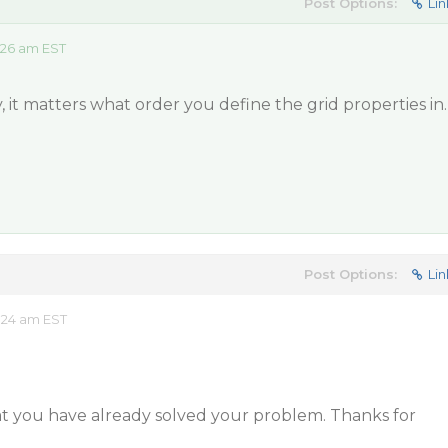
Post Options:
Lin
:26 am EST
y, it matters what order you define the grid properties in.
Post Options:
Lin
:24 am EST
at you have already solved your problem. Thanks for