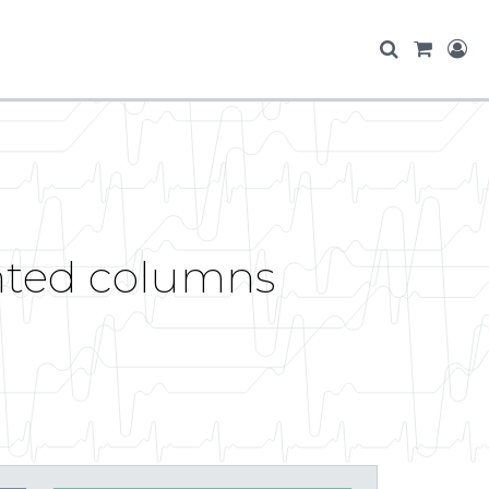
anted columns