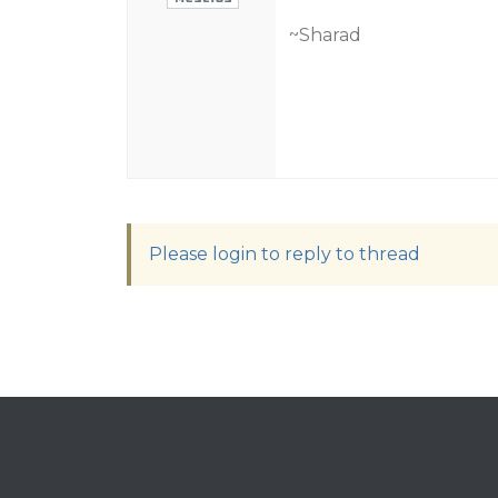
~Sharad
Please login to reply to thread