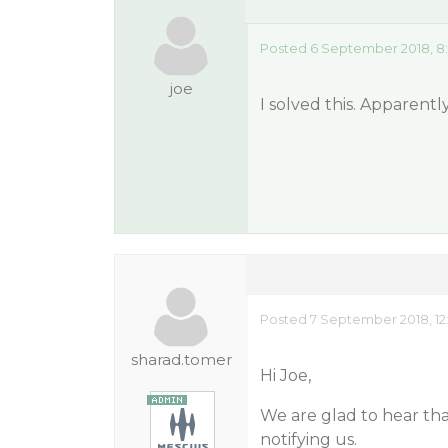
Posted 6 September 2018, 8
joe
I solved this. Apparentl
Posted 7 September 2018, 12
sharad.tomer
Hi Joe,
We are glad to hear th
notifying us.