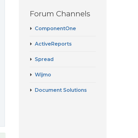
Forum Channels
ComponentOne
ActiveReports
Spread
Wijmo
Document Solutions