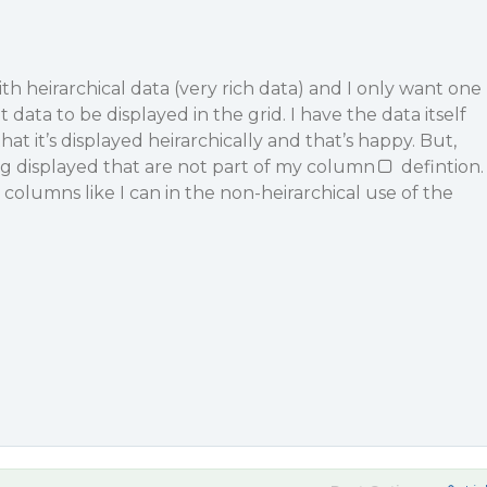
ith heirarchical data (very rich data) and I only want one
 data to be displayed in the grid. I have the data itself
at it’s displayed heirarchically and that’s happy. But,
g displayed that are not part of my column
defintion.
 columns like I can in the non-heirarchical use of the