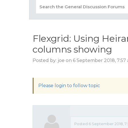
Flexgrid: Using Heir
columns showing
Posted by: joe on 6 September 2018, 7:57
Please login to follow topic
Posted 6 September 2018, 7: