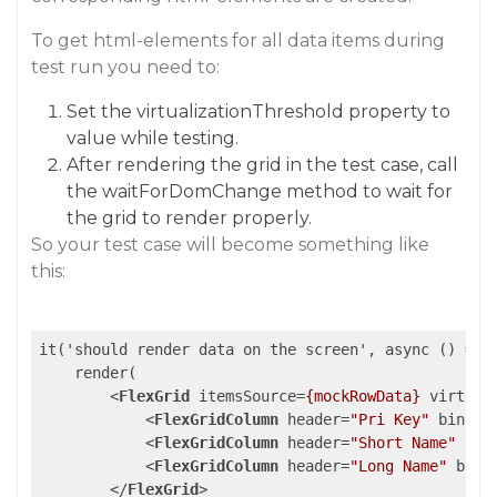
To get html-elements for all data items during
test run you need to:
Set the virtualizationThreshold property to
value while testing.
After rendering the grid in the test case, call
the waitForDomChange method to wait for
the grid to render properly.
So your test case will become something like
this:
it('should render data on the screen', async () => {
    render(

<
FlexGrid
itemsSource
=
{mockRowData}
virtual
<
FlexGridColumn
header
=
"Pri Key"
bindin
<
FlexGridColumn
header
=
"Short Name"
bin
<
FlexGridColumn
header
=
"Long Name"
bind
</
FlexGrid
>