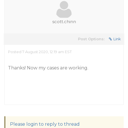
scott.chinn
Post Options:
Link
Posted 7 August 2020, 12:19 am EST
Thanks! Now my cases are working.
Please login to reply to thread