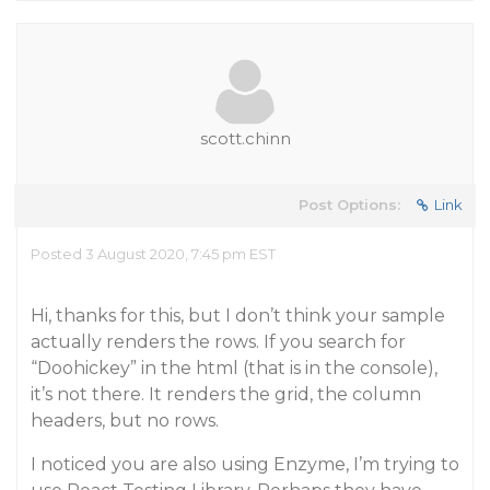
scott.chinn
Post Options:
Link
Posted 3 August 2020, 7:45 pm EST
Hi, thanks for this, but I don’t think your sample
actually renders the rows. If you search for
“Doohickey” in the html (that is in the console),
it’s not there. It renders the grid, the column
headers, but no rows.
I noticed you are also using Enzyme, I’m trying to