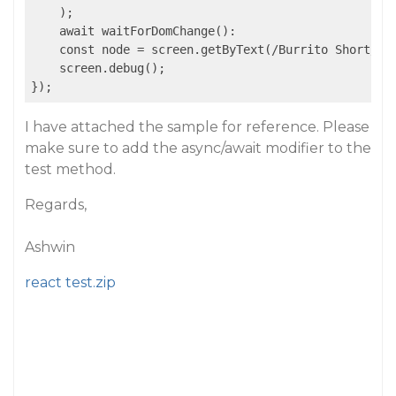
    );

    await waitForDomChange():

    const node = screen.getByText(/Burrito Short/i);
    screen.debug();

I have attached the sample for reference. Please
make sure to add the async/await modifier to the
test method.
Regards,
Ashwin
react test.zip