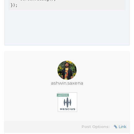
ashwin.saxena
Post Options:
Link