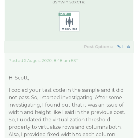
ashwin.saxena
Post Options:
Link
Posted 5 August 2020, 8:48 am EST
Hi Scott,
I copied your test code in the sample and it did
not pass. So, I started investigating. After some
investigating, I found out that it was an issue of
width and height like I said in the previous post.
So, I updated the virtualizationThreshold
property to virtualize rows and columns both.
Also, I provided fixed width to each column