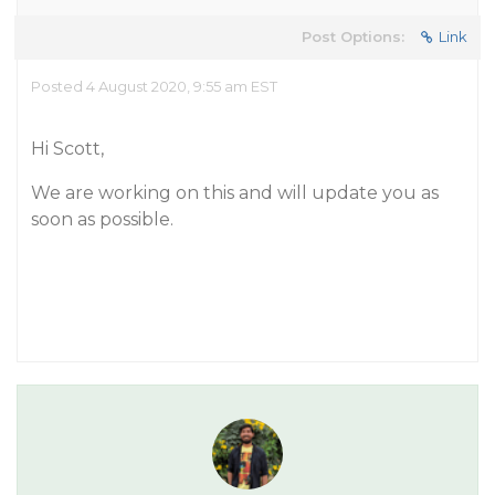
Post Options:
Link
Posted 4 August 2020, 9:55 am EST
Hi Scott,
We are working on this and will update you as
soon as possible.