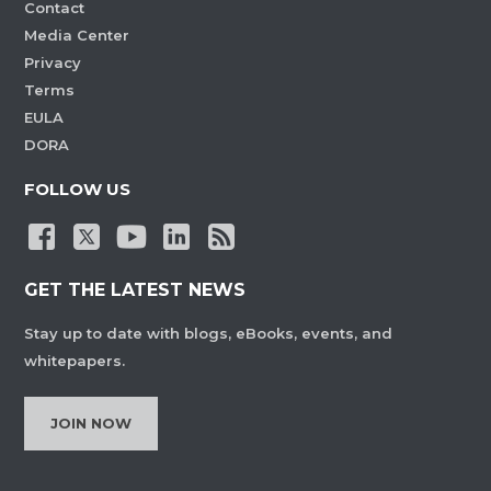
Contact
Media Center
Privacy
Terms
EULA
DORA
FOLLOW US
GET THE LATEST NEWS
Stay up to date with blogs, eBooks, events, and
whitepapers.
JOIN NOW