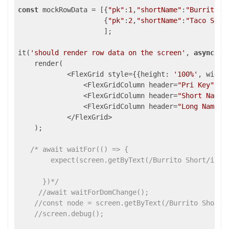
const
 mockRowData = [{
"pk"
:
1
,
"shortName"
:
"Burrito S
                     {
"pk"
:
2
,
"shortName"
:
"Taco Shor
                     ];

it(
'should render row data on the screen'
, 
async
 () 
    render(

            <FlexGrid style={{height: 
'100%'
, width
                <FlexGridColumn header=
"Pri Key"
 bi
                <FlexGridColumn header=
"Short Name"
                <FlexGridColumn header=
"Long Name"
 
            </FlexGrid>

    );

/* await waitFor(() => {

        expect(screen.getByText(/Burrito Short/i)).t
      })*/
//await waitForDomChange();
//const node = screen.getByText(/Burrito Short/
//screen.debug();