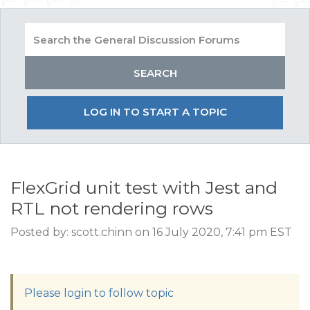
LOG IN TO START A TOPIC
FlexGrid unit test with Jest and
RTL not rendering rows
Posted by: scott.chinn on 16 July 2020, 7:41 pm EST
Please login to follow topic