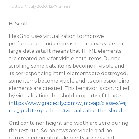
Posted 17 July 2020, 12:47 am EST
Hi Scott,
FlexGrid uses virtualization to improve
performance and decrease memory usage on
large data sets. It means that HTML elements
are created only for visible data items. During
scrolling some data items become invisible and
its corresponding html-elements are destroyed,
some items become visible and its corresponding
elements are created. This behavior is controlled
by virtualizationThreshold property of FlexGrid
(
https://www.grapecity.com/wijmo/api/classes/wij
mo_grid.flexgrid.html#virtualizationthreshold
)
Grid container height and width are zero during
the test run. So no rows are visible and no
corresponding html-elements are created.