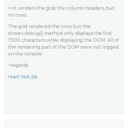
>>It renders the grid, the column headers, but
no rows.
The grid rendered the rows but the
screen.debug() method only displays the first
7000 characters while displaying the DOM. All of
the remaining part of the DOM were not logged
on the console.
~regards
react test.zip