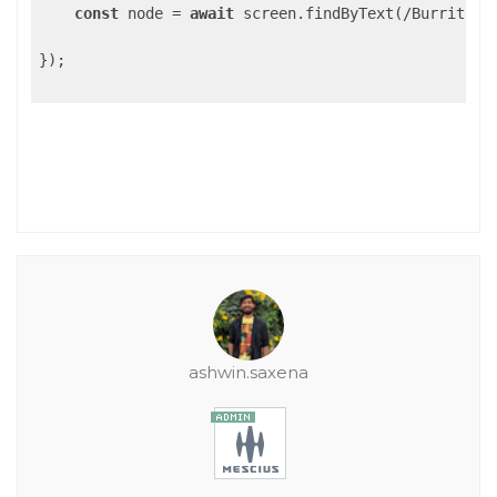
const
 node = 
await
 screen.findByText(/Burrito Sh
});

ashwin.saxena