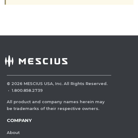
©
2026
MESCIUS USA, Inc. All Rights Reserved.
·
1.800.858.2739
All product and company names herein may
be trademarks of their respective owners.
COMPANY
About