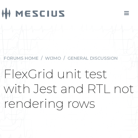
FORUMS HOME
/
WIJMO
/
GENERAL DISCUSSION
FlexGrid unit test
with Jest and RTL not
rendering rows