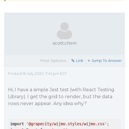
scott.chinn
Post Options:
Link
Jump To Answer
Posted 16 July 2020, 7:41 pm EST
Hi, I have a simple Jest test (with React Testing
Library). I get the grid to render, but the data
rows never appear. Any idea why?
import
'@grapecity/wijmo.styles/wijmo.css'