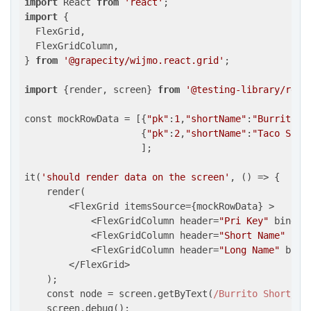
import
 React 
from
'react'
import
 {

  FlexGrid,

  FlexGridColumn,

} 
from
'@grapecity/wijmo.react.grid'
;

import
 {render, screen} 
from
'@testing-library/reac
const mockRowData = [{
"pk"
:
1
,
"shortName"
:
"Burrito S
                     {
"pk"
:
2
,
"shortName"
:
"Taco Shor
                     ];

it(
'should render data on the screen'
, 
()
 =>
 {

    render(

        <FlexGrid itemsSource={mockRowData} >

            <FlexGridColumn header=
"Pri Key"
 bindin
            <FlexGridColumn header=
"Short Name"
 bin
            <FlexGridColumn header=
"Long Name"
 bind
        </FlexGrid>

    );

    const node = screen.getByText(
/Burrito Short/i
);
    screen.debug();
