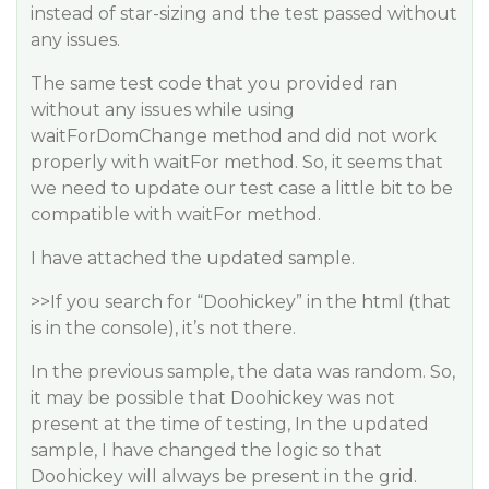
instead of star-sizing and the test passed without
any issues.
The same test code that you provided ran
without any issues while using
waitForDomChange method and did not work
properly with waitFor method. So, it seems that
we need to update our test case a little bit to be
compatible with waitFor method.
I have attached the updated sample.
>>If you search for “Doohickey” in the html (that
is in the console), it’s not there.
In the previous sample, the data was random. So,
it may be possible that Doohickey was not
present at the time of testing, In the updated
sample, I have changed the logic so that
Doohickey will always be present in the grid.