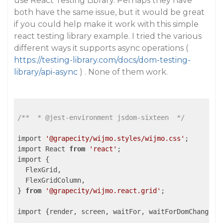
use React Testing Library. Perhaps they have
both have the same issue, but it would be great
if you could help make it work with this simple
react testing library example. I tried the various
different ways it supports async operations (
https://testing-library.com/docs/dom-testing-
library/api-async
) . None of them work.
/**  * @jest-environment jsdom-sixteen  */
import 
'@grapecity/wijmo.styles/wijmo.css'
;

import React 
from
'react'
;

import {

  FlexGrid,

  FlexGridColumn,

} 
from
'@grapecity/wijmo.react.grid'
;

import {render, screen, waitFor, waitForDomChange} 