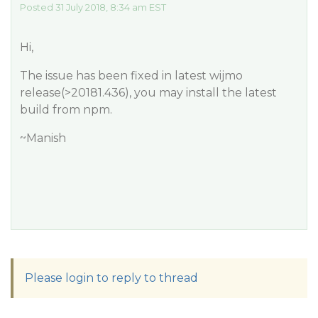
Posted 31 July 2018, 8:34 am EST
Hi,
The issue has been fixed in latest wijmo
release(>20181.436), you may install the latest
build from npm.
~Manish
Please login to reply to thread