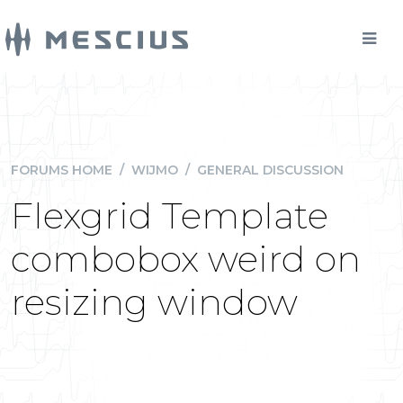
FORUMS HOME
/
WIJMO
/
GENERAL DISCUSSION
Flexgrid Template
combobox weird on
resizing window