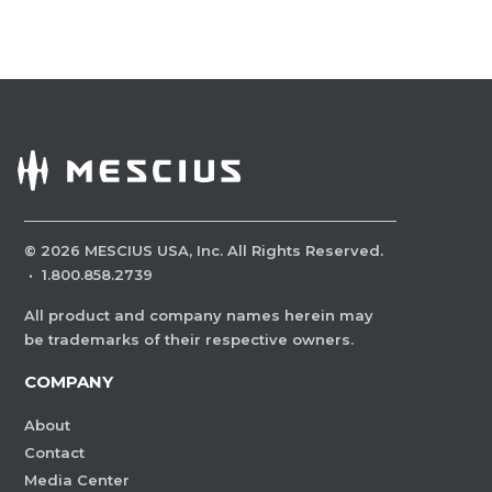
©
2026
MESCIUS USA, Inc. All Rights Reserved.
·
1.800.858.2739
All product and company names herein may
be trademarks of their respective owners.
COMPANY
About
Contact
Media Center