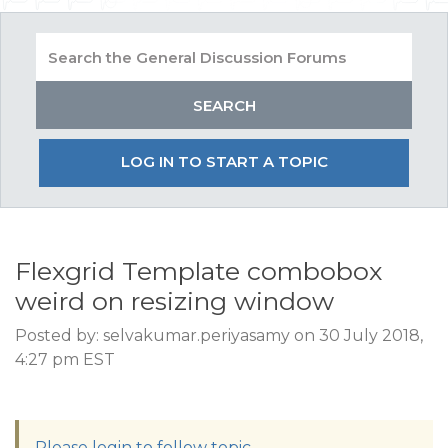
LOG IN TO START A TOPIC
Flexgrid Template combobox
weird on resizing window
Posted by: selvakumar.periyasamy on 30 July 2018,
4:27 pm EST
Please login to follow topic