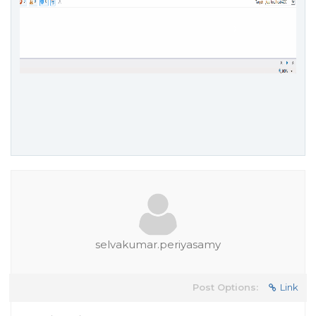
selvakumar.periyasamy
Post Options:
Link