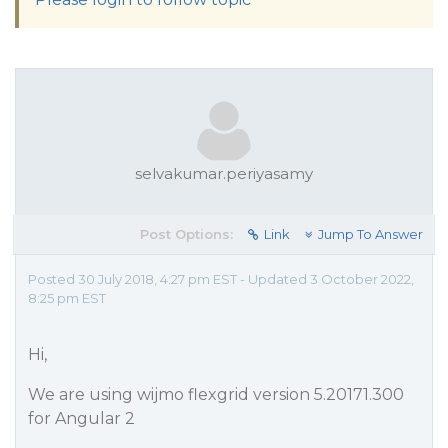
selvakumar.periyasamy
Post Options:
Link
Jump To Answer
Posted 30 July 2018, 4:27 pm EST - Updated 3 October 2022,
8:25 pm EST
Hi,
We are using wijmo flexgrid version 5.20171.300
for Angular 2