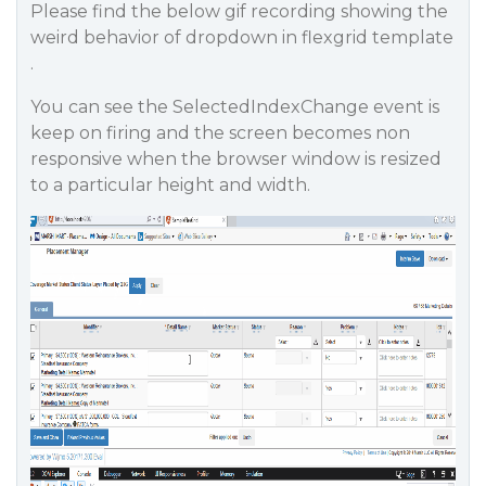
Please find the below gif recording showing the
weird behavior of dropdown in flexgrid template
.
You can see the SelectedIndexChange event is
keep on firing and the screen becomes non
responsive when the browser window is resized
to a particular height and width.