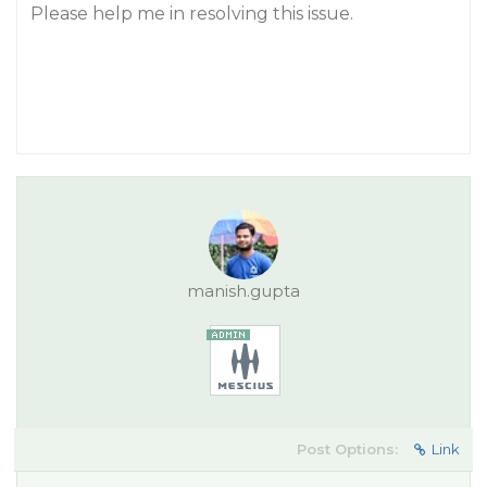
Please help me in resolving this issue.
manish.gupta
Post Options:
Link