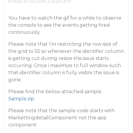
Posted 30 July 2018, 4:34 pm EST
You have to watch the gif for a while to observe
the console to see the events getting fired
continuously.
Please note that I’m restricting the row size of
the grid to 55 so whenever the identifier column
is getting cut during resize this issue starts
occurring. Once i maximize to full window such
that identifier column is fully visible the issue is
gone.
Please find the below attached sample.
Sample.zip
Please note that the sample code starts with
MarkettingdetailComponent not the app
component.