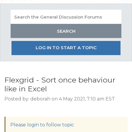
LOG IN TO START A TOPIC
Flexgrid - Sort once behaviour
like in Excel
Posted by: deborah on 4 May 2021, 7:10 am EST
Please login to follow topic