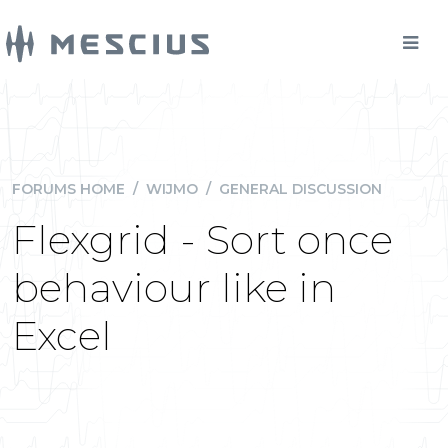
FORUMS HOME
/
WIJMO
/
GENERAL DISCUSSION
Flexgrid - Sort once
behaviour like in
Excel