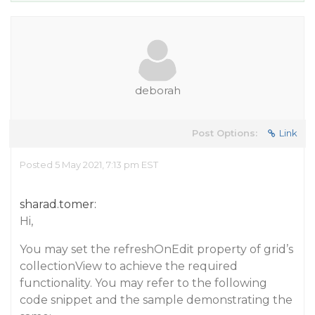
deborah
Post Options:
Link
Posted 5 May 2021, 7:13 pm EST
sharad.tomer:
Hi,
You may set the refreshOnEdit property of grid’s
collectionView to achieve the required
functionality. You may refer to the following
code snippet and the sample demonstrating the