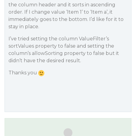
the column header and it sorts in ascending
order. If I change value ‘Item 1’ to ‘Item a’, it
immediately goes to the bottom. I’d like for it to
stay in place.
I’ve tried setting the column ValueFilter’s
sortValues property to false and setting the
column’s allowSorting property to false but it
didn’t have the desired result.
Thanks you