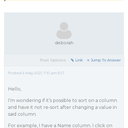
deborah
Post Options:
Link
Jump To Answer
Posted 4 May 2021, 7:10 am EST
Hello,
I’m wondering if it’s possible to sort on a column
and have it not re-sort after changing a value in
said column.
For example, I have a Name column. I click on