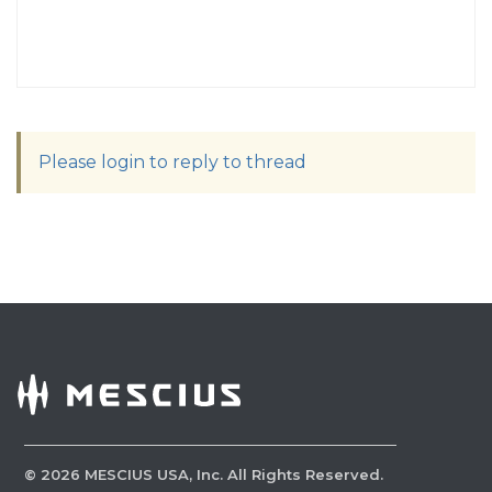
Please login to reply to thread
©
2026
MESCIUS USA, Inc. All Rights Reserved.