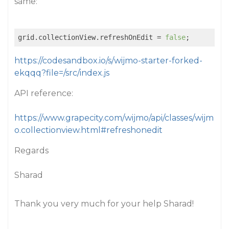
same:
grid.collectionView.refreshOnEdit = 
false
https://codesandbox.io/s/wijmo-starter-forked-
ekqqq?file=/src/index.js
API reference:
https://www.grapecity.com/wijmo/api/classes/wijm
o.collectionview.html#refreshonedit
Regards
Sharad
Thank you very much for your help Sharad!