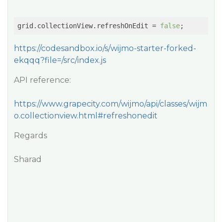
grid.collectionView.refreshOnEdit = 
false
https://codesandbox.io/s/wijmo-starter-forked-
ekqqq?file=/src/index.js
API reference:
https://www.grapecity.com/wijmo/api/classes/wijm
o.collectionview.html#refreshonedit
Regards
Sharad