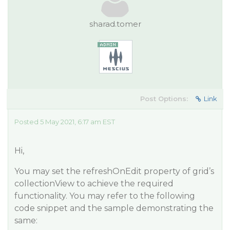
sharad.tomer
Post Options:
Link
Posted 5 May 2021, 6:17 am EST
Hi,
You may set the refreshOnEdit property of grid’s
collectionView to achieve the required
functionality. You may refer to the following
code snippet and the sample demonstrating the
same: