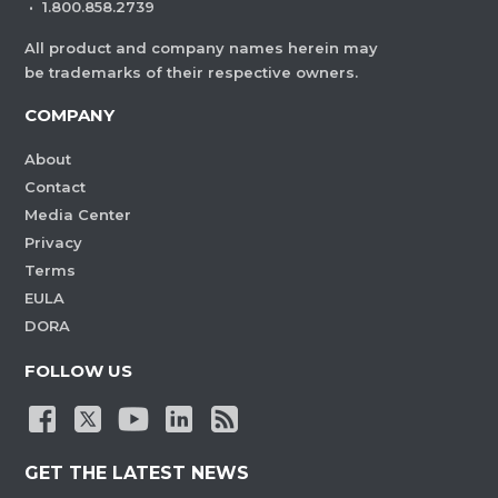
·
1.800.858.2739
All product and company names herein may
be trademarks of their respective owners.
COMPANY
About
Contact
Media Center
Privacy
Terms
EULA
DORA
FOLLOW US
GET THE LATEST NEWS