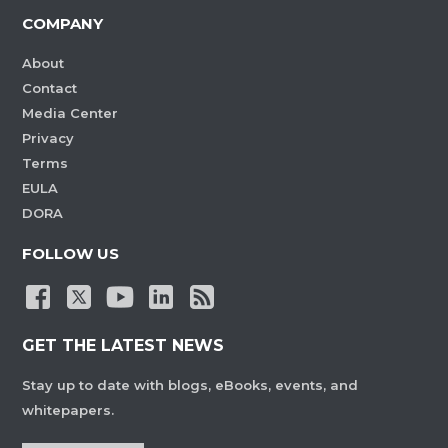
COMPANY
About
Contact
Media Center
Privacy
Terms
EULA
DORA
FOLLOW US
GET THE LATEST NEWS
Stay up to date with blogs, eBooks, events, and
whitepapers.