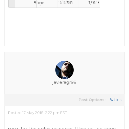
javieragr99
Post Options:
Link
Posted 17 May 2018, 2:22 pm EST
sorry for the delay response, I think is the same