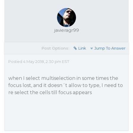
javieragr99
Post Options:
Link
Jump To Answer
Posted 4 May 2018, 2:30 pm EST
when I select multiselection in some times the
focus lost, and it doesn´t allow to type, I need to
re select the cells till focus appears