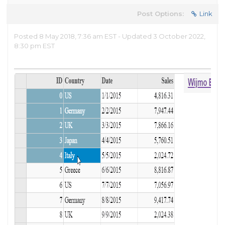
Post Options:
Link
Posted 8 May 2018, 7:36 am EST - Updated 3 October 2022,
8:30 pm EST