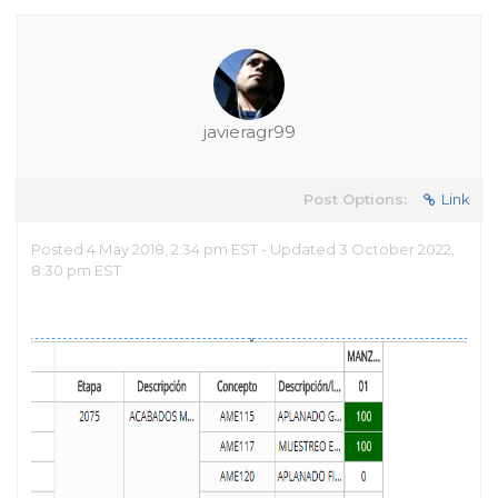
javieragr99
Post Options:
Link
Posted 4 May 2018, 2:34 pm EST - Updated 3 October 2022,
8:30 pm EST