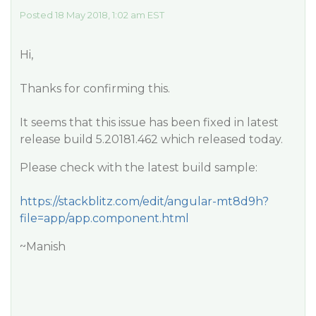
Posted 18 May 2018, 1:02 am EST
Hi,
Thanks for confirming this.
It seems that this issue has been fixed in latest
release build 5.20181.462 which released today.
Please check with the latest build sample:
https://stackblitz.com/edit/angular-mt8d9h?
file=app/app.component.html
~Manish