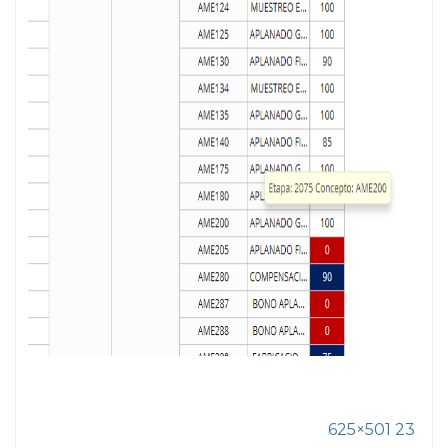
625×501 23