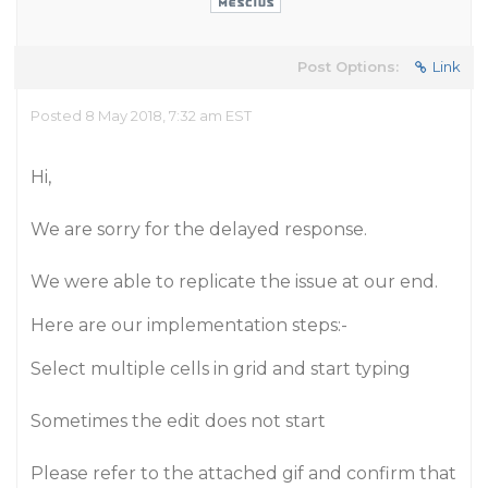
Post Options:
Link
Posted 8 May 2018, 7:32 am EST
Hi,
We are sorry for the delayed response.
We were able to replicate the issue at our end.
Here are our implementation steps:-
Select multiple cells in grid and start typing
Sometimes the edit does not start
Please refer to the attached gif and confirm that