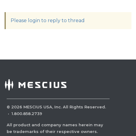
Please login to reply to thread
©
2026
MESCIUS USA, Inc. All Rights Reserved.
·
1.800.858.2739
All product and company names herein may
be trademarks of their respective owners.