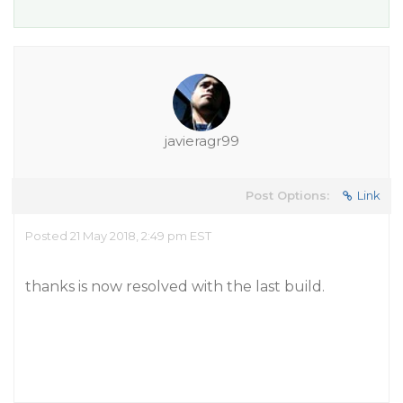
javieragr99
Post Options:
Link
Posted 21 May 2018, 2:49 pm EST
thanks is now resolved with the last build.