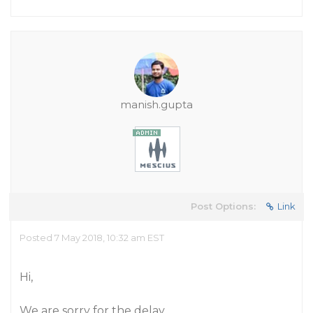
manish.gupta
Post Options:
Link
Posted 7 May 2018, 10:32 am EST
Hi,
We are sorry for the delay.