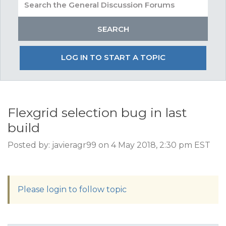
LOG IN TO START A TOPIC
Flexgrid selection bug in last
build
Posted by: javieragr99 on 4 May 2018, 2:30 pm EST
Please login to follow topic