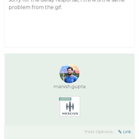
problem from the gif.
manish.gupta
Post Options:
Link