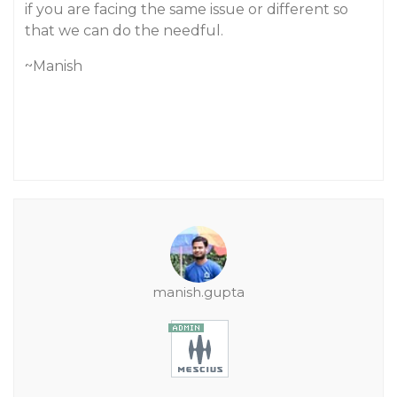
if you are facing the same issue or different so
that we can do the needful.
~Manish
manish.gupta