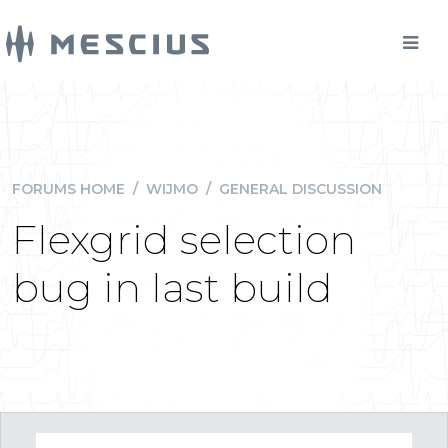
FORUMS HOME
/
WIJMO
/
GENERAL DISCUSSION
Flexgrid selection
bug in last build