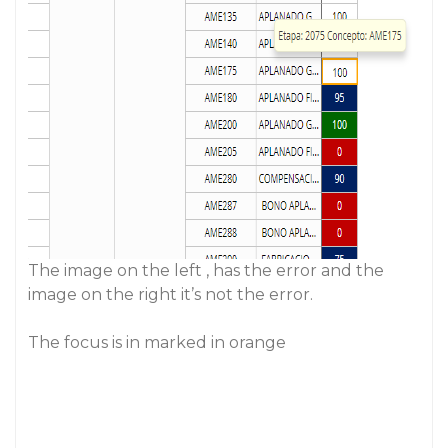
The image on the left , has the error and the
image on the right it’s not the error.
The focus is in marked in orange