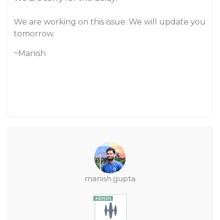
We are working on this issue. We will update you
tomorrow.
~Manish
manish.gupta