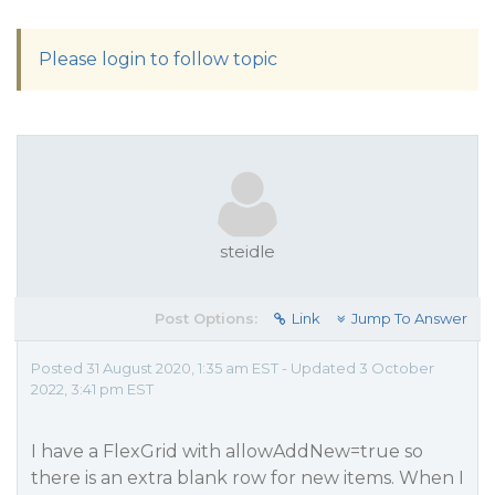
Please login to follow topic
steidle
Post Options:
Link
Jump To Answer
Posted 31 August 2020, 1:35 am EST - Updated 3 October
2022, 3:41 pm EST
I have a FlexGrid with allowAddNew=true so
there is an extra blank row for new items. When I