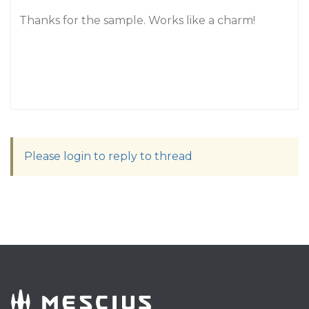
Thanks for the sample. Works like a charm!
Please login to reply to thread