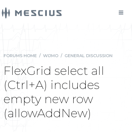
FORUMS HOME
/
WIJMO
/
GENERAL DISCUSSION
FlexGrid select all
(Ctrl+A) includes
empty new row
(allowAddNew)