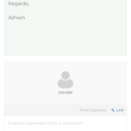
Regards,
Ashwin
steidle
Post Options:
Link
Posted 1 September 2020, 4:35 pm EST