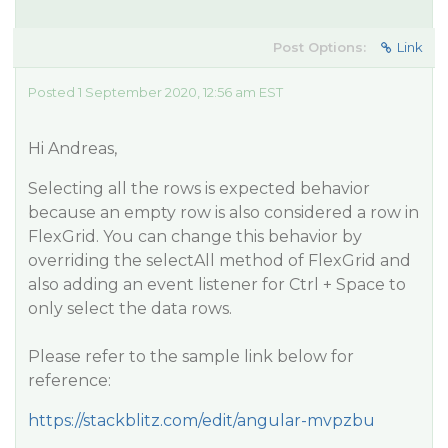
Post Options:
Link
Posted 1 September 2020, 12:56 am EST
Hi Andreas,
Selecting all the rows is expected behavior
because an empty row is also considered a row in
FlexGrid. You can change this behavior by
overriding the selectAll method of FlexGrid and
also adding an event listener for Ctrl + Space to
only select the data rows.
Please refer to the sample link below for
reference:
https://stackblitz.com/edit/angular-mvpzbu