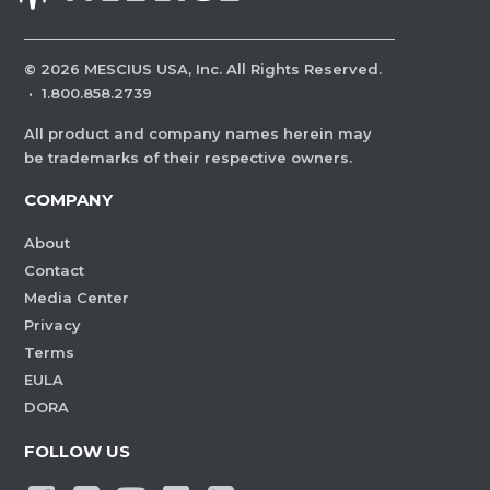
©
2026
MESCIUS USA, Inc. All Rights Reserved.
·
1.800.858.2739
All product and company names herein may
be trademarks of their respective owners.
COMPANY
About
Contact
Media Center
Privacy
Terms
EULA
DORA
FOLLOW US