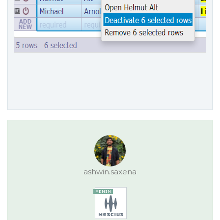
ashwin.saxena