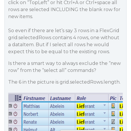
click on “TopLeft” or hit Ctrl+A or Ctrl+space all
rows are selected INCLUDING the blank row for
new items.
So even if there are let’s say 3 rows in a FlexGrid
grid.selectedRows contains 4 rows, one without
a dataItem. But if I select all rows he would
expect this to be equal to the existing rows.
Is there a smart way to always exclude the “new
row” from the “select all” commands?
The 6 in the picture is grid.selectedRows.length.