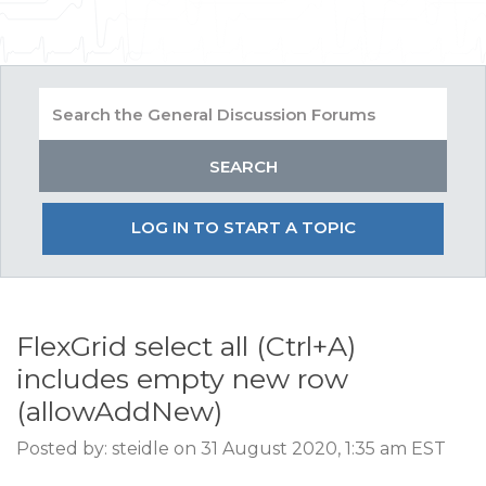
LOG IN TO START A TOPIC
FlexGrid select all (Ctrl+A)
includes empty new row
(allowAddNew)
Posted by: steidle on 31 August 2020, 1:35 am EST