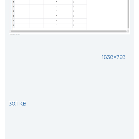
1838×768
30.1 KB