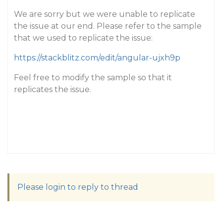
We are sorry but we were unable to replicate
the issue at our end. Please refer to the sample
that we used to replicate the issue:
https://stackblitz.com/edit/angular-ujxh9p
Feel free to modify the sample so that it
replicates the issue.
Please login to reply to thread