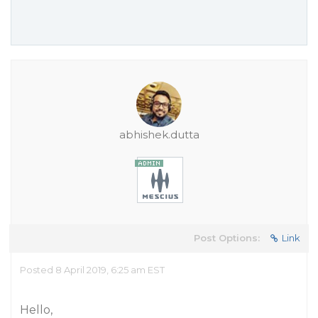
abhishek.dutta
Post Options:
Link
Posted 8 April 2019, 6:25 am EST
Hello,