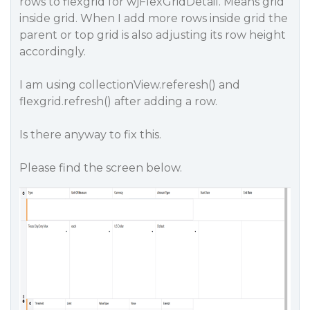
rows to flexgrid for wjFlexGridDetail. Means grid
inside grid. When I add more rows inside grid the
parent or top grid is also adjusting its row height
accordingly.
I am using collectionView.referesh() and
flexgrid.refresh() after adding a row.
Is there anyway to fix this.
Please find the screen below.