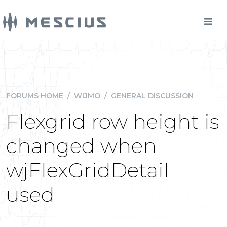
FORUMS HOME
/
WIJMO
/
GENERAL DISCUSSION
Flexgrid row height is
changed when
wjFlexGridDetail
used