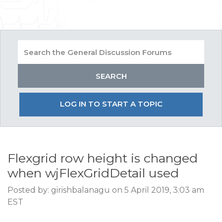
LOG IN TO START A TOPIC
Flexgrid row height is changed
when wjFlexGridDetail used
Posted by: girishbalanagu on 5 April 2019, 3:03 am
EST