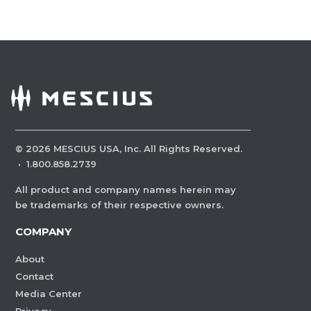
©
2026
MESCIUS USA, Inc. All Rights Reserved.
·
1.800.858.2739
All product and company names herein may
be trademarks of their respective owners.
COMPANY
About
Contact
Media Center