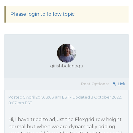
Please login to follow topic
girishbalanagu
Post Options:
Link
Posted 5 April 2019, 3:03 am EST - Updated 3 October 2022,
8:07 pm EST
Hi, I have tried to adjust the Flexgrid row height
normal but when we are dynamically adding