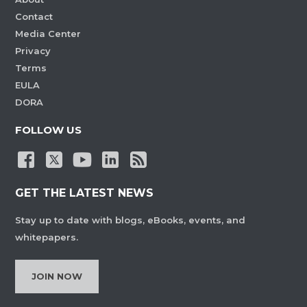
Contact
Media Center
Privacy
Terms
EULA
DORA
FOLLOW US
GET THE LATEST NEWS
Stay up to date with blogs, eBooks, events, and
whitepapers.
JOIN NOW