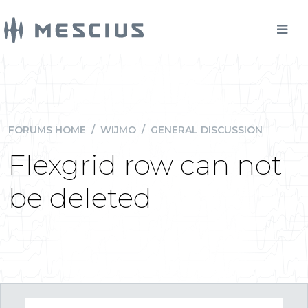
FORUMS HOME
/
WIJMO
/
GENERAL DISCUSSION
Flexgrid row can not
be deleted