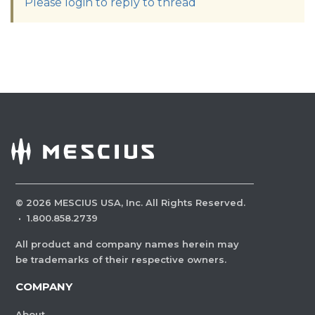
Please login to reply to thread
©
2026
MESCIUS USA, Inc. All Rights Reserved.
·
1.800.858.2739
All product and company names herein may
be trademarks of their respective owners.
COMPANY
About