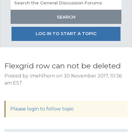
LOG IN TO START A TOPIC
Flexgrid row can not be deleted
Posted by: imehlhorn on 30 November 2017, 10:36
am EST
Please login to follow topic