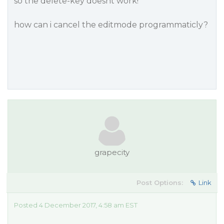
so the delete-key doesnt work!
how can i cancel the editmode programmaticly?
grapecity
Post Options:
Link
Posted 4 December 2017, 4:58 am EST