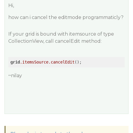
Hi,
how can i cancel the editmode programmaticly?
If your grid is bound with itemsource of type
CollectionView, call cancelEdit method:
grid
.itemsSource
.cancelEdit
~nilay