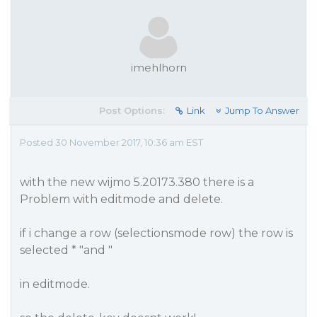
imehlhorn
Post Options:
Link
Jump To Answer
Posted 30 November 2017, 10:36 am EST
with the new wijmo 5.20173.380 there is a
Problem with editmode and delete.
if i change a row (selectionsmode row) the row is
selected * "and "
in editmode.