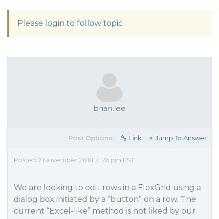
Please login to follow topic
brian.lee
Post Options:
Link
Jump To Answer
Posted 7 November 2018, 4:26 pm EST
We are looking to edit rows in a FlexGrid using a
dialog box initiated by a “button” on a row. The
current “Excel-like” method is not liked by our