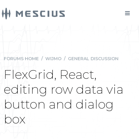
FORUMS HOME
/
WIJMO
/
GENERAL DISCUSSION
FlexGrid, React,
editing row data via
button and dialog
box