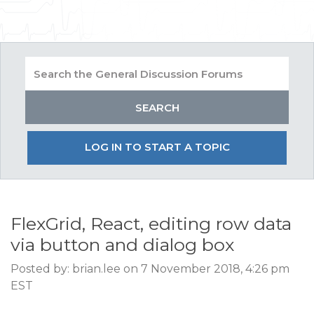
LOG IN TO START A TOPIC
FlexGrid, React, editing row data
via button and dialog box
Posted by: brian.lee on 7 November 2018, 4:26 pm
EST