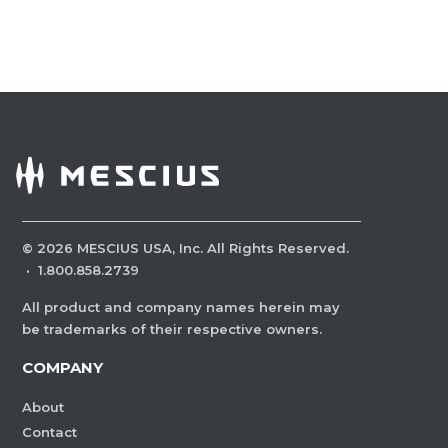
©
2026
MESCIUS USA, Inc. All Rights Reserved.
·
1.800.858.2739
All product and company names herein may
be trademarks of their respective owners.
COMPANY
About
Contact