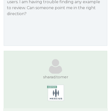
users. I am having trouble finding any example
to review. Can someone point me in the right
direction?
sharad.tomer