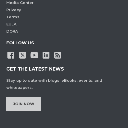
Media Center
Privacy
Terms
EULA
DORA
FOLLOW US
GET THE LATEST NEWS
Stay up to date with blogs, eBooks, events, and
whitepapers.
JOIN NOW