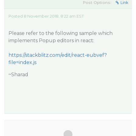
Post Options:
Link
Posted 8 November 2018, 8:22 am EST
Please refer to the following sample which
implements Popup editors in react:
https://stackblitz.com/edit/react-eubvef?
file=index.js
~Sharad