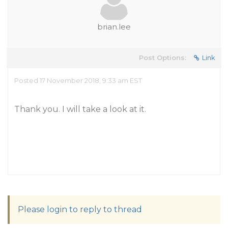
brian.lee
Post Options:
Link
Posted 17 November 2018, 9:33 am EST
Thank you. I will take a look at it.
Please login to reply to thread