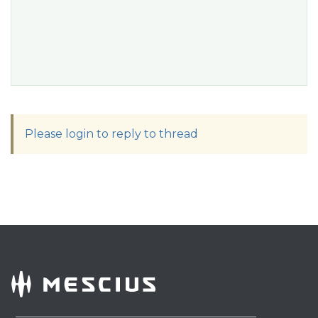
Please login to reply to thread