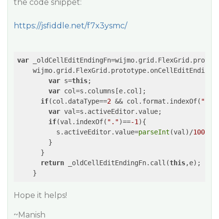
the code snippet:
https://jsfiddle.net/f7x3ysmc/
var
 _oldCellEditEndingFn=wijmo.grid.FlexGrid.prototy
    wijmo.grid.FlexGrid.prototype.onCellEditEnding=
var
 s=
this
;

var
 col=s.columns[e.col];

if
(col.dataType==
2
 && col.format.indexOf(
"p"
)
var
 val=s.activeEditor.value;

if
(val.indexOf(
"."
)==
-1
){

          s.activeEditor.value=
parseInt
(val)/
100
;

        }

      }

return
 _oldCellEditEndingFn.call(
this
,e);

Hope it helps!
~Manish