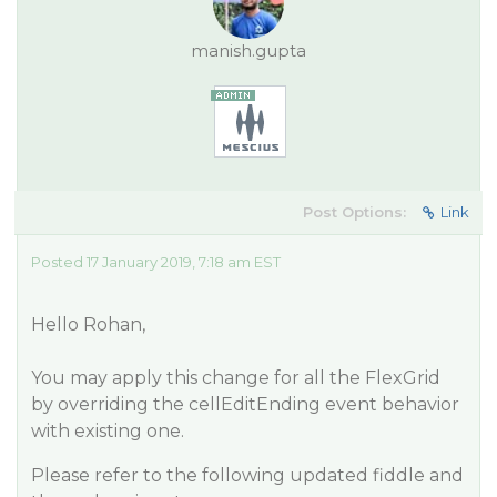
manish.gupta
Post Options:
Link
Posted 17 January 2019, 7:18 am EST
Hello Rohan,
You may apply this change for all the FlexGrid
by overriding the cellEditEnding event behavior
with existing one.
Please refer to the following updated fiddle and