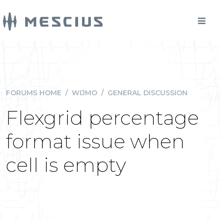
FORUMS HOME
/
WIJMO
/
GENERAL DISCUSSION
Flexgrid percentage
format issue when
cell is empty