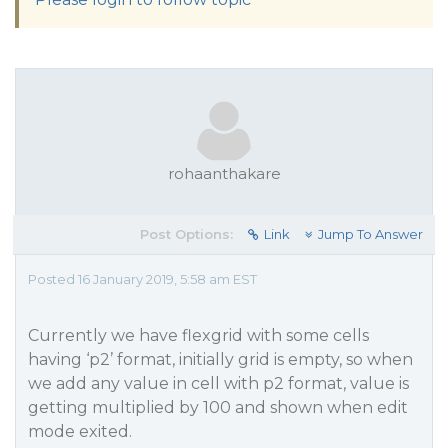
rohaanthakare
Post Options:
Link
Jump To Answer
Posted 16 January 2019, 5:58 am EST
Currently we have flexgrid with some cells
having ‘p2’ format, initially grid is empty, so when
we add any value in cell with p2 format, value is
getting multiplied by 100 and shown when edit
mode exited.