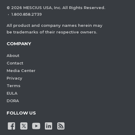
©
2026
MESCIUS USA, Inc. All Rights Reserved.
·
1.800.858.2739
All product and company names herein may
be trademarks of their respective owners.
COMPANY
About
Contact
Media Center
Privacy
Terms
EULA
DORA
FOLLOW US