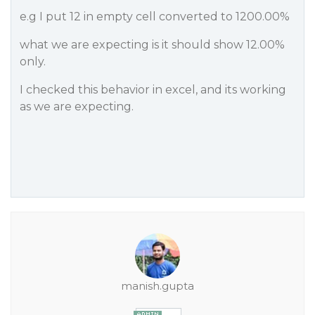
e.g I put 12 in empty cell converted to 1200.00%
what we are expecting is it should show 12.00%
only.
I checked this behavior in excel, and its working
as we are expecting.
manish.gupta