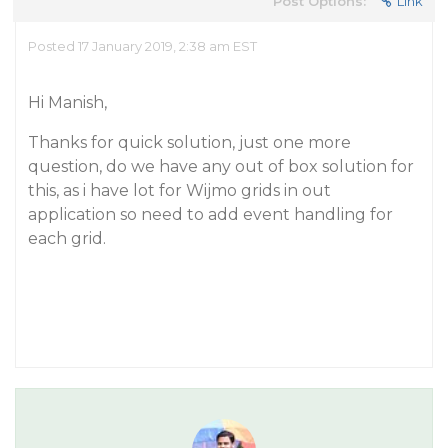
Post Options:
Link
Posted 17 January 2019, 2:38 am EST
Hi Manish,
Thanks for quick solution, just one more
question, do we have any out of box solution for
this, as i have lot for Wijmo grids in out
application so need to add event handling for
each grid.