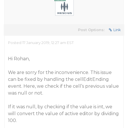
Post Options:
Link
Posted 17 January 2019, 12:27 am EST
Hi Rohan,
We are sorry for the inconvenience. This issue
can be fixed by handling the cellEditEnding
event. Here, we check if the cell’s previous value
was null or not.
If it was null, by checking if the value is int, we
will convert the value of active editor by dividing
100.