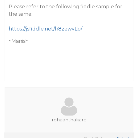
Please refer to the following fiddle sample for
the same:
https://jsfiddle.net/h8zewvLb/
~Manish
rohaanthakare