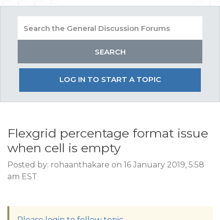
LOG IN TO START A TOPIC
Flexgrid percentage format issue
when cell is empty
Posted by: rohaanthakare on 16 January 2019, 5:58
am EST
Please login to follow topic