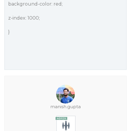
background-color: red;
z-index: 1000;
}
manish.gupta