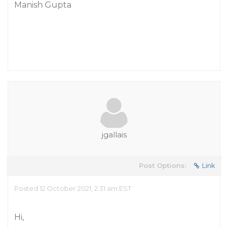
Manish Gupta
jgallais
Post Options:
Link
Posted 12 October 2021, 2:31 am EST
Hi,