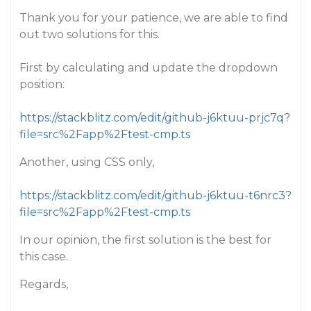
Thank you for your patience, we are able to find
out two solutions for this.
First by calculating and update the dropdown
position:
https://stackblitz.com/edit/github-j6ktuu-prjc7q?
file=src%2Fapp%2Ftest-cmp.ts
Another, using CSS only,
https://stackblitz.com/edit/github-j6ktuu-t6nrc3?
file=src%2Fapp%2Ftest-cmp.ts
In our opinion, the first solution is the best for
this case.
Regards,