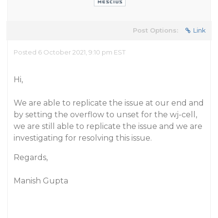
Post Options:
Link
Posted 6 October 2021, 9:10 pm EST
Hi,
We are able to replicate the issue at our end and
by setting the overflow to unset for the wj-cell,
we are still able to replicate the issue and we are
investigating for resolving this issue.
Regards,
Manish Gupta