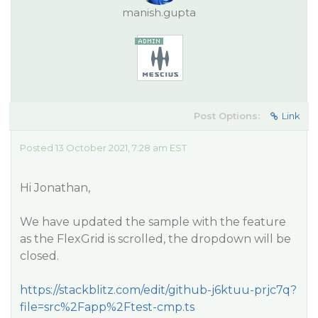
manish.gupta
Post Options:
Link
Posted 13 October 2021, 7:28 am EST
Hi Jonathan,
We have updated the sample with the feature
as the FlexGrid is scrolled, the dropdown will be
closed.
https://stackblitz.com/edit/github-j6ktuu-prjc7q?
file=src%2Fapp%2Ftest-cmp.ts