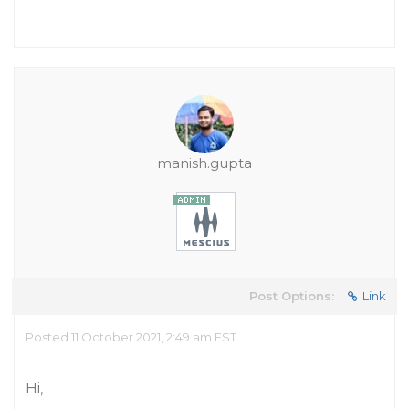
manish.gupta
Post Options:
Link
Posted 11 October 2021, 2:49 am EST
Hi,