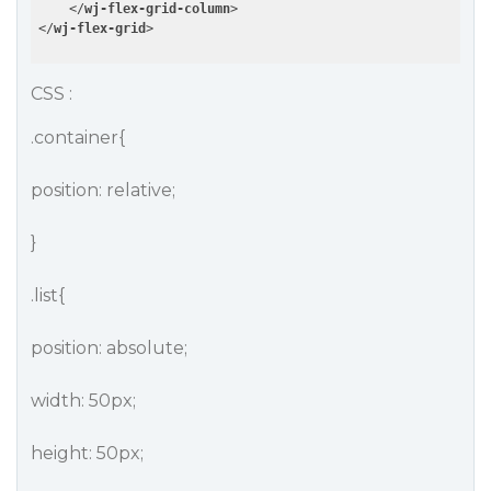
</
wj-flex-grid-column
>
</
wj-flex-grid
>
CSS :
.container{
position: relative;
}
.list{
position: absolute;
width: 50px;
height: 50px;