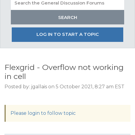
LOG IN TO START A TOPIC
Flexgrid - Overflow not working
in cell
Posted by: jgallais on 5 October 2021, 8:27 am EST
Please login to follow topic