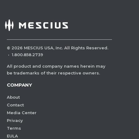
©
2026
MESCIUS USA, Inc. All Rights Reserved.
·
1.800.858.2739
All product and company names herein may
be trademarks of their respective owners.
COMPANY
About
Contact
Media Center
Privacy
Terms
EULA