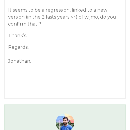
It seems to be a regression, linked to a new
version (in the 2 lasts years ^^) of wijmo, do you
confirm that ?
Thank’s.
Regards,
Jonathan.