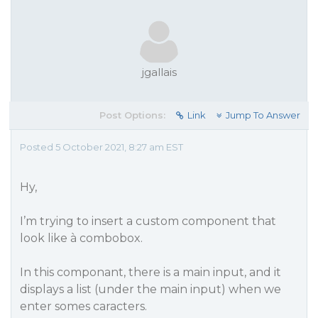
jgallais
Post Options:
Link
Jump To Answer
Posted 5 October 2021, 8:27 am EST
Hy,
I’m trying to insert a custom component that
look like à combobox.
In this componant, there is a main input, and it
displays a list (under the main input) when we
enter somes caracters.