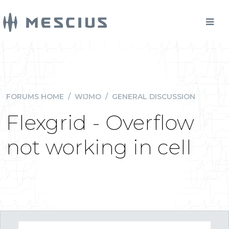
FORUMS HOME
/
WIJMO
/
GENERAL DISCUSSION
Flexgrid - Overflow
not working in cell