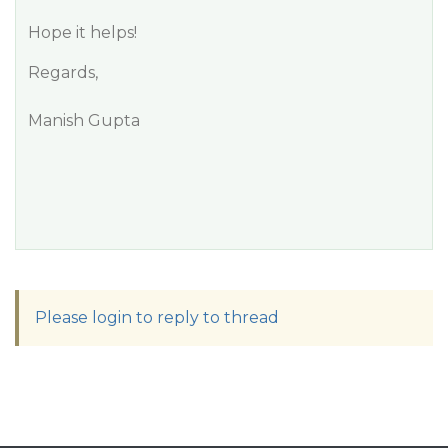
Hope it helps!
Regards,
Manish Gupta
Please login to reply to thread