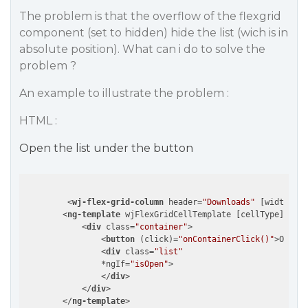
The problem is that the overflow of the flexgrid
component (set to hidden) hide the list (wich is in
absolute position). What can i do to solve the
problem ?
An example to illustrate the problem :
HTML :
Open the list under the button
<
wj-flex-grid-column
header
=
"Downloads"
 [
width
]=
"1
<
ng-template
wjFlexGridCellTemplate
 [
cellType
]=
"'Ce
<
div
class
=
"container"
>
<
button
 (
click
)=
"onContainerClick()"
>
Open t
<
div
class
=
"list"
                *
ngIf
=
"isOpen"
>
</
div
>
</
div
>
</
ng-template
>