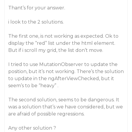
Thant’s for your answer.
i look to the 2 solutions.
The first one, is not working as expected. Ok to
display the “red” list under the html element.
But if i scroll my grid, the list don’t move.
I tried to use MutationObserver to update the
position, but it’s not working. There’s the solution
to update in the ngAfterViewChecked, but it
seem’s to be “heavy” .
The second solution, seems to be dangerous. It
was a solution that’s we have considered, but we
are afraid of possible regressions.
Any other solution ?