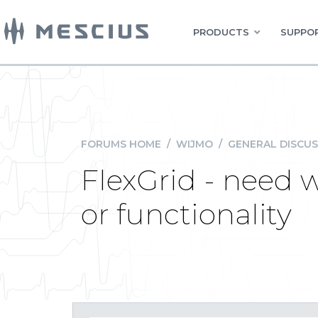
PRODUCTS
SUPPOR
FORUMS HOME
/
WIJMO
/
GENERAL DISCUS
FlexGrid - need 
or functionality