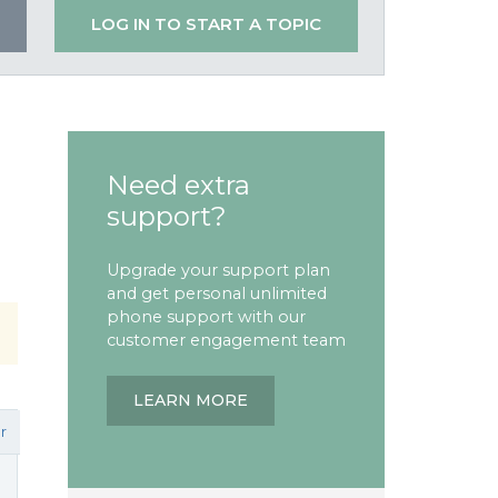
LOG IN TO START A TOPIC
Need extra
support?
Upgrade your support plan
and get personal unlimited
phone support with our
customer engagement team
LEARN MORE
r