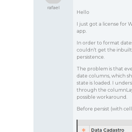
rafael
Hello
I just got a license for 
app.
In order to format date
couldn’t get the inbuil
persistence.
The problem is that eve
date columns, which sh
state is loaded. I under
through the columnLayou
possible workaround.
Before persist (with ce