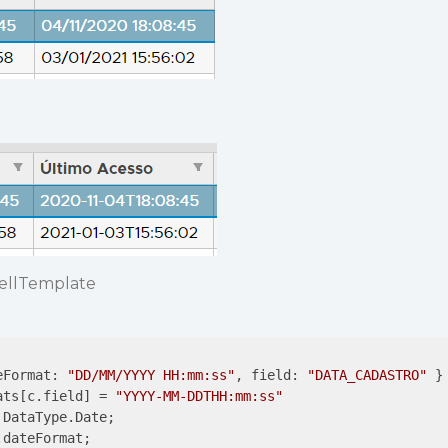
cellTemplate
eFormat: 
"DD/MM/YYYY HH:mm:ss"
, field: 
"DATA_CADASTRO"
 }

ats[c.field] = 
"YYYY-MM-DDTHH:mm:ss"
DataType.Date;

dateFormat;
