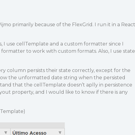
Wijmo primarily because of the FlexGrid. I run it in a Reac
s, I use cellTemplate and a custom formatter since I
t formatter to work with custom formats. Also, I use state
ry column persists their state correctly, except for the
ow the unformatted date string when the persisted
stand that the cellTemplate doesn’t aplly in persistence
t property, and I would like to know if there is any
llTemplate)