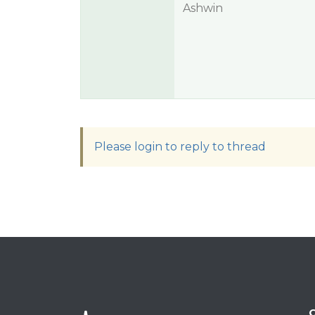
Ashwin
Please login to reply to thread