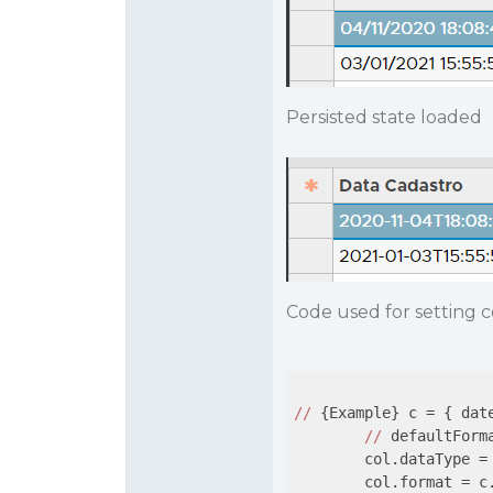
Persisted state loaded
Code used for setting 
//
 {Example} c = { dat
//
 defaultForm
        col.dataType = 
        col.format = c.