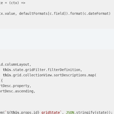
te = 
(ctx)
 =>
tx.value, defaultFormats[c.field]).format(c.dateFormat)

id.columnLayout,

: 
this
.state.gridFilter.filterDefinition,

: 
this
.grid.collectionView.sortDescriptions.map(

{

rtDesc.property,

ortDesc.ascending,

em(
`
${
this
.props.id}
_gridState`
, 
JSON
.stringify(state));
