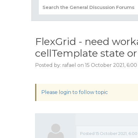
FlexGrid - need work
cellTemplate state or
Posted by: rafael on 15 October 2021, 6:0
Please login to follow topic
Posted 15 October 2021, 6:0