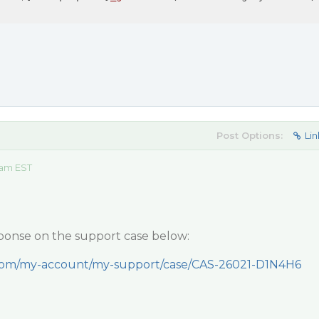
Post Options:
Lin
 am EST
ponse on the support case below:
.com/my-account/my-support/case/CAS-26021-D1N4H6