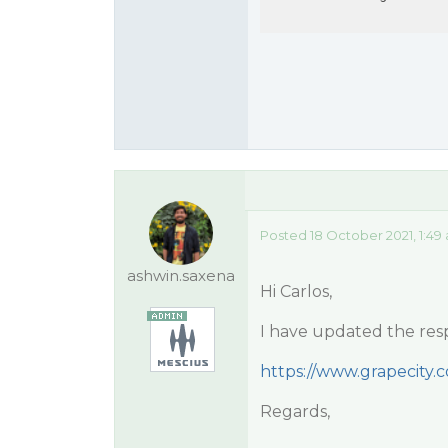
Posted 18 October 2021, 1:49
ashwin.saxena
Hi Carlos,
I have updated the res
https://www.grapecity
Regards,