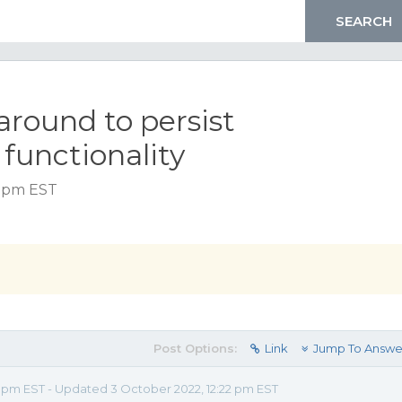
around to persist
 functionality
0 pm EST
Post Options:
Link
Jump To Answe
0 pm EST - Updated 3 October 2022, 12:22 pm EST