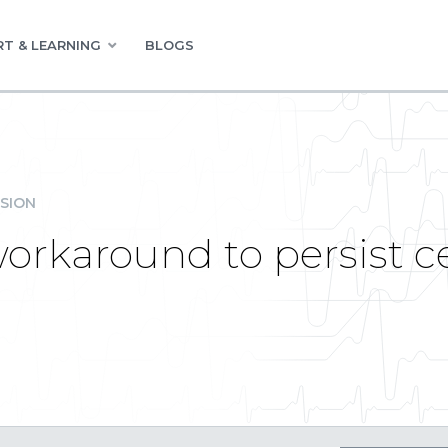
T & LEARNING
BLOGS
SION
workaround to persist c