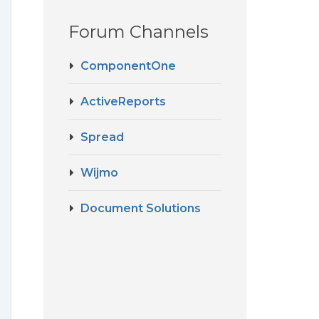
Forum Channels
t
ComponentOne
ActiveReports
Spread
Wijmo
Document Solutions