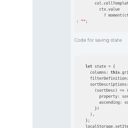
        col.cellTempla
          ctx.value

            ? moment(c
: 
""
;

Code for saving state
let
 state = {

columns
: 
this
.gr
filterDefinition
sortDescriptions
(
sortDesc
) =>
 (
property
: so
ascending
: s
        })

      ),

    };

    localStorage.setIt