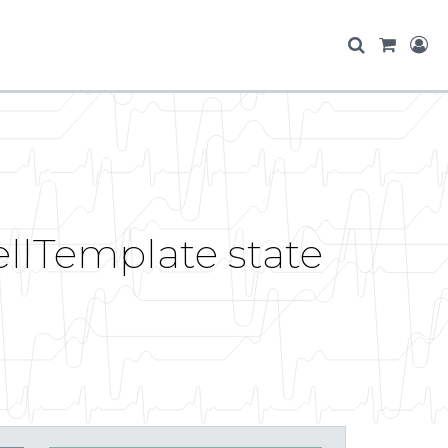
ellTemplate state