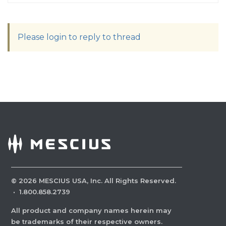
Please login to reply to thread
©
2026
MESCIUS USA, Inc. All Rights Reserved.
·
1.800.858.2739
All product and company names herein may
be trademarks of their respective owners.