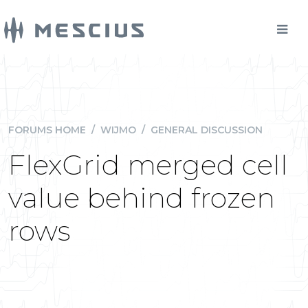
FORUMS HOME
/
WIJMO
/
GENERAL DISCUSSION
FlexGrid merged cell
value behind frozen
rows