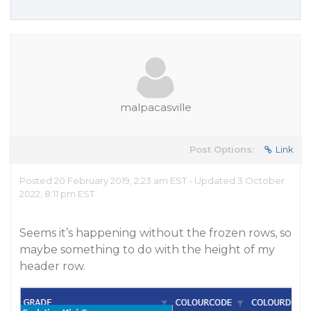
malpacasville
Post Options:
Link
Posted 20 February 2019, 2:23 am EST - Updated 3 October
2022, 8:11 pm EST
Seems it’s happening without the frozen rows, so
maybe something to do with the height of my
header row.