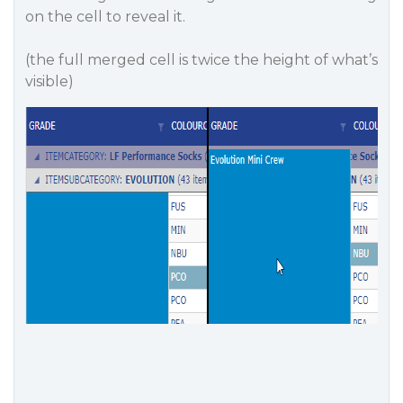
on the cell to reveal it.
(the full merged cell is twice the height of what’s
visible)