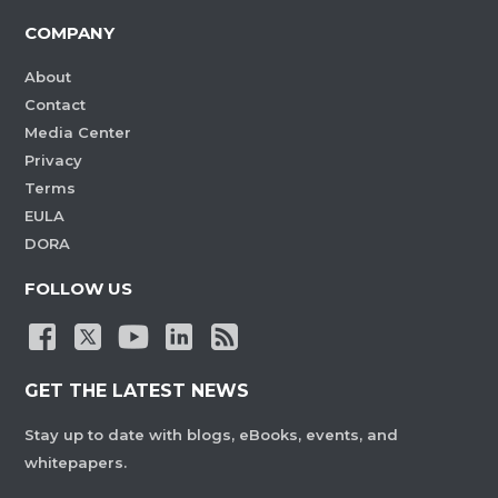
COMPANY
About
Contact
Media Center
Privacy
Terms
EULA
DORA
FOLLOW US
GET THE LATEST NEWS
Stay up to date with blogs, eBooks, events, and
whitepapers.