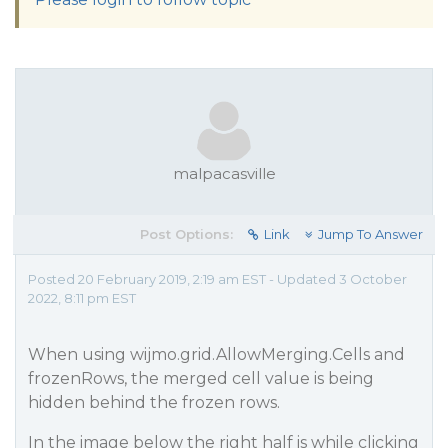
malpacasville
Post Options:
Link
Jump To Answer
Posted 20 February 2019, 2:19 am EST - Updated 3 October
2022, 8:11 pm EST
When using wijmo.grid.AllowMerging.Cells and
frozenRows, the merged cell value is being
hidden behind the frozen rows.
In the image below the right half is while clicking