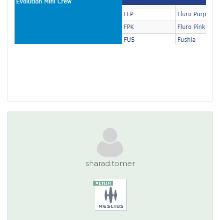
sharad.tomer