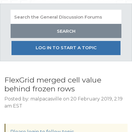
LOG IN TO START A TOPIC
FlexGrid merged cell value
behind frozen rows
Posted by: malpacasville on 20 February 2019, 2:19
am EST
Please login to follow topic