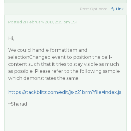
Post Options:
Link
Posted 21 February 2019, 2:39 pm EST
Hi,
We could handle formatItem and
selectionChanged event to position the cell-
content such that it tries to stay visible as much
as possible. Please refer to the following sample
which demonstrates the same:
https://stackblitz.com/edit/js-z21brm?file=index.js
~Sharad