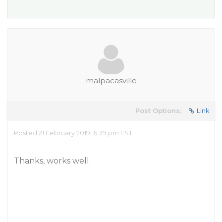
malpacasville
Post Options:
Link
Posted 21 February 2019, 6:39 pm EST
Thanks, works well.