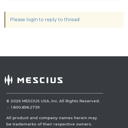
Please login to reply to thread
©
2026
MESCIUS USA, Inc. All Rights Reserved.
·
1.800.858.2739
All product and company names herein may
be trademarks of their respective owners.