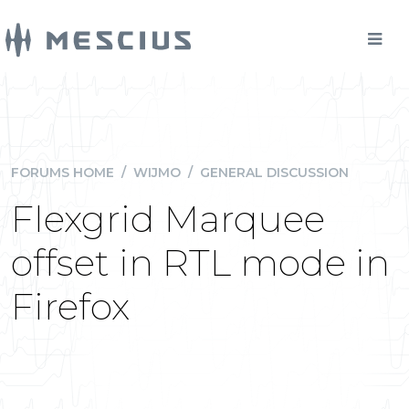
FORUMS HOME
/
WIJMO
/
GENERAL DISCUSSION
Flexgrid Marquee
offset in RTL mode in
Firefox