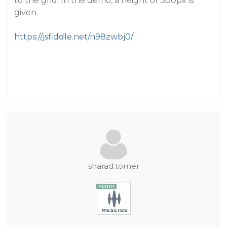
to the grid. In the demo, a height of 300px is
given.
https://jsfiddle.net/n98zwbj0/
sharad.tomer