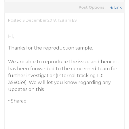
Post Options:
Link
Posted 3 December 2018, 1:28 am EST
Hi,
Thanks for the reproduction sample.
We are able to reproduce the issue and hence it
has been forwarded to the concerned team for
further investigation(Internal tracking ID:
356039). We will let you know regarding any
updates on this.
~Sharad