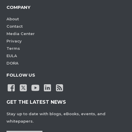
COMPANY
About
Contact
Media Center
Privacy
Terms
EULA
DORA
FOLLOW US
GET THE LATEST NEWS
Stay up to date with blogs, eBooks, events, and
whitepapers.