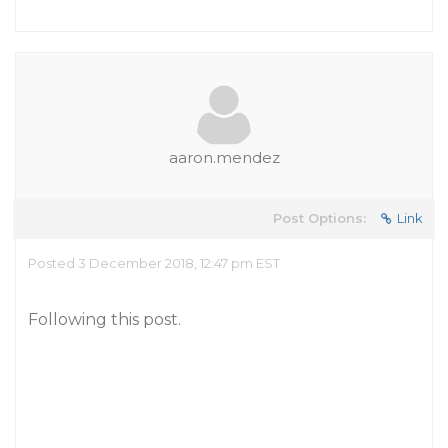
aaron.mendez
Post Options:
Link
Posted 3 December 2018, 12:47 pm EST
Following this post.