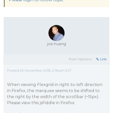
joe.huang
Post Options:
Link
Posted 30 November 2018, 2:56 pm EST
When viewing Flexgrid in right-to-left direction
in Firefox, the marquee seems to be shifted to
the right by the width of the scrollbar (~15px).
Please view this jsFiddle in Firefox: