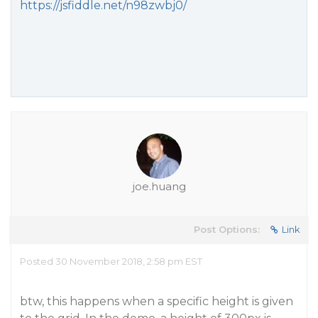
https://jsfiddle.net/n98zwbj0/
joe.huang
Post Options:
Link
Posted 30 November 2018, 2:58 pm EST
btw, this happens when a specific height is given