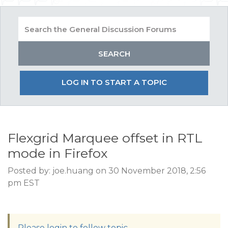
LOG IN TO START A TOPIC
Flexgrid Marquee offset in RTL
mode in Firefox
Posted by: joe.huang on 30 November 2018, 2:56
pm EST
Please login to follow topic