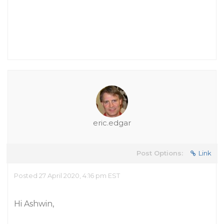
eric.edgar
Post Options:
Link
Posted 27 April 2020, 4:16 pm EST
Hi Ashwin,