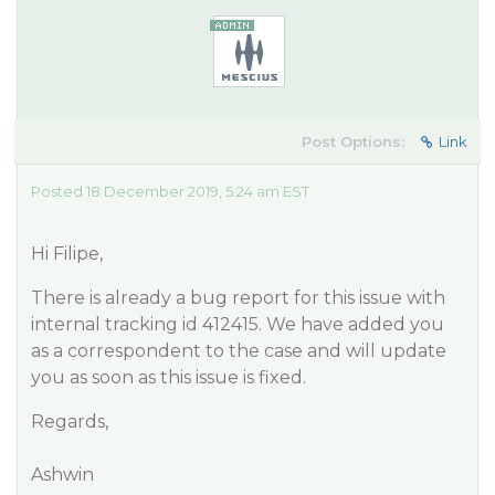
Post Options:
Link
Posted 18 December 2019, 5:24 am EST
Hi Filipe,
There is already a bug report for this issue with
internal tracking id 412415. We have added you
as a correspondent to the case and will update
you as soon as this issue is fixed.
Regards,
Ashwin