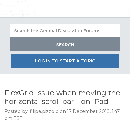
LOG IN TO START A TOPIC
FlexGrid issue when moving the
horizontal scroll bar - on iPad
Posted by: filipe.pizzolo on 17 December 2019, 1:47
pm EST