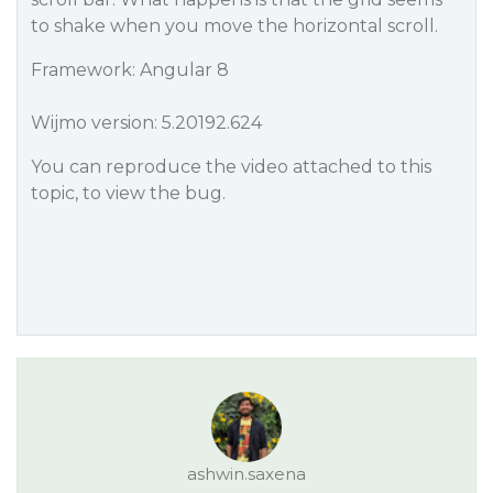
to shake when you move the horizontal scroll.
Framework: Angular 8
Wijmo version: 5.20192.624
You can reproduce the video attached to this
topic, to view the bug.
ashwin.saxena