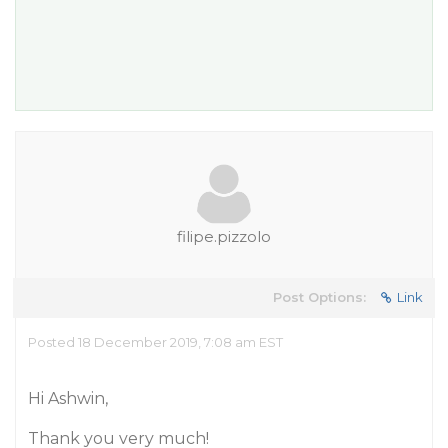
filipe.pizzolo
Post Options:
Link
Posted 18 December 2019, 7:08 am EST
Hi Ashwin,
Thank you very much!