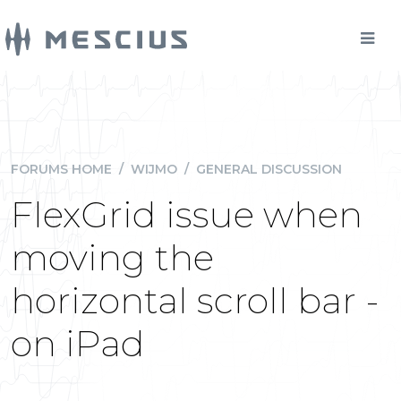
FORUMS HOME
/
WIJMO
/
GENERAL DISCUSSION
FlexGrid issue when
moving the
horizontal scroll bar -
on iPad