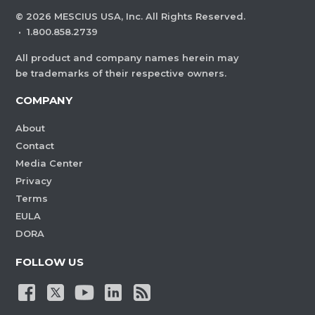
©
2026
MESCIUS USA, Inc. All Rights Reserved.
·
1.800.858.2739
All product and company names herein may
be trademarks of their respective owners.
COMPANY
About
Contact
Media Center
Privacy
Terms
EULA
DORA
FOLLOW US