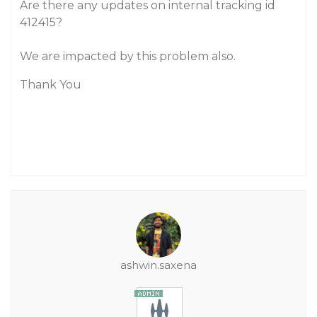
Are there any updates on internal tracking id
412415?
We are impacted by this problem also.
Thank You
ashwin.saxena