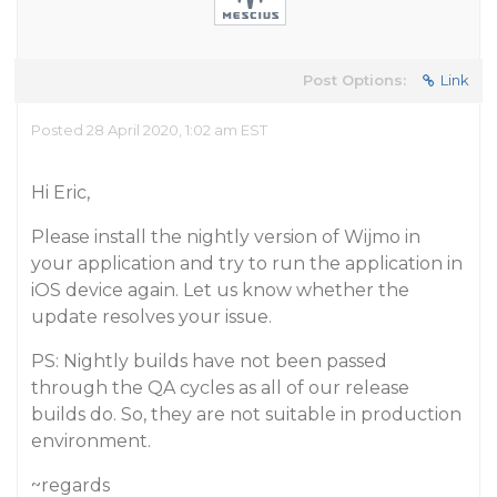
Post Options:
Link
Posted 28 April 2020, 1:02 am EST
Hi Eric,
Please install the nightly version of Wijmo in
your application and try to run the application in
iOS device again. Let us know whether the
update resolves your issue.
PS: Nightly builds have not been passed
through the QA cycles as all of our release
builds do. So, they are not suitable in production
environment.
~regards