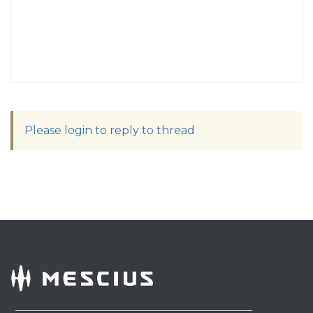
Please login to reply to thread