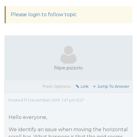
Please login to follow topic
filipe.pizzolo
Post Options:
Link
Jump To Answer
Posted 17 December 2019, 1:47 pm EST
Hello everyone,
We identify an issue when moving the horizontal
scroll bar. What happens is that the grid seems