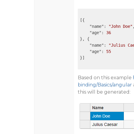
[{

"name"
: 
"John Doe"
,
"age"
: 
36
}, {

"name"
: 
"Julius Ca
"age"
: 
55
}]

Based on this example
binding/Basics/angular
this will be generated: