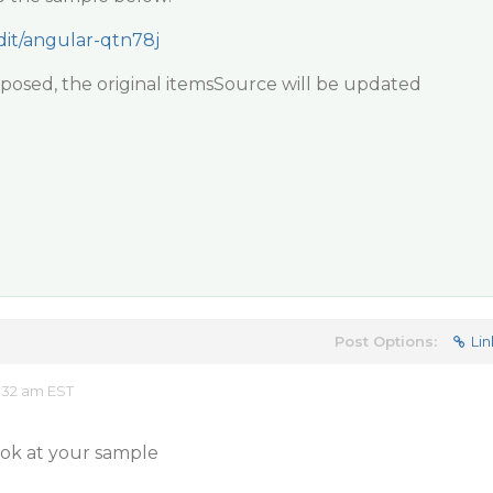
edit/angular-qtn78j
nsposed, the original itemsSource will be updated
Post Options:
Lin
:32 am EST
 look at your sample