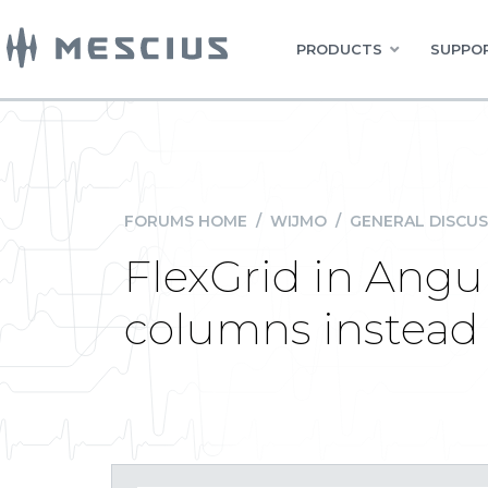
PRODUCTS
SUPPOR
FORUMS HOME
/
WIJMO
/
GENERAL DISCUS
FlexGrid in Angu
columns instead 