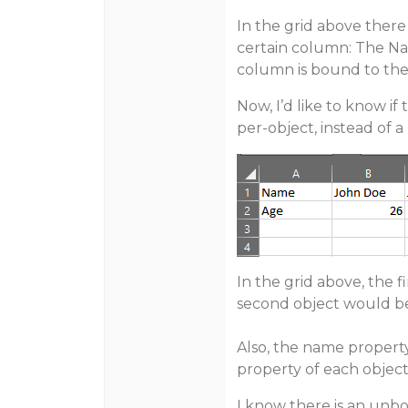
In the grid above there
certain column: The N
column is bound to the
Now, I’d like to know if
per-object, instead of a
In the grid above, the f
second object would be
Also, the name proper
property of each objec
I know there is an unb