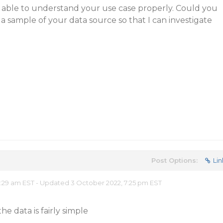
t able to understand your use case properly. Could you
a sample of your data source so that I can investigate
Post Options:
Lin
0:29 am EST - Updated 3 October 2022, 7:25 pm EST
the data is fairly simple