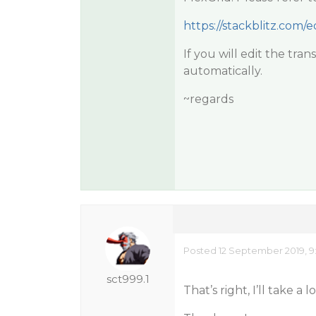
https://stackblitz.com/
If you will edit the tra
automatically.
~regards
Posted 12 September 2019, 9
sct999.1
That’s right, I’ll take a