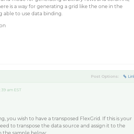
here is a way for generating a grid like the one in the
 able to use data binding.
ion
Post Options:
Lin
2:39 am EST
, you wish to have a transposed FlexGrid. If this is your
eed to transpose the data source and assign it to the
to the sample below: