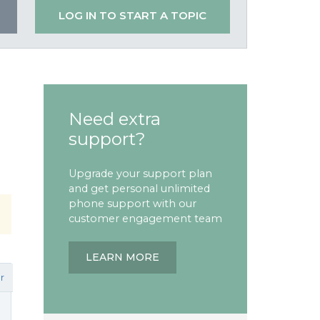
LOG IN TO START A TOPIC
Need extra
support?
Upgrade your support plan
and get personal unlimited
phone support with our
customer engagement team
LEARN MORE
r