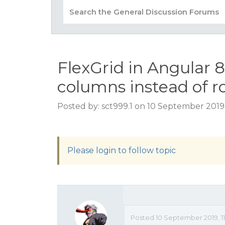
FlexGrid in Angular 
columns instead of r
Posted by: sct999.1 on 10 September 2019,
Please login to follow topic
Posted 10 September 2019, 1