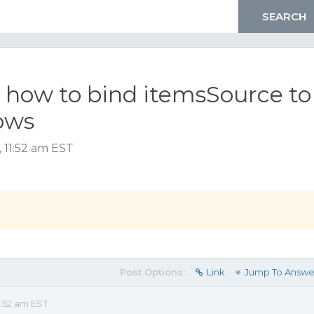
8 how to bind itemsSource to
ows
 11:52 am EST
Post Options:
Link
Jump To Answe
1:52 am EST