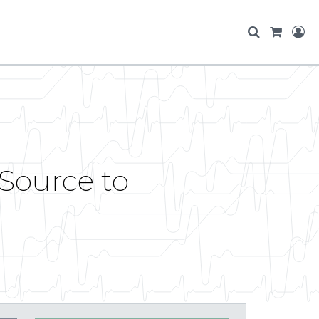
sSource to