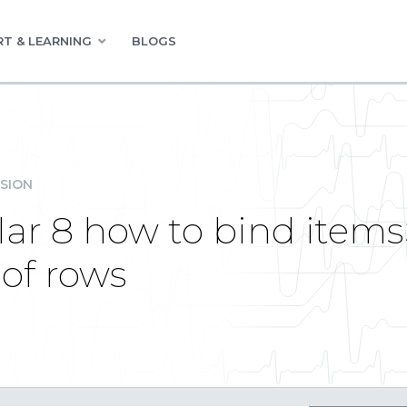
T & LEARNING
BLOGS
SION
lar 8 how to bind item
of rows