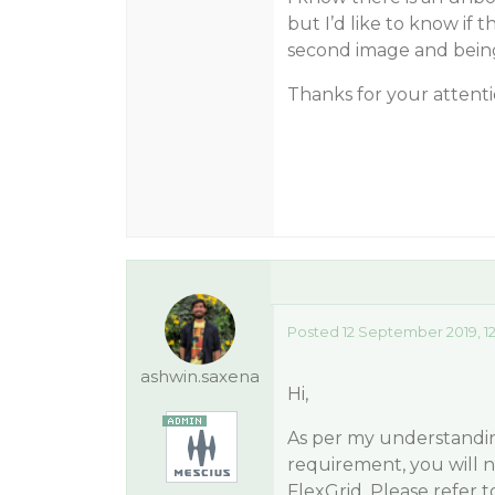
but I’d like to know if t
second image and being
Thanks for your attent
Posted 12 September 2019, 1
ashwin.saxena
Hi,
As per my understanding
requirement, you will n
FlexGrid. Please refer 