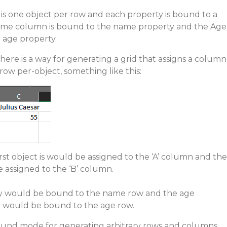
 is one object per row and each property is bound to a
ame column is bound to the name property and the Age
 age property.
 there is a way for generating a grid that assigns a column
 row per-object, something like this:
irst object is would be assigned to the ‘A’ column and the
 assigned to the ‘B’ column.
ty would be bound to the name row and the age
t would be bound to the age row.
ound mode for generating arbitrary rows and columns,