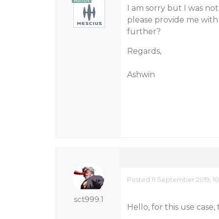
I am sorry but I was no
please provide me with 
further?
Regards,
Ashwin
Posted 11 September 2019, 1
sct999.1
Hello, for this use case, 