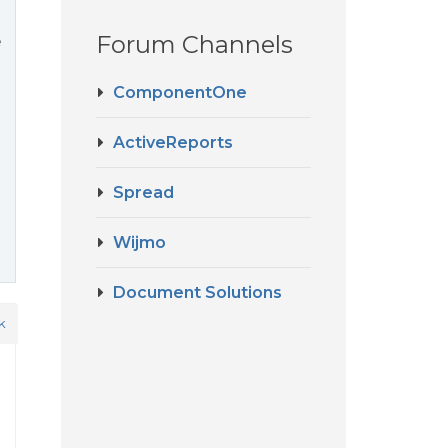
Forum Channels
e
ComponentOne
ActiveReports
Spread
Wijmo
Document Solutions
k