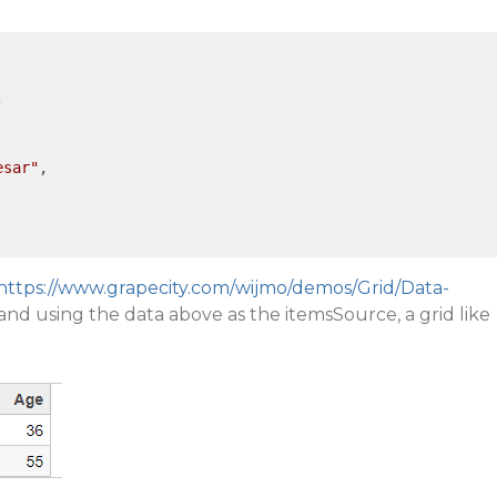


esar"
,

https://www.grapecity.com/wijmo/demos/Grid/Data-
and using the data above as the itemsSource, a grid like