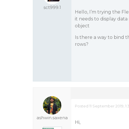
sct999.1
Hello, I’m trying the 
it needs to display dat
object
Is there a way to bind 
rows?
Posted 11 September 2019, 1:
ashwin.saxena
Hi,