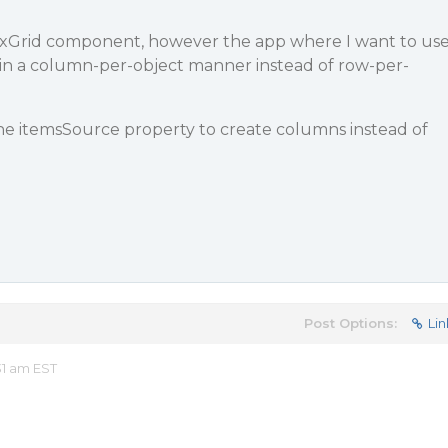
FlexGrid component, however the app where I want to us
a in a column-per-object manner instead of row-per-
the itemsSource property to create columns instead of
Post Options:
Lin
31 am EST