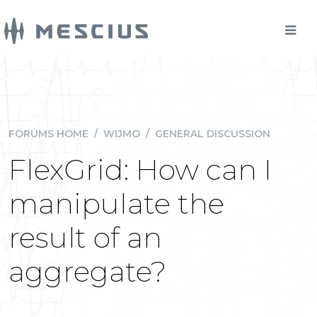
FORUMS HOME
/
WIJMO
/
GENERAL DISCUSSION
FlexGrid: How can I
manipulate the
result of an
aggregate?