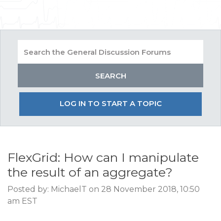
LOG IN TO START A TOPIC
FlexGrid: How can I manipulate
the result of an aggregate?
Posted by: MichaelT on 28 November 2018, 10:50
am EST