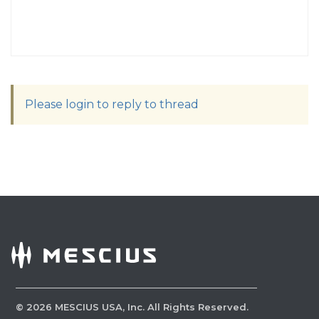
Please login to reply to thread
©
2026
MESCIUS USA, Inc. All Rights Reserved.