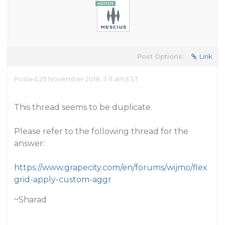
Post Options:
Link
Posted 29 November 2018, 3:11 am EST
This thread seems to be duplicate.
Please refer to the following thread for the
answer:
https://www.grapecity.com/en/forums/wijmo/flex
grid-apply-custom-aggr
~Sharad