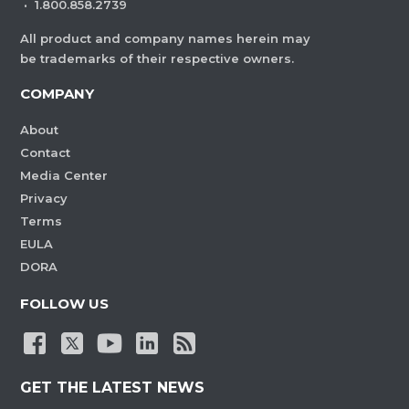
·
1.800.858.2739
All product and company names herein may
be trademarks of their respective owners.
COMPANY
About
Contact
Media Center
Privacy
Terms
EULA
DORA
FOLLOW US
GET THE LATEST NEWS