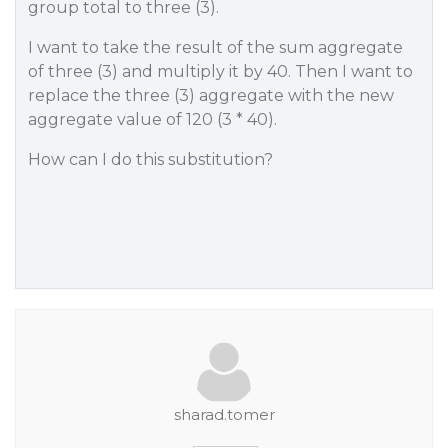
group total to three (3).
I want to take the result of the sum aggregate
of three (3) and multiply it by 40. Then I want to
replace the three (3) aggregate with the new
aggregate value of 120 (3 * 40).
How can I do this substitution?
sharad.tomer