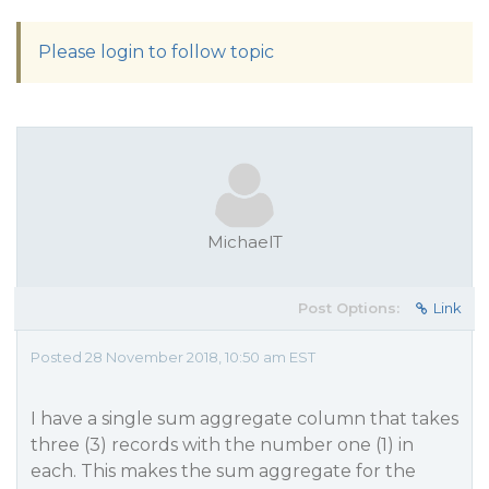
Please login to follow topic
MichaelT
Post Options:
Link
Posted 28 November 2018, 10:50 am EST
I have a single sum aggregate column that takes
three (3) records with the number one (1) in
each. This makes the sum aggregate for the