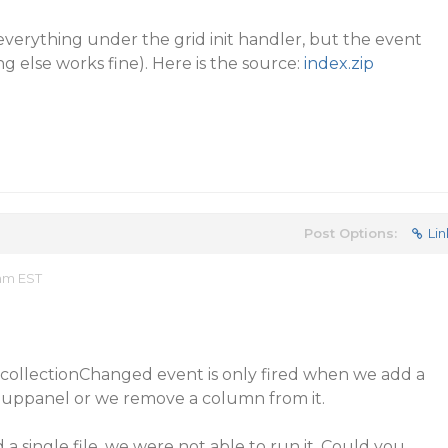
 everything under the grid init handler, but the event
ing else works fine). Here is the source:
index.zip
Post Options:
Lin
 am EST
collectionChanged event is only fired when we add a
uppanel or we remove a column from it.
a single file, we were not able to run it. Could you