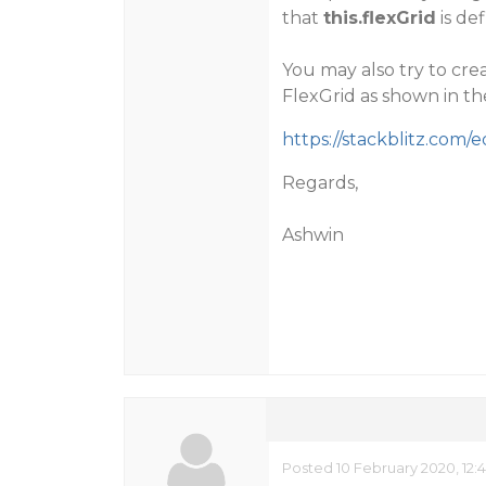
that
this.flexGrid
is de
You may also try to cre
FlexGrid as shown in t
https://stackblitz.com/
Regards,
Ashwin
Posted 10 February 2020, 12: