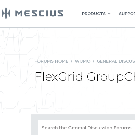
PRODUCTS
SUPPOR
FORUMS HOME
/
WIJMO
/
GENERAL DISCUS
FlexGrid GroupC