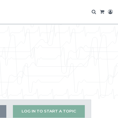
LOG IN TO START A TOPIC