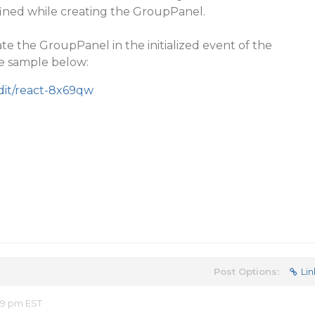
fined while creating the GroupPanel.
ate the GroupPanel in the initialized event of the
he sample below:
edit/react-8x69qw
Post Options:
Lin
49 pm EST