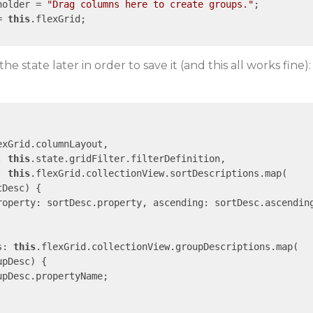
holder = 
"Drag columns here to create groups."
;

= 
this
.flexGrid;

the state later in order to save it (and this all works fine):
exGrid.columnLayout,

: 
this
.state.gridFilter.filterDefinition,

: 
this
.flexGrid.collectionView.sortDescriptions.map(

tDesc
) 
{

roperty
: sortDesc.property, 
ascending
: sortDesc.ascending
s
: 
this
.flexGrid.collectionView.groupDescriptions.map(

upDesc
) 
{

upDesc.propertyName;
