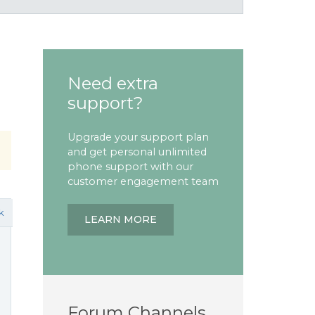
Need extra
support?
Upgrade your support plan
and get personal unlimited
phone support with our
customer engagement team
k
LEARN MORE
Forum Channels