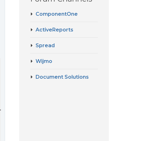
ComponentOne
d
ActiveReports
Spread
Wijmo
Document Solutions
>
 {
