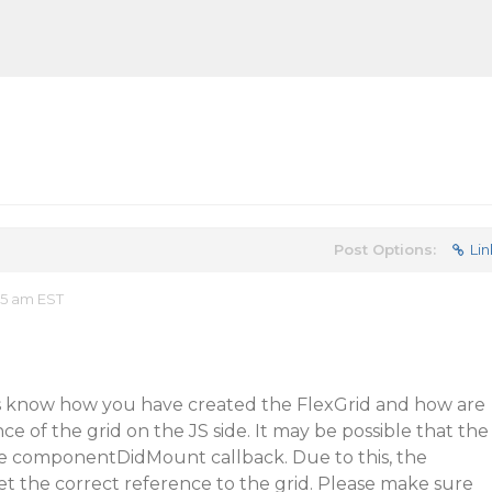
Post Options:
Lin
35 am EST
s know how you have created the FlexGrid and how are
e of the grid on the JS side. It may be possible that the
the componentDidMount callback. Due to this, the
 the correct reference to the grid. Please make sure