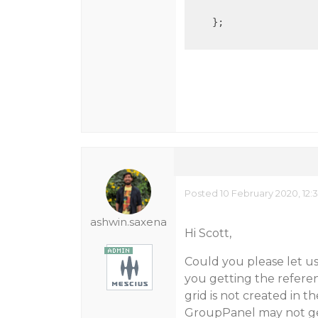
    };

Posted 10 February 2020, 12:
ashwin.saxena
Hi Scott,
Could you please let u
you getting the referenc
grid is not created in 
GroupPanel may not get