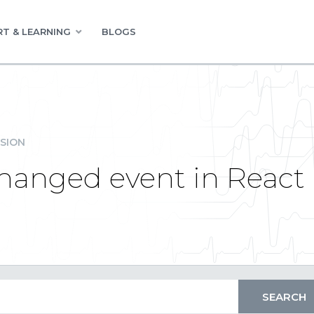
T & LEARNING
BLOGS
SION
hanged event in React