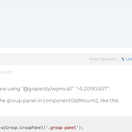
Post Options:
Lin
 pm EST
re using “
@grapecity
/wijmo.all”: “^5.20193.637”.
the group panel in componentDidMount(), like this:
 wjGroup.GroupPanel(
'.group-panel'
);
