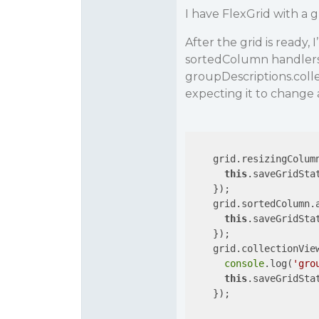
I have FlexGrid with a 
After the grid is ready
sortedColumn handlers 
groupDescriptions.coll
expecting it to change 
    grid.resizingColum
this
.saveGridStat
    });

    grid.sortedColumn.
this
.saveGridStat
    });

    grid.collectionVie
console
.log(
'gro
this
.saveGridStat
    });
