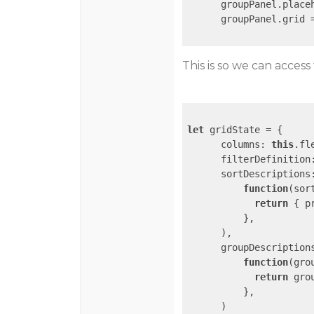
      groupPanel.place
      groupPanel.grid 
This is so we can access 
let
 gridState = {

columns
: 
this
.fl
filterDefinition
sortDescriptions
function
(
sor
return
 { 
p
          },

      ),

groupDescription
function
(
gro
return
 gro
          },

      )
