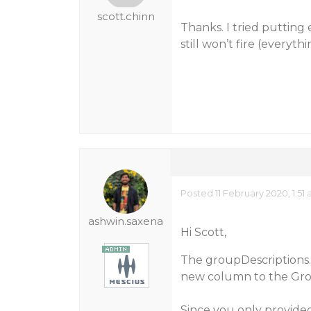
scott.chinn
Thanks. I tried putting
still won’t fire (everyth
Posted 11 February 2020, 1:51
ashwin.saxena
Hi Scott,
The groupDescriptions.
new column to the Gro
Since you only provided 