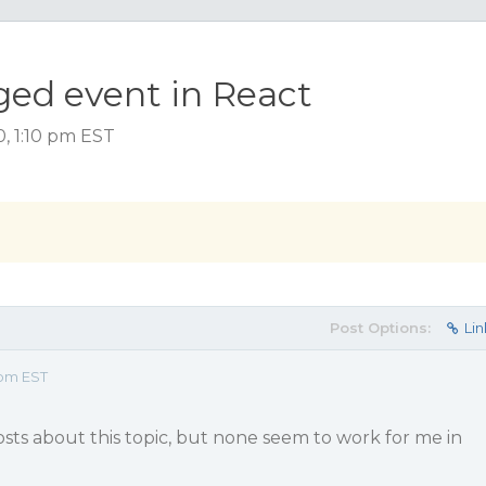
ed event in React
0, 1:10 pm EST
Post Options:
Lin
 pm EST
posts about this topic, but none seem to work for me in