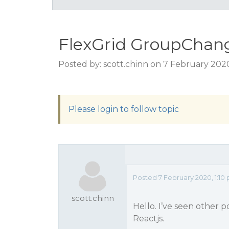
FlexGrid GroupChang
Posted by: scott.chinn on 7 February 202
Please login to follow topic
Posted 7 February 2020, 1:10
scott.chinn
Hello. I’ve seen other 
Reactjs.