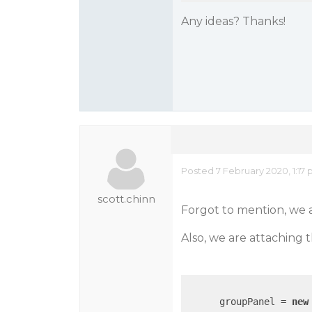
Any ideas? Thanks!
Posted 7 February 2020, 1:17
scott.chinn
Forgot to mention, we a
Also, we are attaching 
      groupPanel = 
new