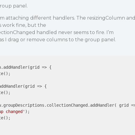
group panel.
, I’m attaching different handlers. The resizingColumn an
work fine, but the
ectionChanged handled never seems to fire. I’m
as I drag or remove columns to the group panel.
n.addHandler(
grid
 =>
 {

e();

addHandler(
grid
 =>
 {

e();

w.groupDescriptions.collectionChanged.addHandler( 
grid
 =
up changed'
);

e();
