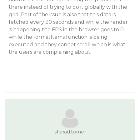
there instead of trying to do it globally with the
grid. Part of the issue is also that this data is
fetched every 30 seconds and while the render
is happening the FPS in the browser goes to 0
while the formatItems function is being
executed and they cannot scroll which is what
the users are complaining about.
sharad.tomer