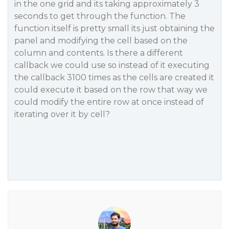
in the one grid and its taking approximately 3
seconds to get through the function. The
function itself is pretty small its just obtaining the
panel and modifying the cell based on the
column and contents. Is there a different
callback we could use so instead of it executing
the callback 3100 times as the cells are created it
could execute it based on the row that way we
could modify the entire row at once instead of
iterating over it by cell?