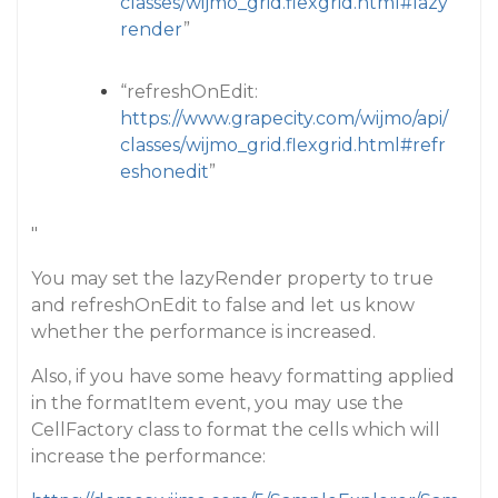
classes/wijmo_grid.flexgrid.html#lazy
render
”
“refreshOnEdit:
https://www.grapecity.com/wijmo/api/
classes/wijmo_grid.flexgrid.html#refr
eshonedit
”
"
You may set the lazyRender property to true
and refreshOnEdit to false and let us know
whether the performance is increased.
Also, if you have some heavy formatting applied
in the formatItem event, you may use the
CellFactory class to format the cells which will
increase the performance: