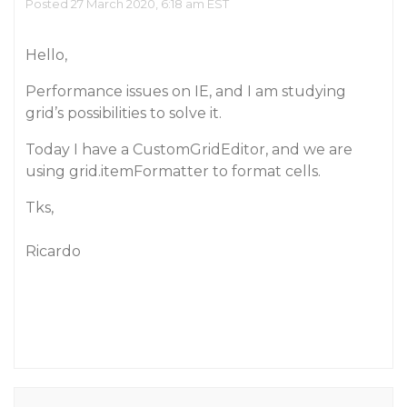
Posted 27 March 2020, 6:18 am EST
Hello,
Performance issues on IE, and I am studying
grid’s possibilities to solve it.
Today I have a CustomGridEditor, and we are
using grid.itemFormatter to format cells.
Tks,
Ricardo