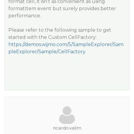
format cell, it isn’t as convenient as using
formatItem event but surely provides better
performance.
Please refer to the following sample to get
started with the Custom CellFactory:
https://demos.wijmo.com/5/SampleExplorer/Sam
pleExplorer/Sample/CellFactory
ricardo.valim