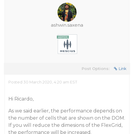
ashwin.saxena
Post Options:
Link
Posted 30 March 2020, 4:20 am EST
Hi Ricardo,
As we said earlier, the performance depends on
the number of cells that are shown on the DOM.
If you will reduce the dimesions of the FlexGrid,
the performance will be increased.