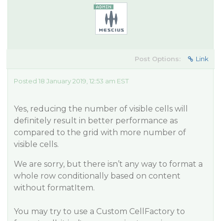
Post Options:
Link
Posted 18 January 2019, 12:53 am EST
Yes, reducing the number of visible cells will
definitely result in better performance as
compared to the grid with more number of
visible cells.
We are sorry, but there isn’t any way to format a
whole row conditionally based on content
without formatItem.
You may try to use a Custom CellFactory to