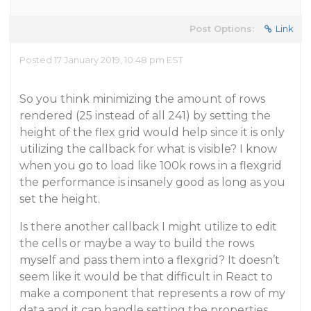
Post Options:
Link
Posted 17 January 2019, 10:48 pm EST
So you think minimizing the amount of rows
rendered (25 instead of all 241) by setting the
height of the flex grid would help since it is only
utilizing the callback for what is visible? I know
when you go to load like 100k rows in a flexgrid
the performance is insanely good as long as you
set the height.
Is there another callback I might utilize to edit
the cells or maybe a way to build the rows
myself and pass them into a flexgrid? It doesn’t
seem like it would be that difficult in React to
make a component that represents a row of my
data and it can handle setting the properties