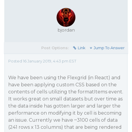
bjordan
Post Options:
Link
Jump To Answer
Posted 16 January 2019, 4:43 pm EST
We have been using the Flexgrid (in React) and
have been applying custom CSS based on the
contents of cells utilizing the formatItems event.
It works great on small datasets but over time as
the data inside has gotten larger and larger the
performance on modifying it by cell is becoming
an issue. Currently we have ~3100 cells of data
(241 rows x 13 columns) that are being rendered