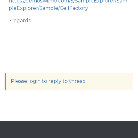
https://demos.wijmo.com/5/SampleExplorer/Sam
pleExplorer/Sample/CellFactory
~regards
Please login to reply to thread