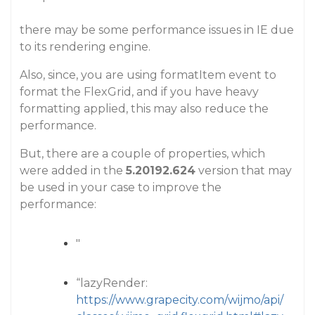
there may be some performance issues in IE due
to its rendering engine.
Also, since, you are using formatItem event to
format the FlexGrid, and if you have heavy
formatting applied, this may also reduce the
performance.
But, there are a couple of properties, which
were added in the
5.20192.624
version that may
be used in your case to improve the
performance:
"
“lazyRender:
https://www.grapecity.com/wijmo/api/