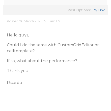
Post Options:
Link
Posted 26 March 2020, 5:15 am EST
Hello guys,
Could I do the same with CustomGridEditor or
celltemplate?
If so, what about the performance?
Thank you,
Ricardo