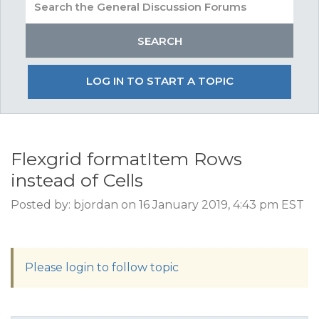
LOG IN TO START A TOPIC
Flexgrid formatItem Rows
instead of Cells
Posted by: bjordan on 16 January 2019, 4:43 pm EST
Please login to follow topic