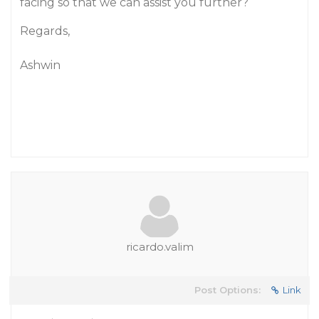
facing so that we can assist you further?
Regards,
Ashwin
ricardo.valim
Post Options:
Link