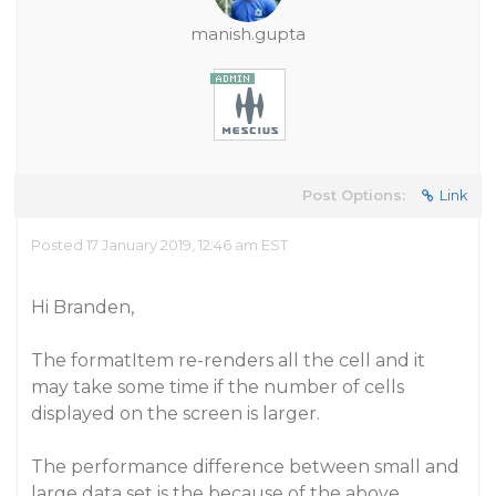
manish.gupta
Post Options:
Link
Posted 17 January 2019, 12:46 am EST
Hi Branden,
The formatItem re-renders all the cell and it
may take some time if the number of cells
displayed on the screen is larger.
The performance difference between small and
large data set is the because of the above