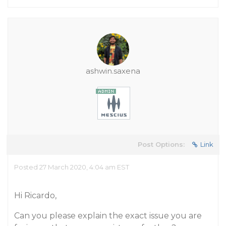
ashwin.saxena
Post Options:
Link
Posted 27 March 2020, 4:04 am EST
Hi Ricardo,
Can you please explain the exact issue you are