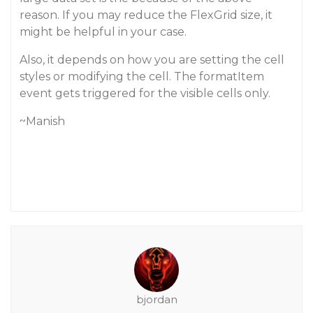
reason. If you may reduce the FlexGrid size, it
might be helpful in your case.
Also, it depends on how you are setting the cell
styles or modifying the cell. The formatItem
event gets triggered for the visible cells only.
~Manish
bjordan