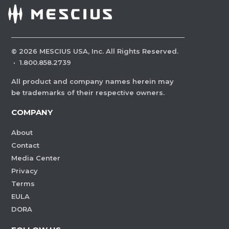
©
2026
MESCIUS USA, Inc. All Rights Reserved.
·
1.800.858.2739
All product and company names herein may
be trademarks of their respective owners.
COMPANY
About
Contact
Media Center
Privacy
Terms
EULA
DORA