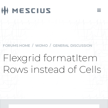
FORUMS HOME
/
WIJMO
/
GENERAL DISCUSSION
Flexgrid formatItem
Rows instead of Cells